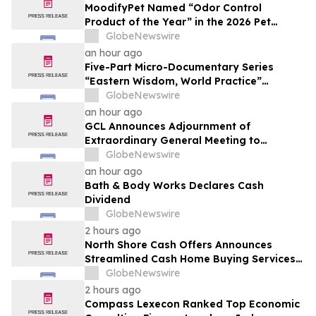
MoodifyPet Named “Odor Control
Product of the Year” in the 2026 Pet
Innovation Awards
GlobeNewswire
an hour ago
Five-Part Micro-Documentary Series
“Eastern Wisdom, World Practice”
Launches Globally
GlobeNewswire
an hour ago
GCL Announces Adjournment of
Extraordinary General Meeting to
December 1, 2026
GlobeNewswire
an hour ago
Bath & Body Works Declares Cash
Dividend
GlobeNewswire
2 hours ago
North Shore Cash Offers Announces
Streamlined Cash Home Buying Services
Across North Carolina
GlobeNewswire
2 hours ago
Compass Lexecon Ranked Top Economic