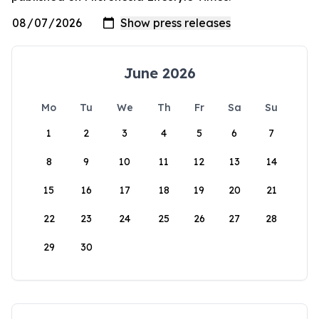
June 2026
Mo
Tu
We
Th
Fr
Sa
Su
1
2
3
4
5
6
7
8
9
10
11
12
13
14
15
16
17
18
19
20
21
22
23
24
25
26
27
28
29
30