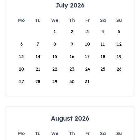
July 2026
Mo
Tu
We
Th
Fr
Sa
Su
1
2
3
4
5
6
7
8
9
10
11
12
13
14
15
16
17
18
19
20
21
22
23
24
25
26
27
28
29
30
31
August 2026
Mo
Tu
We
Th
Fr
Sa
Su