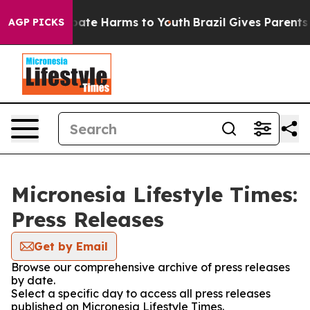
 Fund to Abate Harms to Youth
Brazil Gives Parents Soc
AGP PICKS
Micronesia Lifestyle Times:
Press Releases
Get by Email
Browse our comprehensive archive of press releases
by date.
Select a specific day to access all press releases
published on Micronesia Lifestyle Times.