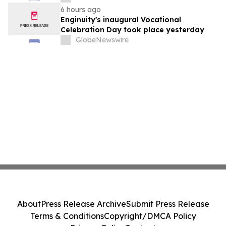
6 hours ago
Enginuity's inaugural Vocational
Celebration Day took place yesterday
GlobeNewswire
About
Press Release Archive
Submit Press Release
Terms & Conditions
Copyright/DMCA Policy