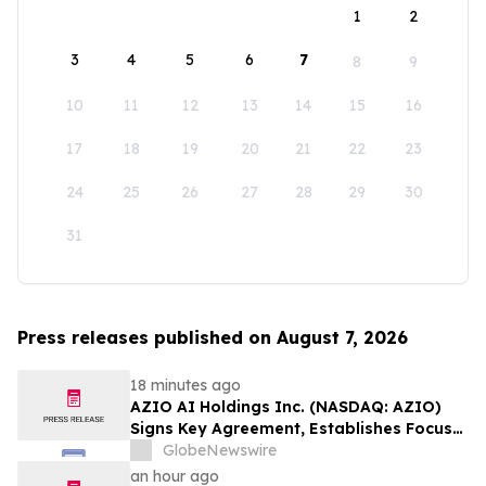
1
2
3
4
5
6
7
8
9
10
11
12
13
14
15
16
17
18
19
20
21
22
23
24
25
26
27
28
29
30
31
Press releases published on August 7, 2026
18 minutes ago
AZIO AI Holdings Inc. (NASDAQ: AZIO)
Signs Key Agreement, Establishes Focus
on AI Compute Infrastructure
GlobeNewswire
an hour ago