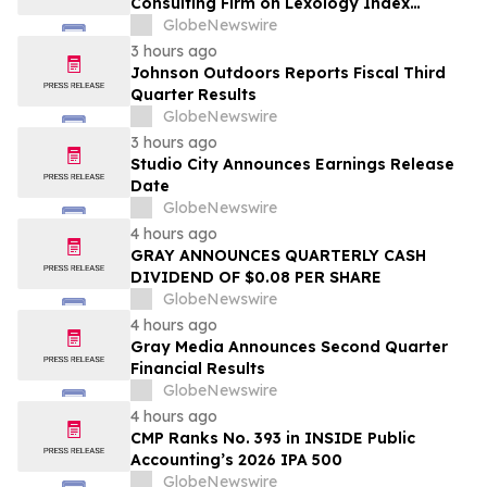
Consulting Firm on Lexology Index
Competition 2026 List
GlobeNewswire
3 hours ago
Johnson Outdoors Reports Fiscal Third
Quarter Results
GlobeNewswire
3 hours ago
Studio City Announces Earnings Release
Date
GlobeNewswire
4 hours ago
GRAY ANNOUNCES QUARTERLY CASH
DIVIDEND OF $0.08 PER SHARE
GlobeNewswire
4 hours ago
Gray Media Announces Second Quarter
Financial Results
GlobeNewswire
4 hours ago
CMP Ranks No. 393 in INSIDE Public
Accounting’s 2026 IPA 500
GlobeNewswire