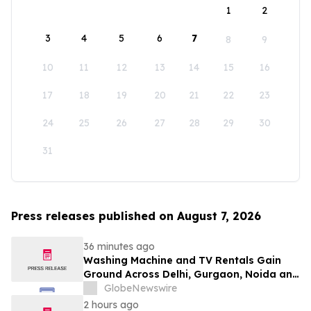
1
2
3
4
5
6
7
8
9
10
11
12
13
14
15
16
17
18
19
20
21
22
23
24
25
26
27
28
29
30
31
Press releases published on August 7, 2026
36 minutes ago
Washing Machine and TV Rentals Gain
Ground Across Delhi, Gurgaon, Noida and
Pune in 2026 as ₹12,000 to ₹60,000
GlobeNewswire
Purchase Costs Give Way to ₹400 a
2 hours ago