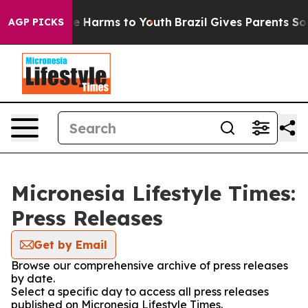
nd to Abate Harms to Youth
Brazil Gives Parents Social
AGP PICKS
Micronesia Lifestyle Times:
Press Releases
Get by Email
Browse our comprehensive archive of press releases
by date.
Select a specific day to access all press releases
published on Micronesia Lifestyle Times.