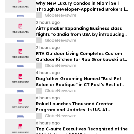
Month Plans on Platforms Like Rentomojo
Why New Luxury Condos in Miami Sell
Through Developer-Appointed Brokers in
2026
GlobeNewswire
2 hours ago
Airtripmaker Expanding Business class
flights to India from USA by introducing
enhanced coverage from all Major US
GlobeNewswire
destinations as part of its ongoing
2 hours ago
growth strategy.
RTA Outdoor Living Completes Custom
Outdoor Kitchen for Rob Gronkowski at
His Massachusetts Home
GlobeNewswire
4 hours ago
Dogfather Grooming Named "Best Pet
Salon or Boutique" in CT Post’s Best of
Connecticut Awards
GlobeNewswire
6 hours ago
Rokid Launches Thousand Creator
Program and Updates its U.S. AI
Ecosystem
GlobeNewswire
6 hours ago
Top C-suite Executives Recognized at the