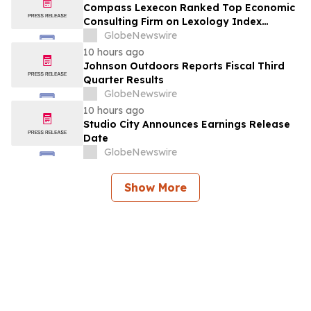
Compass Lexecon Ranked Top Economic
Consulting Firm on Lexology Index
Competition 2026 List
GlobeNewswire
10 hours ago
Johnson Outdoors Reports Fiscal Third
Quarter Results
GlobeNewswire
10 hours ago
Studio City Announces Earnings Release
Date
GlobeNewswire
Show More