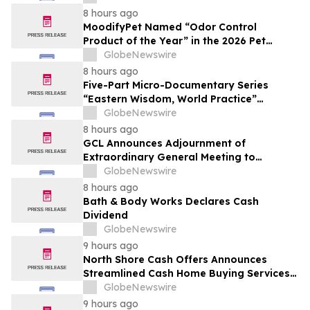
8 hours ago
MoodifyPet Named “Odor Control
Product of the Year” in the 2026 Pet
Innovation Awards
GlobeNewswire
8 hours ago
Five-Part Micro-Documentary Series
“Eastern Wisdom, World Practice”
Launches Globally
GlobeNewswire
8 hours ago
GCL Announces Adjournment of
Extraordinary General Meeting to
December 1, 2026
GlobeNewswire
8 hours ago
Bath & Body Works Declares Cash
Dividend
GlobeNewswire
9 hours ago
North Shore Cash Offers Announces
Streamlined Cash Home Buying Services
Across North Carolina
GlobeNewswire
9 hours ago