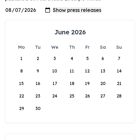
June 2026
Mo
Tu
We
Th
Fr
Sa
Su
1
2
3
4
5
6
7
8
9
10
11
12
13
14
15
16
17
18
19
20
21
22
23
24
25
26
27
28
29
30