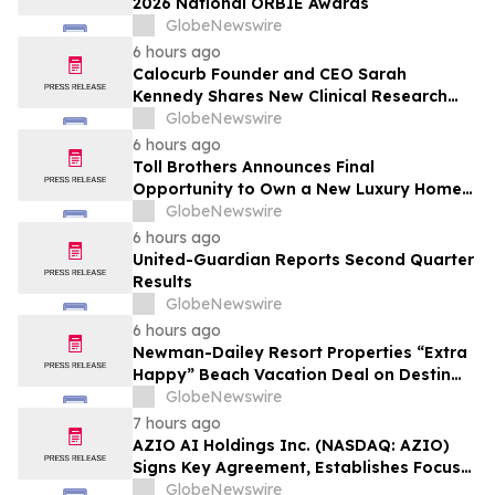
2026 National ORBIE Awards
GlobeNewswire
6 hours ago
Calocurb Founder and CEO Sarah
Kennedy Shares New Clinical Research
That Is Changing the GLP-1 Weight Loss
GlobeNewswire
Conversation on YourUpdateTV
6 hours ago
Toll Brothers Announces Final
Opportunity to Own a New Luxury Home
in Seabrook Village at Nocatee
GlobeNewswire
6 hours ago
United-Guardian Reports Second Quarter
Results
GlobeNewswire
6 hours ago
Newman-Dailey Resort Properties “Extra
Happy” Beach Vacation Deal on Destin
Vacation Rentals Helps Families Take an
GlobeNewswire
Affordable Florida Beach Vacation in
7 hours ago
August
AZIO AI Holdings Inc. (NASDAQ: AZIO)
Signs Key Agreement, Establishes Focus
on AI Compute Infrastructure
GlobeNewswire