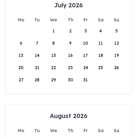
July 2026
Mo
Tu
We
Th
Fr
Sa
Su
1
2
3
4
5
6
7
8
9
10
11
12
13
14
15
16
17
18
19
20
21
22
23
24
25
26
27
28
29
30
31
August 2026
Mo
Tu
We
Th
Fr
Sa
Su