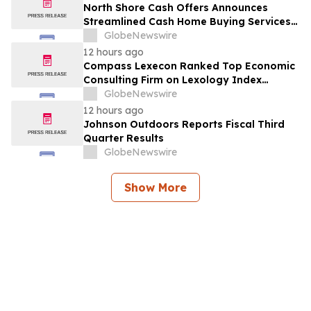
North Shore Cash Offers Announces
Streamlined Cash Home Buying Services
Across North Carolina
GlobeNewswire
12 hours ago
Compass Lexecon Ranked Top Economic
Consulting Firm on Lexology Index
Competition 2026 List
GlobeNewswire
12 hours ago
Johnson Outdoors Reports Fiscal Third
Quarter Results
GlobeNewswire
Show More