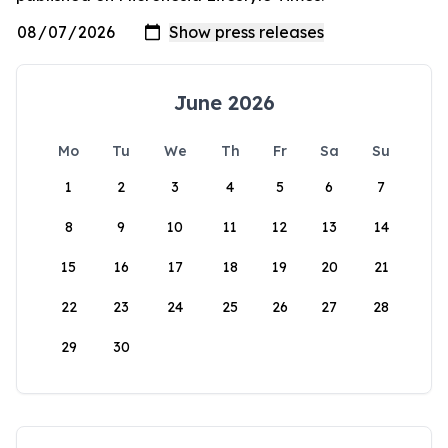
June 2026
Mo
Tu
We
Th
Fr
Sa
Su
1
2
3
4
5
6
7
8
9
10
11
12
13
14
15
16
17
18
19
20
21
22
23
24
25
26
27
28
29
30