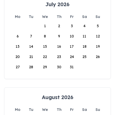
July 2026
Mo
Tu
We
Th
Fr
Sa
Su
1
2
3
4
5
6
7
8
9
10
11
12
13
14
15
16
17
18
19
20
21
22
23
24
25
26
27
28
29
30
31
August 2026
Mo
Tu
We
Th
Fr
Sa
Su