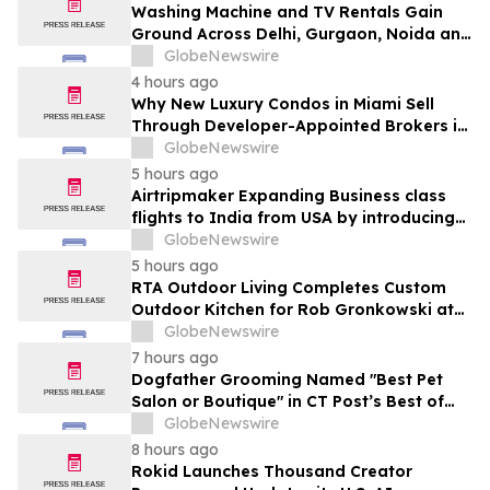
Washing Machine and TV Rentals Gain
Ground Across Delhi, Gurgaon, Noida and
Pune in 2026 as ₹12,000 to ₹60,000
GlobeNewswire
Purchase Costs Give Way to ₹400 a
4 hours ago
Month Plans on Platforms Like Rentomojo
Why New Luxury Condos in Miami Sell
Through Developer-Appointed Brokers in
2026
GlobeNewswire
5 hours ago
Airtripmaker Expanding Business class
flights to India from USA by introducing
enhanced coverage from all Major US
GlobeNewswire
destinations as part of its ongoing
5 hours ago
growth strategy.
RTA Outdoor Living Completes Custom
Outdoor Kitchen for Rob Gronkowski at
His Massachusetts Home
GlobeNewswire
7 hours ago
Dogfather Grooming Named "Best Pet
Salon or Boutique" in CT Post’s Best of
Connecticut Awards
GlobeNewswire
8 hours ago
Rokid Launches Thousand Creator