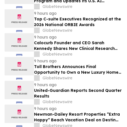
Program and Updates its U.S. AI
Ecosystem
GlobeNewswire
9 hours ago
Top C-suite Executives Recognized at the
2026 National ORBIE Awards
GlobeNewswire
9 hours ago
Calocurb Founder and CEO Sarah
Kennedy Shares New Clinical Research
That Is Changing the GLP-1 Weight Loss
GlobeNewswire
Conversation on YourUpdateTV
9 hours ago
Toll Brothers Announces Final
Opportunity to Own a New Luxury Home
in Seabrook Village at Nocatee
GlobeNewswire
9 hours ago
United-Guardian Reports Second Quarter
Results
GlobeNewswire
9 hours ago
Newman-Dailey Resort Properties “Extra
Happy” Beach Vacation Deal on Destin
Vacation Rentals Helps Families Take an
GlobeNewswire