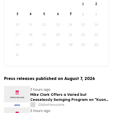
1
2
3
4
5
6
7
8
9
10
11
12
13
14
15
16
17
18
19
20
21
22
23
24
25
26
27
28
29
30
31
Press releases published on August 7, 2026
3 hours ago
Mike Clark Offers a Varied but
Ceaselessly Swinging Program on “Kuon
Ganjo (Time Without Beginning),” Set for
GlobeNewswire
August 7 Release on Wide Hive Records
3 hours ago