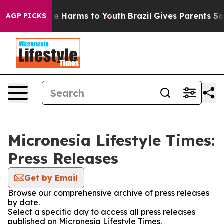
nd to Abate Harms to Youth
Brazil Gives Parents Social
AGP PICKS
Micronesia Lifestyle Times:
Press Releases
Get by Email
Browse our comprehensive archive of press releases
by date.
Select a specific day to access all press releases
published on Micronesia Lifestyle Times.