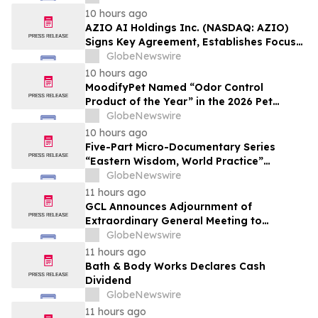
Affordable Florida Beach Vacation in
10 hours ago
August
AZIO AI Holdings Inc. (NASDAQ: AZIO)
Signs Key Agreement, Establishes Focus
on AI Compute Infrastructure
GlobeNewswire
10 hours ago
MoodifyPet Named “Odor Control
Product of the Year” in the 2026 Pet
Innovation Awards
GlobeNewswire
10 hours ago
Five-Part Micro-Documentary Series
“Eastern Wisdom, World Practice”
Launches Globally
GlobeNewswire
11 hours ago
GCL Announces Adjournment of
Extraordinary General Meeting to
December 1, 2026
GlobeNewswire
11 hours ago
Bath & Body Works Declares Cash
Dividend
GlobeNewswire
11 hours ago