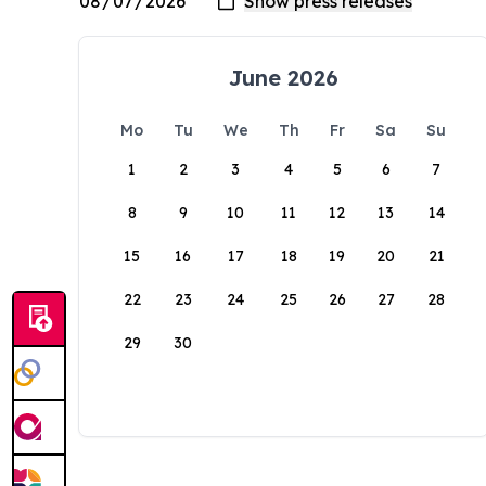
June 2026
Mo
Tu
We
Th
Fr
Sa
Su
1
2
3
4
5
6
7
8
9
10
11
12
13
14
15
16
17
18
19
20
21
22
23
24
25
26
27
28
29
30