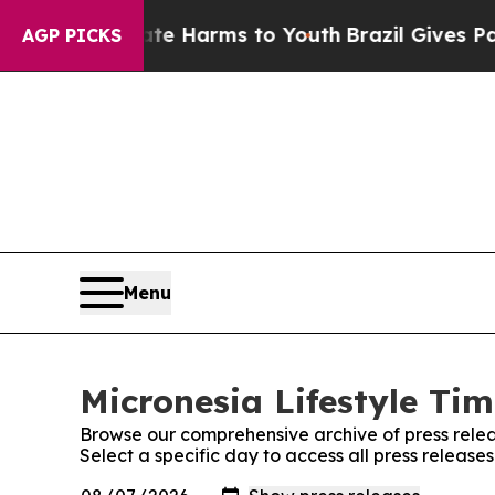
Fund to Abate Harms to Youth
Brazil Gives Paren
AGP PICKS
Menu
Micronesia Lifestyle Tim
Browse our comprehensive archive of press relea
Select a specific day to access all press release