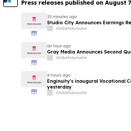
Press releases published on August 7
25 minutes ago
Studio City Announces Earnings R
GlobeNewswire
an hour ago
Gray Media Announces Second Quar
GlobeNewswire
4 hours ago
Enginuity's inaugural Vocational 
yesterday
GlobeNewswire