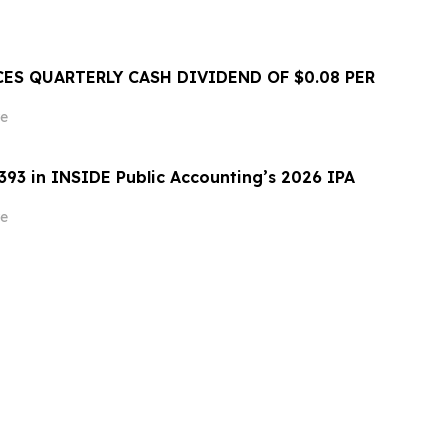
ES QUARTERLY CASH DIVIDEND OF $0.08 PER
e
393 in INSIDE Public Accounting’s 2026 IPA
e