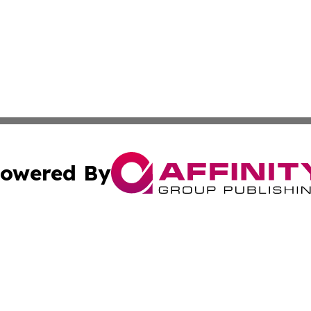
owered By
ubmit Press Release
Terms & Conditions
Copyright/DMCA
c. dba Affinity Group Publishing & Micronesia Lifestyle T
Cookie Settings / Your Privacy Choices