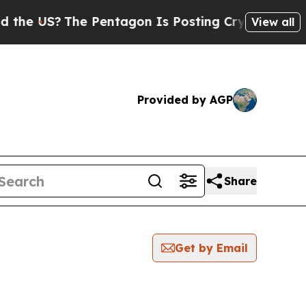
he US?
The Pentagon Is Posting Cryptic Biblical 
View all
Provided by AGP
Share
Get by Email