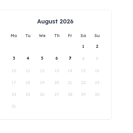
August 2026
Mo
Tu
We
Th
Fr
Sa
Su
1
2
3
4
5
6
7
8
9
10
11
12
13
14
15
16
17
18
19
20
21
22
23
24
25
26
27
28
29
30
31