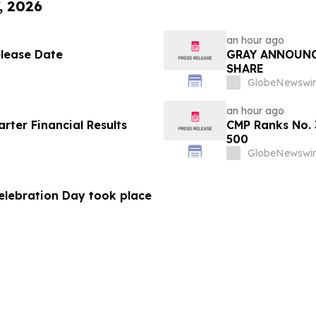
, 2026
an hour ago
elease Date
GRAY ANNOUNC
SHARE
GlobeNewswir
an hour ago
ter Financial Results
CMP Ranks No. 
500
GlobeNewswir
Celebration Day took place