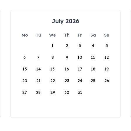
July 2026
Mo
Tu
We
Th
Fr
Sa
Su
1
2
3
4
5
6
7
8
9
10
11
12
13
14
15
16
17
18
19
20
21
22
23
24
25
26
27
28
29
30
31