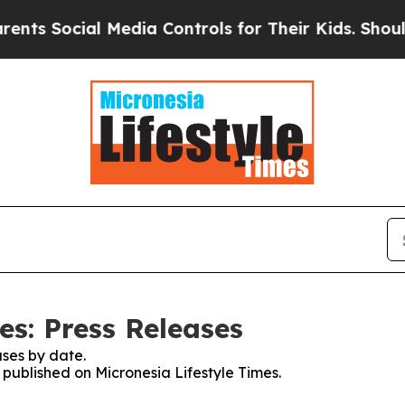
ts Social Media Controls for Their Kids. Should t
es: Press Releases
ses by date.
s published on Micronesia Lifestyle Times.