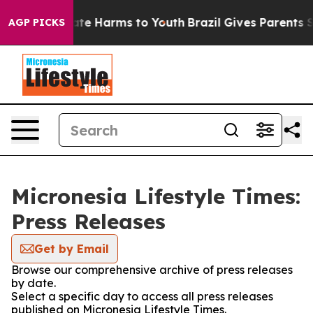
und to Abate Harms to Youth
Brazil Gives Parents Soci
AGP PICKS
Micronesia Lifestyle Times:
Press Releases
Get by Email
Browse our comprehensive archive of press releases
by date.
Select a specific day to access all press releases
published on Micronesia Lifestyle Times.