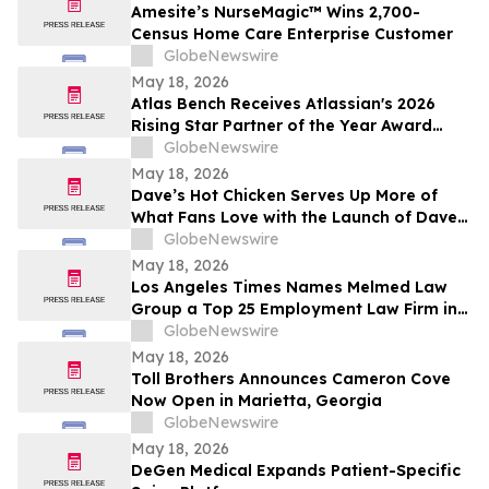
Amesite’s NurseMagic™ Wins 2,700-
Census Home Care Enterprise Customer
GlobeNewswire
May 18, 2026
Atlas Bench Receives Atlassian's 2026
Rising Star Partner of the Year Award
(Americas)
GlobeNewswire
May 18, 2026
Dave’s Hot Chicken Serves Up More of
What Fans Love with the Launch of Dave’s
Big Trio
GlobeNewswire
May 18, 2026
Los Angeles Times Names Melmed Law
Group a Top 25 Employment Law Firm in
Los Angeles for 2026
GlobeNewswire
May 18, 2026
Toll Brothers Announces Cameron Cove
Now Open in Marietta, Georgia
GlobeNewswire
May 18, 2026
DeGen Medical Expands Patient-Specific