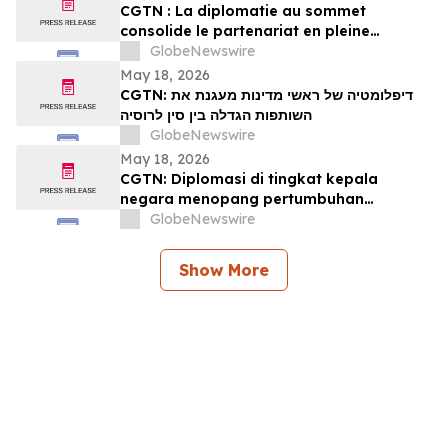
CGTN : La diplomatie au sommet
consolide le partenariat en pleine
expansion entre la Chine et la Russie
GlobeNewswire
May 18, 2026
CGTN: דיפלומטיה של ראשי מדינות מעגנת את
השותפות הגדלה בין סין לרוסיה
GlobeNewswire
May 18, 2026
CGTN: Diplomasi di tingkat kepala
negara menopang pertumbuhan
kemitraan Tiongkok-Rusia
GlobeNewswire
Show More