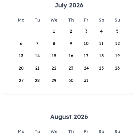
July 2026
Mo
Tu
We
Th
Fr
Sa
Su
1
2
3
4
5
6
7
8
9
10
11
12
13
14
15
16
17
18
19
20
21
22
23
24
25
26
27
28
29
30
31
August 2026
Mo
Tu
We
Th
Fr
Sa
Su