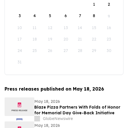
1
2
3
4
5
6
7
8
9
10
11
12
13
14
15
16
17
18
19
20
21
22
23
24
25
26
27
28
29
30
31
Press releases published on May 18, 2026
May 18, 2026
Blaze Pizza Partners With Folds of Honor
for Memorial Day Give-Back Initiative
GlobeNewswire
May 18, 2026