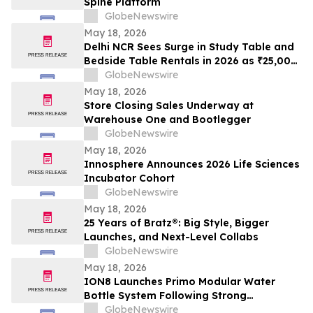
Spine Platform
GlobeNewswire
May 18, 2026
Delhi NCR Sees Surge in Study Table and
Bedside Table Rentals in 2026 as ₹25,000
WFH Furniture and Bedroom Setup Costs
GlobeNewswire
Drive Adoption of ₹400/Month Rental
May 18, 2026
Plans from Platforms Like Rentomojo
Store Closing Sales Underway at
Warehouse One and Bootlegger
GlobeNewswire
May 18, 2026
Innosphere Announces 2026 Life Sciences
Incubator Cohort
GlobeNewswire
May 18, 2026
25 Years of Bratz®: Big Style, Bigger
Launches, and Next-Level Collabs
GlobeNewswire
May 18, 2026
ION8 Launches Primo Modular Water
Bottle System Following Strong
Crowdfunding Demand
GlobeNewswire