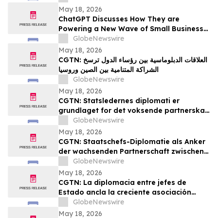
May 18, 2026
ChatGPT Discusses How They are
Powering a New Wave of Small Business
Growth Across America with
GlobeNewswire
YourUpdateTV
May 18, 2026
CGTN: العلاقات الدبلوماسية بين رؤساء الدول ترسخ
الشراكة المتنامية بين الصين وروسيا
GlobeNewswire
May 18, 2026
CGTN: Statsledernes diplomati er
grundlaget for det voksende partnerskab
mellem Kina og Rusland
GlobeNewswire
May 18, 2026
CGTN: Staatschefs-Diplomatie als Anker
der wachsenden Partnerschaft zwischen
China und Russland
GlobeNewswire
May 18, 2026
CGTN: La diplomacia entre jefes de
Estado ancla la creciente asociación
entre China y Rusia
GlobeNewswire
May 18, 2026