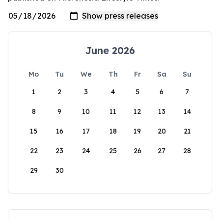
June 2026
Mo
Tu
We
Th
Fr
Sa
Su
1
2
3
4
5
6
7
8
9
10
11
12
13
14
15
16
17
18
19
20
21
22
23
24
25
26
27
28
29
30