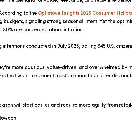
et the demand for value, relevance, and real-time person
According to the
Optimove Insights 2025 Consumer Holid
g budgets, signaling strong seasonal intent. Yet the opti
nd 80% are concerned about inflation.
g intentions conducted in July 2025, polling 345 U.S. citi
hey’re more cautious, value-driven, and overwhelmed by m
ers that want to connect must do more than offer discoun
ason will start earlier and require more agility from retail
alloween