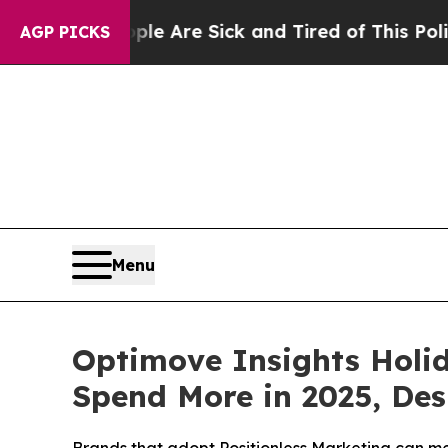
“People Are Sick and Tired of This Politics of H
AGP PICKS
Menu
Optimove Insights Holi
Spend More in 2025, Des