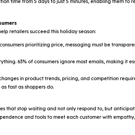
 time from 5 days to just 5 minutes, enabling them to re
sumers
lp retailers succeed this holiday season:
onsumers prioritizing price, messaging must be transparent
ything. 63% of consumers ignore most emails, making it es
hanges in product trends, pricing, and competition require
as fast as shoppers do.
nes that stop waiting and not only respond to, but antici
ependence and tools to meet each customer with empathy, 