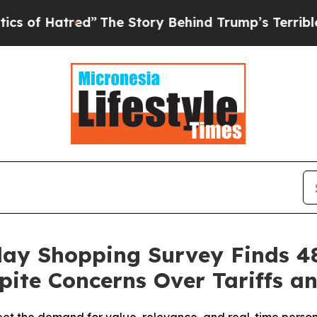
atred”
The Story Behind Trump’s Terrible Approva
day Shopping Survey Finds 4
pite Concerns Over Tariffs an