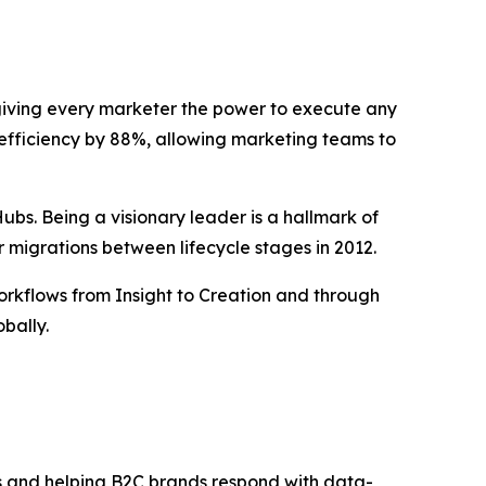
, giving every marketer the power to execute any
efficiency by 88%, allowing marketing teams to
bs. Being a visionary leader is a hallmark of
r migrations between lifecycle stages in 2012.
rkflows from Insight to Creation and through
bally.
s and helping B2C brands respond with data-