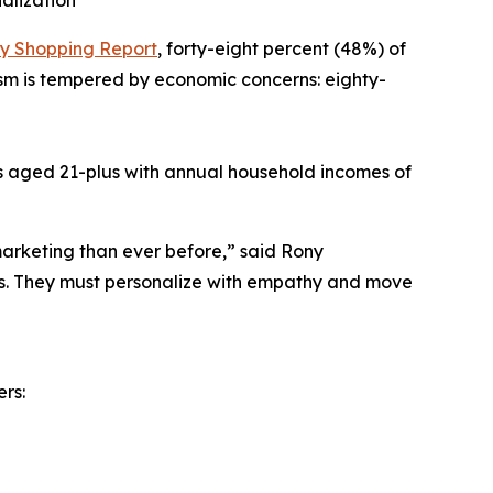
alization
ay Shopping Report
, forty-eight percent (48%) of
mism is tempered by economic concerns: eighty-
zens aged 21-plus with annual household incomes of
arketing than ever before,” said Rony
ts. They must personalize with empathy and move
ers: