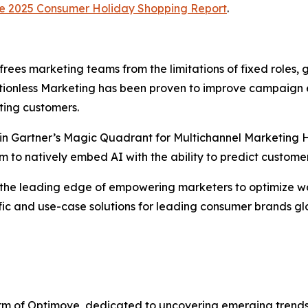
e
2025 Consumer Holiday Shopping Report
.
 frees marketing teams from the limitations of fixed roles
itionless Marketing has been proven to improve campaign 
ting customers.
in Gartner’s Magic Quadrant for Multichannel Marketing Hu
m to natively embed AI with the ability to predict custome
 the leading edge of empowering marketers to optimize wo
ic and use-case solutions for leading consumer brands glo
 arm of Optimove, dedicated to uncovering emerging trend