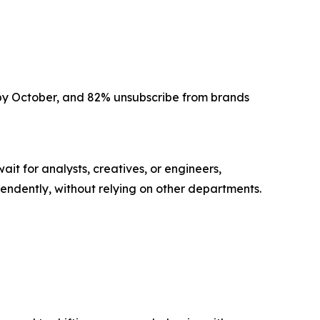
s by October, and 82% unsubscribe from brands
t for analysts, creatives, or engineers,
endently, without relying on other departments.