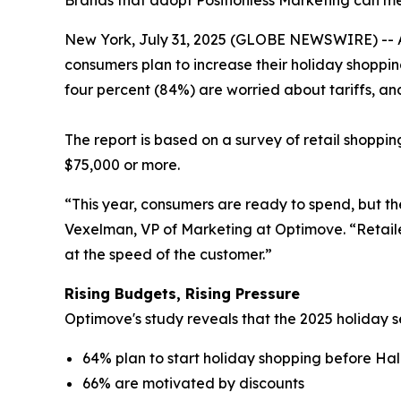
Brands that adopt Positionless Marketing can me
New York, July 31, 2025 (GLOBE NEWSWIRE) -- 
consumers plan to increase their holiday shoppin
four percent (84%) are worried about tariffs, a
The report is based on a survey of retail shoppin
$75,000 or more.
“This year, consumers are ready to spend, but t
Vexelman, VP of Marketing at Optimove. “Retail
at the speed of the customer.”
Rising Budgets, Rising Pressure
Optimove's study reveals that the 2025 holiday se
64% plan to start holiday shopping before H
66% are motivated by discounts