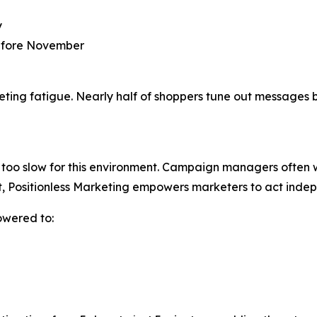
y
before November
rketing fatigue. Nearly half of shoppers tune out message
too slow for this environment. Campaign managers often wai
t, Positionless Marketing empowers marketers to act indep
owered to: