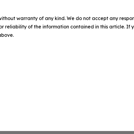
without warranty of any kind. We do not accept any responsib
r reliability of the information contained in this article. I
 above.