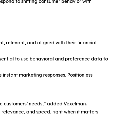
spond to shifting consumer behavior with
, relevant, and aligned with their financial
sential to use behavioral and preference data to
 instant marketing responses. Positionless
pate customers’ needs,” added Vexelman.
relevance, and speed, right when it matters