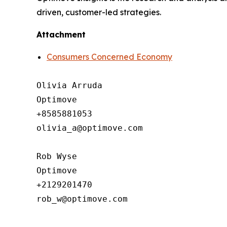
driven, customer-led strategies.
Attachment
Consumers Concerned Economy
Olivia Arruda

Optimove

+8585881053

olivia_a@optimove.com

Rob Wyse

Optimove

+2129201470

rob_w@optimove.com
