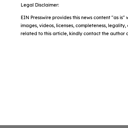
Legal Disclaimer:
EIN Presswire provides this news content "as is" 
images, videos, licenses, completeness, legality, o
related to this article, kindly contact the author