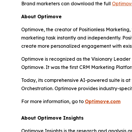
Brand marketers can download the full
Optimov
About Optimove
Optimove, the creator of Positionless Marketing,
marketing task instantly and independently. Pos
create more personalized engagement with exis
Optimove is recognized as the Visionary Leader 
Optimove. It was the first CRM Marketing Platfor
Today, its comprehensive AI-powered suite is at
Orchestration. Optimove provides industry-specif
For more information, go to
Optimove.com
About Optimove Insights
Optimove Insights is the research and analysis