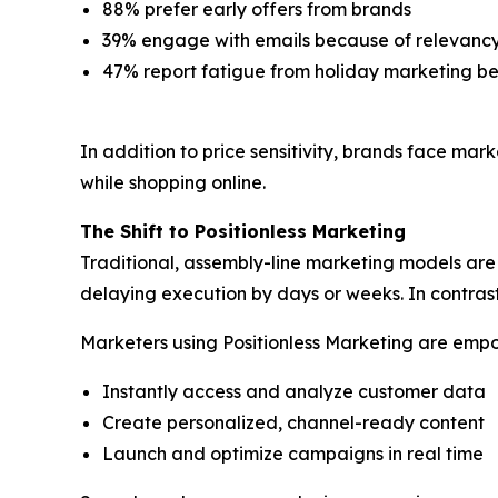
88% prefer early offers from brands
39% engage with emails because of relevanc
47% report fatigue from holiday marketing 
In addition to price sensitivity, brands face ma
while shopping online.
The Shift to Positionless Marketing
Traditional, assembly-line marketing models are 
delaying execution by days or weeks. In contras
Marketers using Positionless Marketing are emp
Instantly access and analyze customer data
Create personalized, channel-ready content
Launch and optimize campaigns in real time