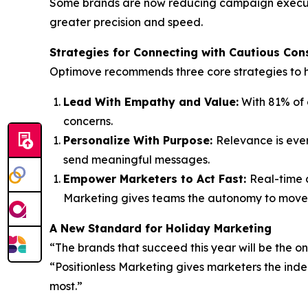
Some brands are now reducing campaign execution
greater precision and speed.
Strategies for Connecting
with
Cautious Con
Optimove recommends three core strategies to he
Lead With Empathy and Value
:
With 81% of c
concerns.
Personalize With Purpose
:
Relevance is ever
send meaningful messages.
Empower Marketers to Act Fast
:
Real-time c
Marketing gives teams the autonomy to move 
A New Standard for Holiday Marketing
“The brands that succeed this year will be the o
“Positionless Marketing gives marketers the ind
most.”