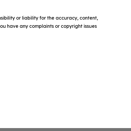
ility or liability for the accuracy, content,
f you have any complaints or copyright issues