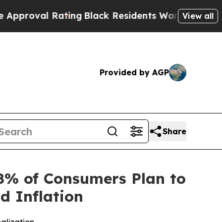
l Rating
Black Residents Warned of Abusive Cops
View all
Provided by AGP
Share
8% of Consumers Plan to
d Inflation