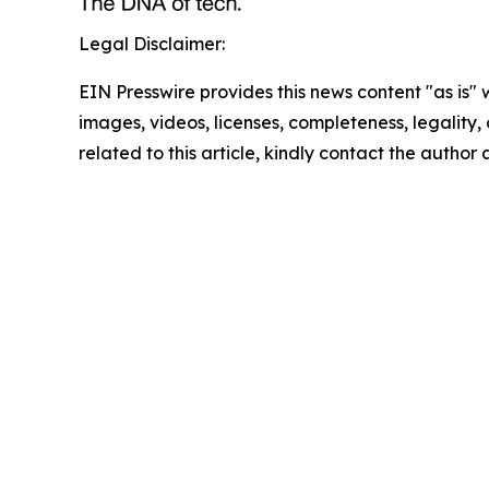
Legal Disclaimer:
EIN Presswire provides this news content "as is" 
images, videos, licenses, completeness, legality, o
related to this article, kindly contact the author