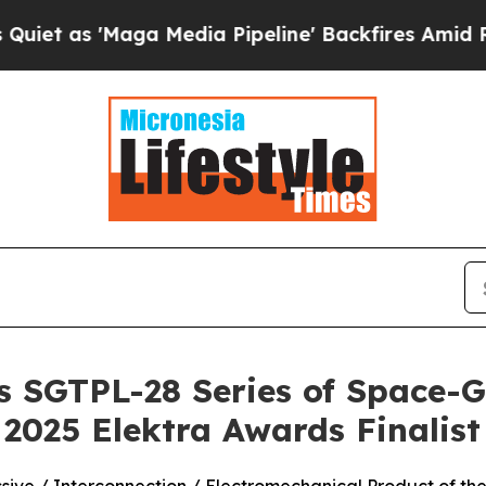
 'Maga Media Pipeline' Backfires Amid Rumors T
s SGTPL-28 Series of Space-
2025 Elektra Awards Finalist