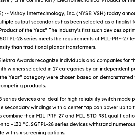
ssive / Interconnection / Electromechanical Product of th
- Vishay Intertechnology, Inc. (NYSE: VSH) today announ
ltiple output secondaries has been selected as a finalist 
oduct of the Year.” The industry’s first such devices opti
 SGTPL-28 series meets the requirements of MIL-PRF-27 le
nsity than traditional planar transformers.
lektra Awards recognize individuals and companies for th
with winners selected in 17 categories by an independent pa
 the Year” category were chosen based on demonstrated te
 competing products.
 series devices are ideal for high reliability switch mode
ple secondary windings with a center tap can power up to 
ers combine their MIL-PRF-27 and MIL-STD-981 qualificati
 to +130 °C. SGTPL-28 series devices withstand numerous 
 with six screening options.