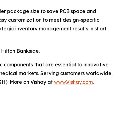
maller package size to save PCB space and
asy customization to meet design-specific
rategic inventory management results in short
 Hilton Bankside.
ic components that are essential to innovative
 medical markets. Serving customers worldwide,
SH). More on Vishay at
www.Vishay.com
.