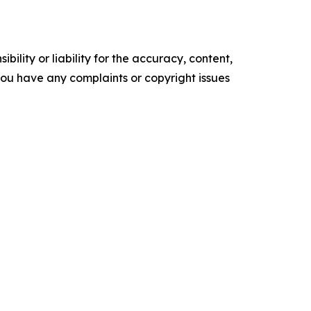
ility or liability for the accuracy, content,
f you have any complaints or copyright issues