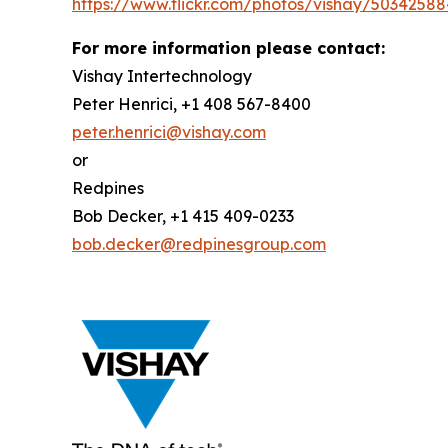
https://www.flickr.com/photos/vishay/50342588
For more information please contact:
Vishay Intertechnology
Peter Henrici, +1 408 567-8400
peter.henrici@vishay.com
or
Redpines
Bob Decker, +1 415 409-0233
bob.decker@redpinesgroup.com