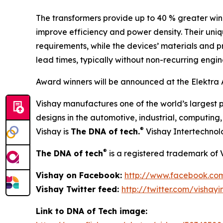
The transformers provide up to 40 % greater wind
improve efficiency and power density. Their uni
requirements, while the devices’ materials and p
lead times, typically without non-recurring engi
Award winners will be announced at the Elektra 
Vishay manufactures one of the world’s largest p
designs in the automotive, industrial, computin
®
Vishay is
The DNA of tech.
Vishay Intertechnol
®
The DNA of tech
is a registered trademark of 
Vishay on Facebook:
http://www.facebook.co
Vishay Twitter feed:
http://twitter.com/vishayi
Link to DNA of Tech image: