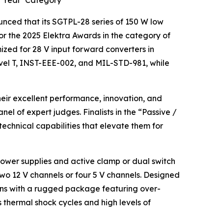
e Year’ Category
ced that its SGTPL-28 series of 150 W low
for the 2025 Elektra Awards in the category of
mized for 28 V input forward converters in
vel T, INST-EEE-002, and MIL-STD-981, while
eir excellent performance, innovation, and
nel of expert judges. Finalists in the “Passive /
chnical capabilities that elevate them for
 power supplies and active clamp or dual switch
two 12 V channels or four 5 V channels. Designed
ons with a rugged package featuring over-
thermal shock cycles and high levels of