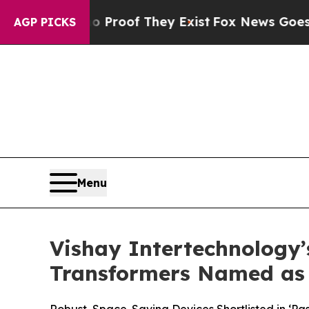
ffers no Proof They Exist
Fox News Goes Quiet as
AGP PICKS
Menu
Vishay Intertechnology’
Transformers Named as 