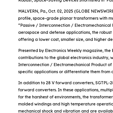
Robust, Space-Saving Devices Shortlisted in ‘Pa
MALVERN, Pa., Oct. 02, 2025 (GLOBE NEWSWIRE) -
profile, space-grade planar transformers with mu
“Passive / Interconnection / Electromechanical Pr
aerospace and defense applications, the robust
offering a lower cost, smaller size, and higher de
Presented by Electronics Weekly magazine, the E
contributions to the global electronics industry, 
Interconnection / Electromechanical Product of
specific applications or differentiate them from
In addition to 28 V forward converters, SGTPL-28
forward converters. In these applications, multi
for the harshest of environments, the transform
molded windings and high temperature operation
mechanical shock and vibration and are available