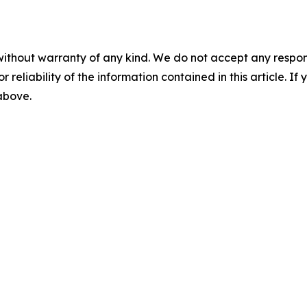
without warranty of any kind. We do not accept any responsib
r reliability of the information contained in this article. I
 above.