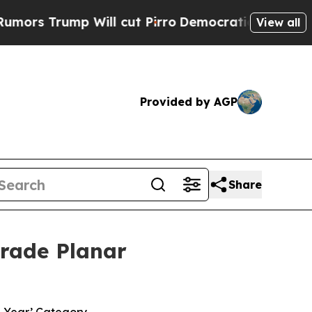
rump Will cut Pirro
Democratic Socialists of Am
View all
Provided by AGP
Share
Grade Planar