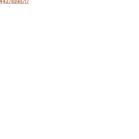
442/sizes/l/