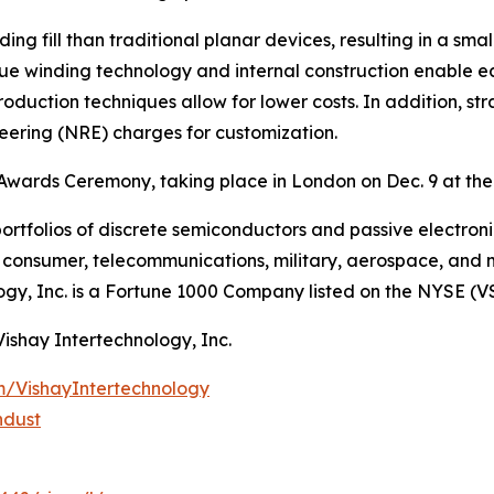
ing fill than traditional planar devices, resulting in a s
que winding technology and internal construction enable e
roduction techniques allow for lower costs. In addition, st
neering (NRE) charges for customization.
Awards Ceremony, taking place in London on Dec. 9 at the
ortfolios of discrete semiconductors and passive electron
g, consumer, telecommunications, military, aerospace, and
ogy, Inc. is a Fortune 1000 Company listed on the NYSE (V
Vishay Intertechnology, Inc.
m/VishayIntertechnology
ndust