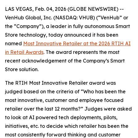
LAS VEGAS, Feb. 04, 2026 (GLOBE NEWSWIRE) --
VenHub Global, Inc. (NASDAQ: VHUB) (“VenHub” or
the “Company”), a leader in fully autonomous Smart
Store technology, today announced it has been
named
Most Innovative Retailer at the 2026 RTIH AI
in Retail Awards
. The award represents the most
recent acknowledgement of the Company’s Smart
Store solution.
The RTIH Most Innovative Retailer award was
judged based on the criteria of “Who has been the
most innovative, customer and employee focused
retailer over the last 12 months?” Judges were asked
to look at AI powered tech deployments, pilots,
initiatives, etc. to decide which retailer has been the
most consistently forward thinking and customer