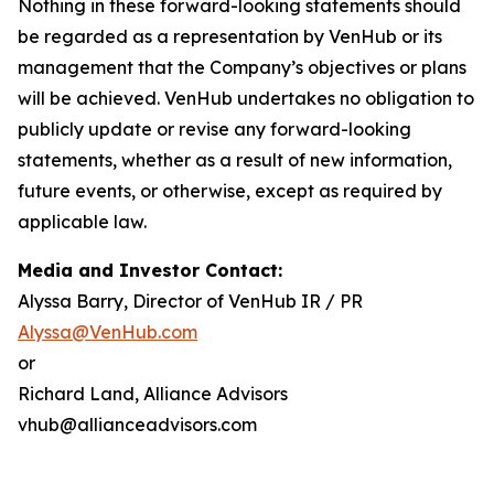
Nothing in these forward-looking statements should
be regarded as a representation by VenHub or its
management that the Company’s objectives or plans
will be achieved. VenHub undertakes no obligation to
publicly update or revise any forward-looking
statements, whether as a result of new information,
future events, or otherwise, except as required by
applicable law.
Media and Investor Contact:
Alyssa Barry, Director of VenHub IR / PR
Alyssa@VenHub.com
or
Richard Land, Alliance Advisors
vhub@allianceadvisors.com