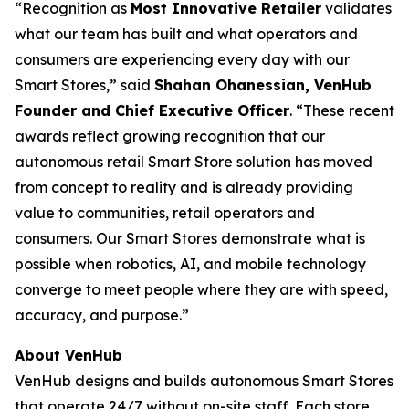
​“Recognition as
Most Innovative Retailer
validates
what our team has built and what operators and
consumers are experiencing every day with our
Smart Stores,” said
Shahan Ohanessian, VenHub
Founder and Chief Executive Officer
. “These recent
awards reflect growing recognition that our
autonomous retail Smart Store solution has moved
from concept to reality and is already providing
value to communities, retail operators and
consumers. Our Smart Stores demonstrate what is
possible when robotics, AI, and mobile technology
converge to meet people where they are with speed,
accuracy, and purpose.”
About VenHub
VenHub designs and builds autonomous Smart Stores
that operate 24/7 without on-site staff. Each store