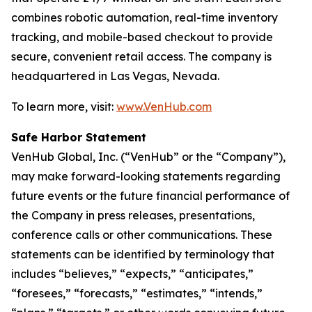
combines robotic automation, real-time inventory
tracking, and mobile-based checkout to provide
secure, convenient retail access. The company is
headquartered in Las Vegas, Nevada.
To learn more, visit:
www.VenHub.com
Safe Harbor Statement
VenHub Global, Inc. (“VenHub” or the “Company”),
may make forward-looking statements regarding
future events or the future financial performance of
the Company in press releases, presentations,
conference calls or other communications. These
statements can be identified by terminology that
includes “believes,” “expects,” “anticipates,”
“foresees,” “forecasts,” “estimates,” “intends,”