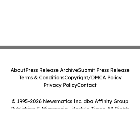
About
Press Release Archive
Submit Press Release
Terms & Conditions
Copyright/DMCA Policy
Privacy Policy
Contact
© 1995-2026 Newsmatics Inc. dba Affinity Group
Publishing & Micronesia Lifestyle Times. All Rights
Reserved.
Cookie Settings / Your Privacy Choices