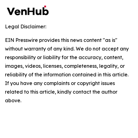
Legal Disclaimer:
EIN Presswire provides this news content "as is"
without warranty of any kind. We do not accept any
responsibility or liability for the accuracy, content,
images, videos, licenses, completeness, legality, or
reliability of the information contained in this article.
If you have any complaints or copyright issues
related to this article, kindly contact the author
above.