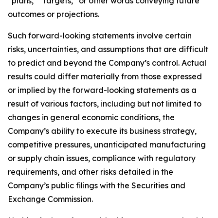
“plans,” “targets,” or other words conveying future
outcomes or projections.
Such forward-looking statements involve certain
risks, uncertainties, and assumptions that are difficult
to predict and beyond the Company’s control. Actual
results could differ materially from those expressed
or implied by the forward-looking statements as a
result of various factors, including but not limited to
changes in general economic conditions, the
Company’s ability to execute its business strategy,
competitive pressures, unanticipated manufacturing
or supply chain issues, compliance with regulatory
requirements, and other risks detailed in the
Company’s public filings with the Securities and
Exchange Commission.