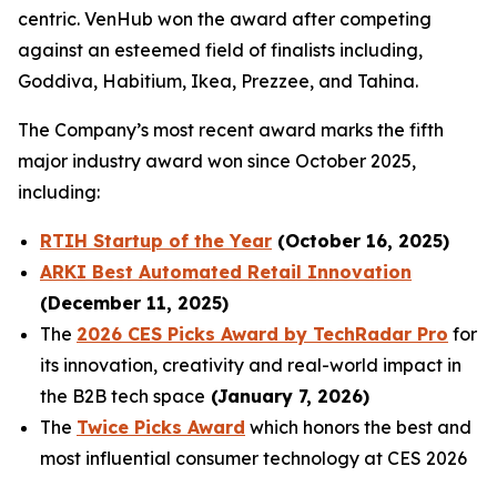
centric. VenHub won the award after competing
against an esteemed field of finalists including,
Goddiva, Habitium, Ikea, Prezzee, and Tahina.
The Company’s most recent award marks the fifth
major industry award won since October 2025,
including:
RTIH Startup of the Year
(October 16, 2025)
ARKI Best Automated Retail Innovation
(December 11, 2025)
The
2026 CES Picks Award by TechRadar Pro
for
its innovation, creativity and real-world impact in
the B2B tech space
(January 7, 2026)
The
Twice Picks Award
which honors the best and
most influential consumer technology at CES 2026