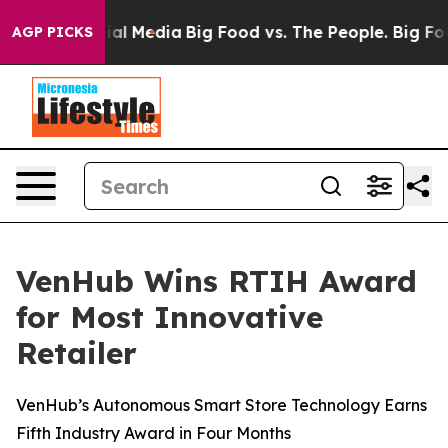
es on Social Media
Big Food vs. The People. Big Food’s
AGP PICKS
VenHub Wins RTIH Award
for Most Innovative
Retailer
VenHub’s Autonomous Smart Store Technology Earns
Fifth Industry Award in Four Months