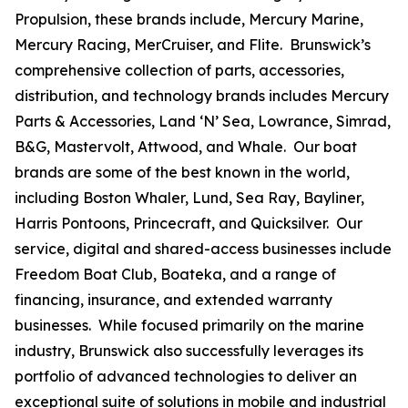
Propulsion, these brands include, Mercury Marine,
Mercury Racing, MerCruiser, and Flite. Brunswick’s
comprehensive collection of parts, accessories,
distribution, and technology brands includes Mercury
Parts & Accessories, Land ‘N’ Sea, Lowrance, Simrad,
B&G, Mastervolt, Attwood, and Whale. Our boat
brands are some of the best known in the world,
including Boston Whaler, Lund, Sea Ray, Bayliner,
Harris Pontoons, Princecraft, and Quicksilver. Our
service, digital and shared-access businesses include
Freedom Boat Club, Boateka, and a range of
financing, insurance, and extended warranty
businesses. While focused primarily on the marine
industry, Brunswick also successfully leverages its
portfolio of advanced technologies to deliver an
exceptional suite of solutions in mobile and industrial