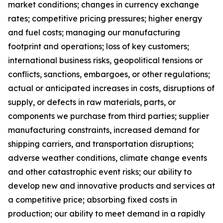
market conditions; changes in currency exchange
rates; competitive pricing pressures; higher energy
and fuel costs; managing our manufacturing
footprint and operations; loss of key customers;
international business risks, geopolitical tensions or
conflicts, sanctions, embargoes, or other regulations;
actual or anticipated increases in costs, disruptions of
supply, or defects in raw materials, parts, or
components we purchase from third parties; supplier
manufacturing constraints, increased demand for
shipping carriers, and transportation disruptions;
adverse weather conditions, climate change events
and other catastrophic event risks; our ability to
develop new and innovative products and services at
a competitive price; absorbing fixed costs in
production; our ability to meet demand in a rapidly