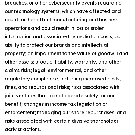
breaches, or other cybersecurity events regarding
our technology systems, which have affected and
could further affect manufacturing and business
operations and could result in lost or stolen
information and associated remediation costs; our
ability to protect our brands and intellectual
property; an impairment to the value of goodwill and
other assets; product liability, warranty, and other
claims risks; legal, environmental, and other
regulatory compliance, including increased costs,
fines, and reputational risks; risks associated with
joint ventures that do not operate solely for our
benefit; changes in income tax legislation or
enforcement; managing our share repurchases; and
risks associated with certain divisive shareholder
activist actions.