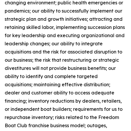
changing environment; public health emergencies or
pandemics; our ability to successfully implement our
strategic plan and growth initiatives; attracting and
retaining skilled labor, implementing succession plans
for key leadership and executing organizational and
leadership changes; our ability to integrate
acquisitions and the risk for associated disruption to
our business; the risk that restructuring or strategic
divestitures will not provide business benefits; our
ability to identify and complete targeted
acquisitions; maintaining effective distribution;
dealer and customer ability to access adequate
financing; inventory reductions by dealers, retailers,
or independent boat builders; requirements for us to
repurchase inventory; risks related to the Freedom
Boat Club franchise business model; outages,