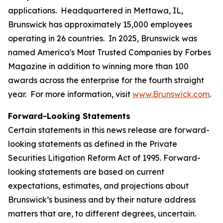
applications. Headquartered in Mettawa, IL,
Brunswick has approximately 15,000 employees
operating in 26 countries. In 2025, Brunswick was
named America's Most Trusted Companies by Forbes
Magazine in addition to winning more than 100
awards across the enterprise for the fourth straight
year. For more information, visit
www.Brunswick.com
.
Forward-Looking Statements
Certain statements in this news release are forward-
looking statements as defined in the Private
Securities Litigation Reform Act of 1995. Forward-
looking statements are based on current
expectations, estimates, and projections about
Brunswick’s business and by their nature address
matters that are, to different degrees, uncertain.