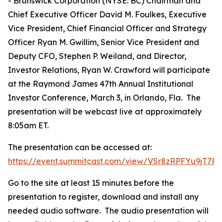
- Brunswick Corporation (NYSE: BC) Chairman and
Chief Executive Officer David M. Foulkes, Executive
Vice President, Chief Financial Officer and Strategy
Officer Ryan M. Gwillim, Senior Vice President and
Deputy CFO, Stephen P. Weiland, and Director,
Investor Relations, Ryan W. Crawford will participate
at the Raymond James 47th Annual Institutional
Investor Conference, March 3, in Orlando, Fla. The
presentation will be webcast live at approximately
8:05am ET.
The presentation can be accessed at:
https://event.summitcast.com/view/VSr8zRPFYu9jT
Go to the site at least 15 minutes before the
presentation to register, download and install any
needed audio software. The audio presentation will