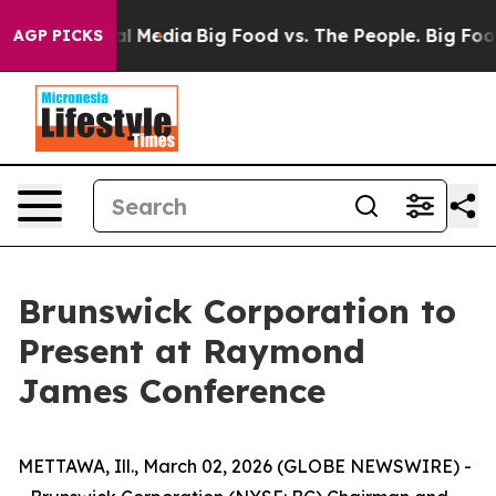
s on Social Media
Big Food vs. The People. Big Food’s 
AGP PICKS
Brunswick Corporation to
Present at Raymond
James Conference
METTAWA, Ill., March 02, 2026 (GLOBE NEWSWIRE) -