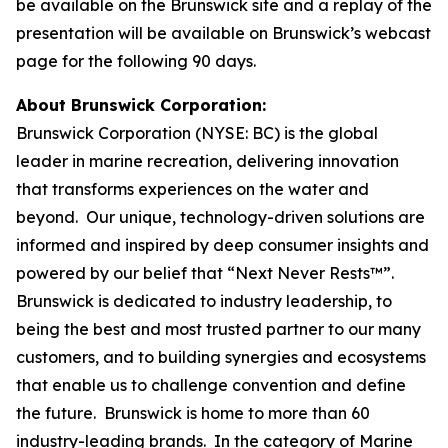
be available on the Brunswick site and a replay of the
presentation will be available on Brunswick’s webcast
page for the following 90 days.
About Brunswick Corporation:
Brunswick Corporation (NYSE: BC) is the global
leader in marine recreation, delivering innovation
that transforms experiences on the water and
beyond. Our unique, technology-driven solutions are
informed and inspired by deep consumer insights and
powered by our belief that “Next Never Rests™”.
Brunswick is dedicated to industry leadership, to
being the best and most trusted partner to our many
customers, and to building synergies and ecosystems
that enable us to challenge convention and define
the future. Brunswick is home to more than 60
industry-leading brands. In the category of Marine