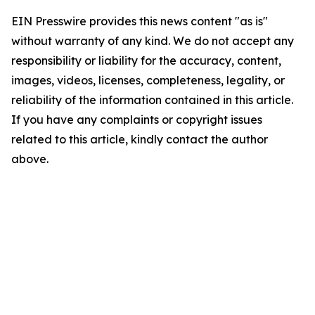
EIN Presswire provides this news content "as is"
without warranty of any kind. We do not accept any
responsibility or liability for the accuracy, content,
images, videos, licenses, completeness, legality, or
reliability of the information contained in this article.
If you have any complaints or copyright issues
related to this article, kindly contact the author
above.