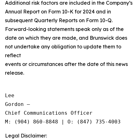
Additional risk factors are included in the Company’s
Annual Report on Form 10-K for 2024 and in
subsequent Quarterly Reports on Form 10-Q.
Forward-looking statements speak only as of the
date on which they are made, and Brunswick does
not undertake any obligation to update them to
reflect
events or circumstances after the date of this news
release.
Lee

Gordon —

Chief Communications Officer

Legal Disclaimer: