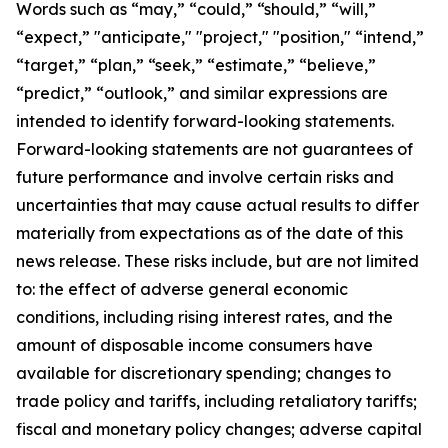
Words such as “may,” “could,” “should,” “will,”
“expect,” "anticipate," "project," "position," “intend,”
“target,” “plan,” “seek,” “estimate,” “believe,”
“predict,” “outlook,” and similar expressions are
intended to identify forward-looking statements.
Forward-looking statements are not guarantees of
future performance and involve certain risks and
uncertainties that may cause actual results to differ
materially from expectations as of the date of this
news release. These risks include, but are not limited
to: the effect of adverse general economic
conditions, including rising interest rates, and the
amount of disposable income consumers have
available for discretionary spending; changes to
trade policy and tariffs, including retaliatory tariffs;
fiscal and monetary policy changes; adverse capital