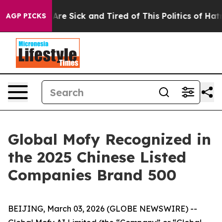
People Are Sick and Tired of This Politics of Hatred”
T
AGP PICKS
Global Mofy Recognized in
the 2025 Chinese Listed
Companies Brand 500
BEIJING, March 03, 2026 (GLOBE NEWSWIRE) --