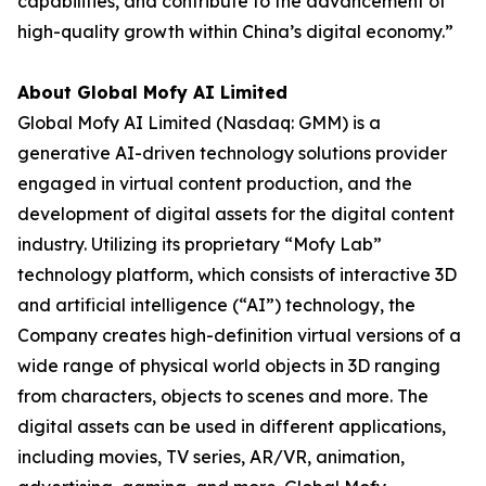
capabilities, and contribute to the advancement of
high-quality growth within China’s digital economy.”
About Global Mofy AI Limited
Global Mofy AI Limited (Nasdaq: GMM) is a
generative AI-driven technology solutions provider
engaged in virtual content production, and the
development of digital assets for the digital content
industry. Utilizing its proprietary “Mofy Lab”
technology platform, which consists of interactive 3D
and artificial intelligence (“AI”) technology, the
Company creates high-definition virtual versions of a
wide range of physical world objects in 3D ranging
from characters, objects to scenes and more. The
digital assets can be used in different applications,
including movies, TV series, AR/VR, animation,