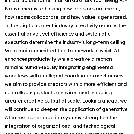
infrastructure rather than an auxiliary tool. Being AI-
Native means rethinking how decisions are made,
how teams collaborate, and how value is generated.
In the digital content industry, creativity remains the
essential driver, yet efficiency and systematic
execution determine the industry’s long-term ceiling.
We remain committed to a framework in which AI
enhances productivity while creative direction
remains human-led. By integrating engineered
workflows with intelligent coordination mechanisms,
we aim to provide creators with a more efficient and
controllable production environment, enabling
greater creative output at scale. Looking ahead, we
will continue to deepen the application of generative
AI across our production systems, strengthen the
integration of organizational and technological