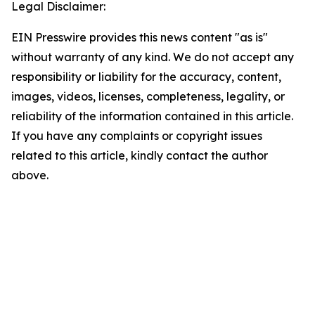
Legal Disclaimer:
EIN Presswire provides this news content "as is"
without warranty of any kind. We do not accept any
responsibility or liability for the accuracy, content,
images, videos, licenses, completeness, legality, or
reliability of the information contained in this article.
If you have any complaints or copyright issues
related to this article, kindly contact the author
above.