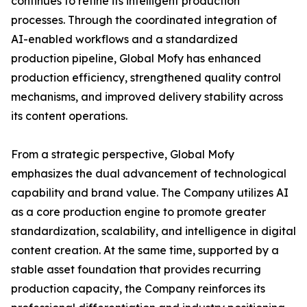
continues to refine its intelligent production
processes. Through the coordinated integration of
AI-enabled workflows and a standardized
production pipeline, Global Mofy has enhanced
production efficiency, strengthened quality control
mechanisms, and improved delivery stability across
its content operations.
From a strategic perspective, Global Mofy
emphasizes the dual advancement of technological
capability and brand value. The Company utilizes AI
as a core production engine to promote greater
standardization, scalability, and intelligence in digital
content creation. At the same time, supported by a
stable asset foundation that provides recurring
production capacity, the Company reinforces its