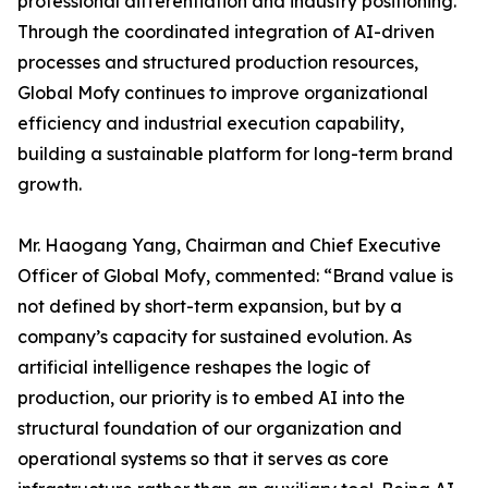
professional differentiation and industry positioning.
Through the coordinated integration of AI-driven
processes and structured production resources,
Global Mofy continues to improve organizational
efficiency and industrial execution capability,
building a sustainable platform for long-term brand
growth.
Mr. Haogang Yang, Chairman and Chief Executive
Officer of Global Mofy, commented: “Brand value is
not defined by short-term expansion, but by a
company’s capacity for sustained evolution. As
artificial intelligence reshapes the logic of
production, our priority is to embed AI into the
structural foundation of our organization and
operational systems so that it serves as core