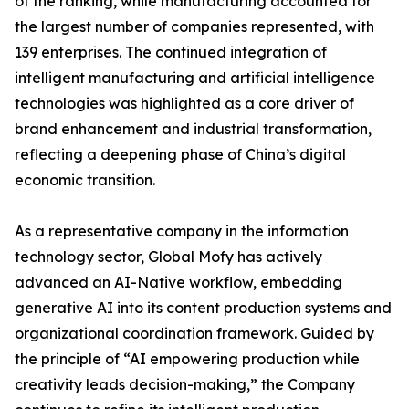
of the ranking, while manufacturing accounted for
the largest number of companies represented, with
139 enterprises. The continued integration of
intelligent manufacturing and artificial intelligence
technologies was highlighted as a core driver of
brand enhancement and industrial transformation,
reflecting a deepening phase of China’s digital
economic transition.
As a representative company in the information
technology sector, Global Mofy has actively
advanced an AI-Native workflow, embedding
generative AI into its content production systems and
organizational coordination framework. Guided by
the principle of “AI empowering production while
creativity leads decision-making,” the Company