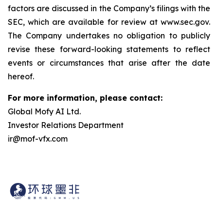
factors are discussed in the Company’s filings with the
SEC, which are available for review at www.sec.gov.
The Company undertakes no obligation to publicly
revise these forward-looking statements to reflect
events or circumstances that arise after the date
hereof.
For more information, please contact:
Global Mofy AI Ltd.
Investor Relations Department
ir@mof-vfx.com