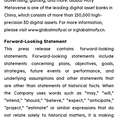
advertising, gaming, and more. Global Mofy
Metaverse is one of the leading digital asset banks in
China, which consists of more than 150,000 high-
precision 3D digital assets. For more information,
please visit www.globalmofy.ai or ir.globalmofy.cn.
Forward-Looking Statement
This press release contains forward-looking
statements. Forward-looking statements include
statements concerning plans, objectives, goals,
strategies, future events or performance, and
underlying assumptions and other statements that
are other than statements of historical facts. When
the Company uses words such as “may,” “will,”
“intend,” “should,” “believe,” “expect,” “anticipate,”
“project,” “estimate” or similar expressions that do
not relate solely to historical matters, it is making