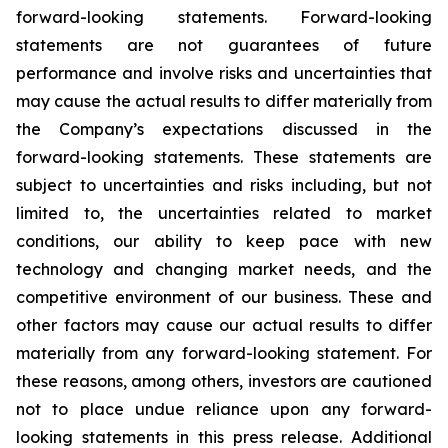
forward-looking statements. Forward-looking
statements are not guarantees of future
performance and involve risks and uncertainties that
may cause the actual results to differ materially from
the Company’s expectations discussed in the
forward-looking statements. These statements are
subject to uncertainties and risks including, but not
limited to, the uncertainties related to market
conditions, our ability to keep pace with new
technology and changing market needs, and the
competitive environment of our business. These and
other factors may cause our actual results to differ
materially from any forward-looking statement. For
these reasons, among others, investors are cautioned
not to place undue reliance upon any forward-
looking statements in this press release. Additional