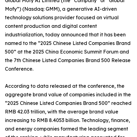
Global Mofy AI Limited (the “Company” or “Global
Mofy”) (Nasdaq: GMM), a generative AI-driven
technology solutions provider focused on virtual
content production and digital content
industrialization, today announced that it has been
named to the “2025 Chinese Listed Companies Brand
500” at the 2025 China Economic Summit Forum and
the 7th Chinese Listed Companies Brand 500 Release
Conference.
According to data released at the conference, the
aggregate brand value of companies included in the
“2025 Chinese Listed Companies Brand 500” reached
RMB 42.03 trillion, with the average brand value
increasing to RMB 8.4053 billion. Technology, finance,
and energy companies formed the leading segment