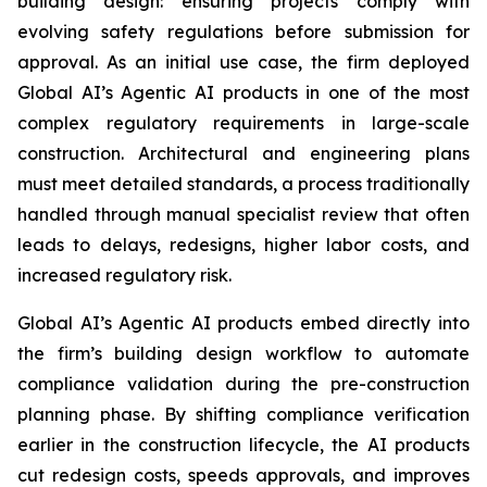
building design: ensuring projects comply with
evolving safety regulations before submission for
approval. As an initial use case, the firm deployed
Global AI’s Agentic AI products in one of the most
complex regulatory requirements in large-scale
construction. Architectural and engineering plans
must meet detailed standards, a process traditionally
handled through manual specialist review that often
leads to delays, redesigns, higher labor costs, and
increased regulatory risk.
Global AI’s Agentic AI products embed directly into
the firm’s building design workflow to automate
compliance validation during the pre-construction
planning phase. By shifting compliance verification
earlier in the construction lifecycle, the AI products
cut redesign costs, speeds approvals, and improves