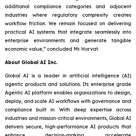
additional compliance categories and adjacent
industries where regulatory complexity creates
workflow friction. We remain focused on delivering
practical AI systems that integrate seamlessly into
enterprise environments and generate tangible
economic value,” concluded Mr. Horvat.
About Global AI Inc.
Global AI is a leader in artificial intelligence (AI)
agentic products and solutions. Its enterprise grade
Agentic AI platform enables organizations to design,
deploy, and scale AI workflows with governance and
compliance built in. With deep expertise across
industries and mission-critical environments, Global AI
delivers secure, high-performance AI products that
enhance decision-making, accelerate