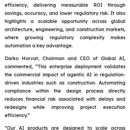
efficiency, delivering measurable ROI through
savings, accuracy, and lower regulatory risk. It also
highlights a scalable opportunity across global
architecture, engineering, and construction markets,
where growing regulatory complexity makes
automation a key advantage.
Darko Horvat, Chairman and CEO of Global AI,
commented, “This enterprise deployment validates
the commercial impact of agentic AI in regulation-
driven industries such as construction. Automating
compliance within the design process directly
reduces financial risk associated with delays and
redesigns while improving project execution
efficiency.”
“Our AI products are designed to scale across