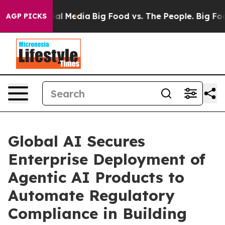
 on Social Media
Big Food vs. The People. Big Food’s 2
AGP PICKS
Global AI Secures
Enterprise Deployment of
Agentic AI Products to
Automate Regulatory
Compliance in Building