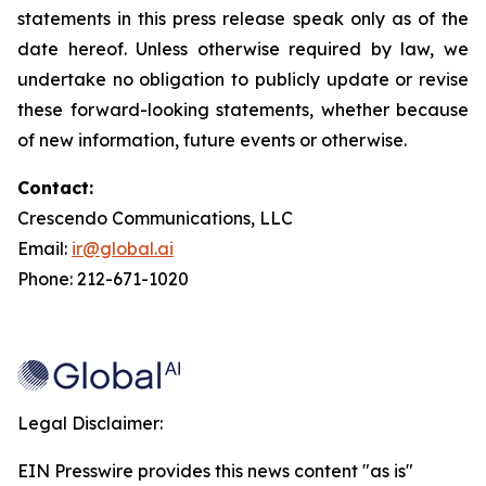
statements in this press release speak only as of the
date hereof. Unless otherwise required by law, we
undertake no obligation to publicly update or revise
these forward-looking statements, whether because
of new information, future events or otherwise.
Contact:
Crescendo Communications, LLC
Email:
ir@global.ai
Phone: 212-671-1020
Legal Disclaimer:
EIN Presswire provides this news content "as is"