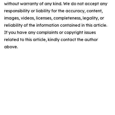
without warranty of any kind. We do not accept any
responsibility or liability for the accuracy, content,
images, videos, licenses, completeness, legality, or
reliability of the information contained in this article.
If you have any complaints or copyright issues
related to this article, kindly contact the author
above.