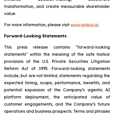
transformation, and create measurable shareholder
value.
For more information, please visit
www.global.ai
.
Forward-Looking Statements
This press release contains "forward-looking
statements" within the meaning of the safe harbor
provisions of the U.S. Private Securities Litigation
Reform Act of 1995. Forward-looking statements
include, but are not limited, statements regarding the
expected timing, scope, performance, benefits, and
potential expansion of the Company’s agentic AI
platform deployment, the anticipated value of
customer engagements, and the Company’s future
operations and business prospects. Terms and phrases