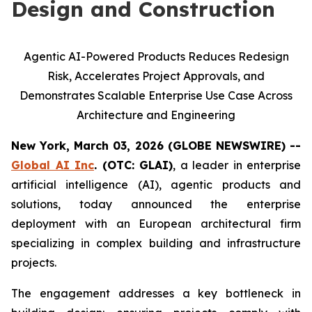
Design and Construction
Agentic AI-Powered Products Reduces Redesign
Risk, Accelerates Project Approvals, and
Demonstrates Scalable Enterprise Use Case Across
Architecture and Engineering
New York, March 03, 2026 (GLOBE NEWSWIRE) --
Global AI Inc
. (OTC: GLAI)
, a leader in enterprise
artificial intelligence (AI), agentic products and
solutions, today announced the enterprise
deployment with an European architectural firm
specializing in complex building and infrastructure
projects.
The engagement addresses a key bottleneck in