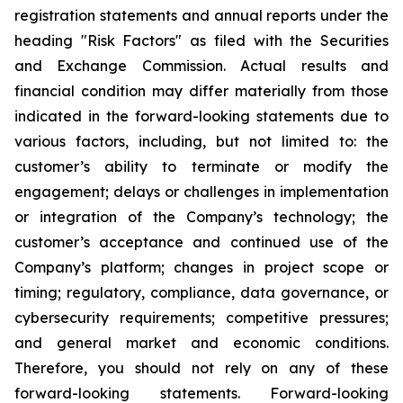
registration statements and annual reports under the
heading "Risk Factors" as filed with the Securities
and Exchange Commission. Actual results and
financial condition may differ materially from those
indicated in the forward-looking statements due to
various factors, including, but not limited to: the
customer’s ability to terminate or modify the
engagement; delays or challenges in implementation
or integration of the Company’s technology; the
customer’s acceptance and continued use of the
Company’s platform; changes in project scope or
timing; regulatory, compliance, data governance, or
cybersecurity requirements; competitive pressures;
and general market and economic conditions.
Therefore, you should not rely on any of these
forward-looking statements. Forward-looking