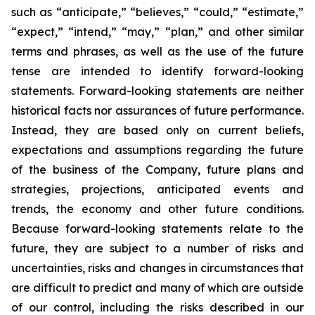
such as “anticipate,” “believes,” “could,” “estimate,”
“expect,” “intend,” “may,” “plan,” and other similar
terms and phrases, as well as the use of the future
tense are intended to identify forward-looking
statements. Forward-looking statements are neither
historical facts nor assurances of future performance.
Instead, they are based only on current beliefs,
expectations and assumptions regarding the future
of the business of the Company, future plans and
strategies, projections, anticipated events and
trends, the economy and other future conditions.
Because forward-looking statements relate to the
future, they are subject to a number of risks and
uncertainties, risks and changes in circumstances that
are difficult to predict and many of which are outside
of our control, including the risks described in our