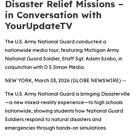
Disaster Relief Missions –
in Conversation with
YourUpdateTV
The U.S. Army National Guard conducted a
nationwide media tour, featuring Michigan Army
National Guard Soldier, Staff Sgt. Adam Szabo, in
conjunction with D S Simon Media.
NEW YORK, March 03, 2026 (GLOBE NEWSWIRE) --
The U.S. Army National Guard is bringing Disasterville
—a new mixed-reality experience—to high schools
nationwide, showing students how National Guard
Soldiers respond to natural disasters and
emergencies through hands-on simulations.