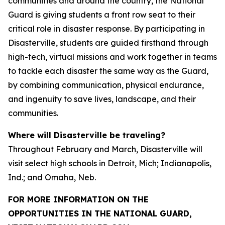
communities and around the country, the National
Guard is giving students a front row seat to their
critical role in disaster response. By participating in
Disasterville, students are guided firsthand through
high-tech, virtual missions and work together in teams
to tackle each disaster the same way as the Guard,
by combining communication, physical endurance,
and ingenuity to save lives, landscape, and their
communities.
Where will Disasterville be traveling?
Throughout February and March, Disasterville will
visit select high schools in Detroit, Mich; Indianapolis,
Ind.; and Omaha, Neb.
FOR MORE INFORMATION ON THE
OPPORTUNITIES IN THE NATIONAL GUARD,