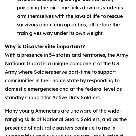
poisoning the air. Time ticks down as students
arm themselves with the jaws of life to rescue
survivors and clean up debris, all before the
train gives way under its own weight.
Why is Disasterville important?
With a presence in 54 states and territories, the Army
National Guard is a unique component of the U.S.
Army where Soldiers serve part-time to support
communities in their home state by responding to
domestic emergencies and at the federal level as
standby support for Active Duty Soldiers.
Many young Americans are unaware of the wide-
ranging skills of National Guard Soldiers, and as the
presence of natural disasters continue to rise in