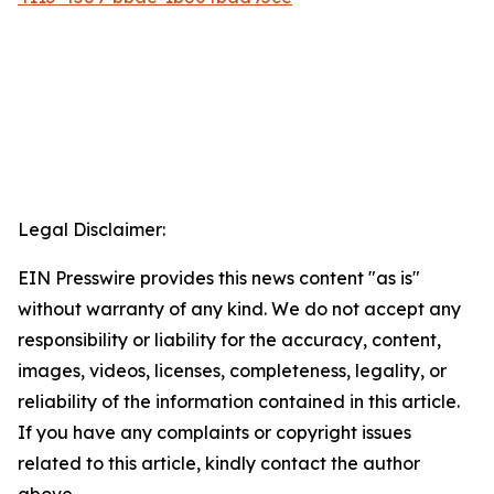
Legal Disclaimer:
EIN Presswire provides this news content "as is"
without warranty of any kind. We do not accept any
responsibility or liability for the accuracy, content,
images, videos, licenses, completeness, legality, or
reliability of the information contained in this article.
If you have any complaints or copyright issues
related to this article, kindly contact the author