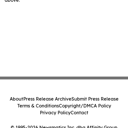
above.
About
Press Release Archive
Submit Press Release
Terms & Conditions
Copyright/DMCA Policy
Privacy Policy
Contact
© 1995-2026 Newsmatics Inc. dba Affinity Group