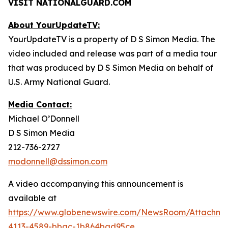
VISIT NATIONALGUARD.COM
About YourUpdateTV:
YourUpdateTV is a property of D S Simon Media. The
video included and release was part of a media tour
that was produced by D S Simon Media on behalf of
U.S. Army National Guard.
Media Contact:
Michael O’Donnell
D S Simon Media
212-736-2727
modonnell@dssimon.com
A video accompanying this announcement is
available at
https://www.globenewswire.com/NewsRoom/Attachme
4113-4589-bbac-1b864bad95ce