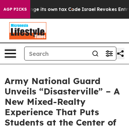
ty to Change its own tax Code
Israel Revokes Entry Pe
AGP PICKS
Army National Guard
Unveils “Disasterville” – A
New Mixed-Realty
Experience That Puts
Students at the Center of