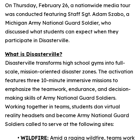
On Thursday, February 26, a nationwide media tour
was conducted featuring Staff Sgt. Adam Szabo, a
Michigan Army National Guard Soldier, who
discussed what students can expect when they
participate in Disasterville.
What is Disasterville?
Disasterville transforms high school gyms into full-
scale, mission-oriented disaster zones. The activation
features three 10-minute immersive missions to
emphasize the teamwork, endurance, and decision-
making skills of Army National Guard Soldiers.
Working together in teams, students don virtual
reality headsets and become Army National Guard
Soldiers called to serve at the following sites:
•
WILDFIRE:
Amid a raging wildfire, teams work