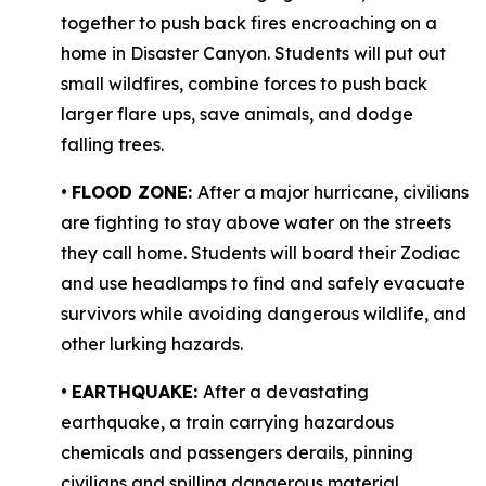
together to push back fires encroaching on a
home in Disaster Canyon. Students will put out
small wildfires, combine forces to push back
larger flare ups, save animals, and dodge
falling trees.
•
FLOOD ZONE:
After a major hurricane, civilians
are fighting to stay above water on the streets
they call home. Students will board their Zodiac
and use headlamps to find and safely evacuate
survivors while avoiding dangerous wildlife, and
other lurking hazards.
•
EARTHQUAKE:
After a devastating
earthquake, a train carrying hazardous
chemicals and passengers derails, pinning
civilians and spilling dangerous material,