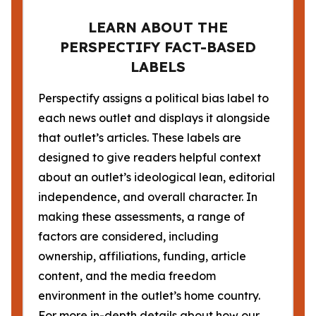
LEARN ABOUT THE
PERSPECTIFY FACT-BASED
LABELS
Perspectify assigns a political bias label to
each news outlet and displays it alongside
that outlet’s articles. These labels are
designed to give readers helpful context
about an outlet’s ideological lean, editorial
independence, and overall character. In
making these assessments, a range of
factors are considered, including
ownership, affiliations, funding, article
content, and the media freedom
environment in the outlet’s home country.
For more in-depth details about how our