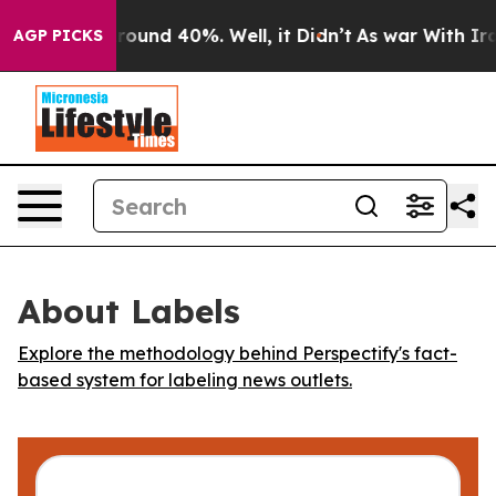
 Floor Around 40%. Well, it Didn’t
As war With Iran 
AGP PICKS
About Labels
Explore the methodology behind Perspectify's fact-
based system for labeling news outlets.