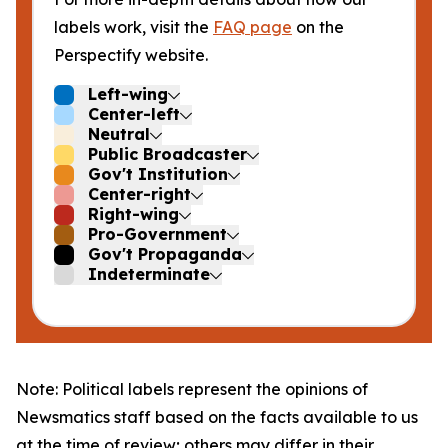
labels work, visit the
FAQ page
on the
Perspectify website.
Left-wing
Center-left
Neutral
Public Broadcaster
Gov't Institution
Center-right
Right-wing
Pro-Government
Gov't Propaganda
Indeterminate
Note: Political labels represent the opinions of
Newsmatics staff based on the facts available to us
at the time of review; others may differ in their