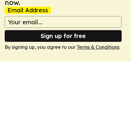
now.
Email Address
Sign up for free
By signing up, you agree to our
Terms & Conditions
.