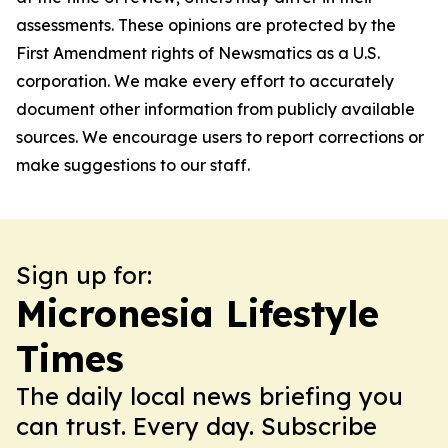
assessments. These opinions are protected by the
First Amendment rights of Newsmatics as a U.S.
corporation. We make every effort to accurately
document other information from publicly available
sources. We encourage users to report corrections or
make suggestions to our staff.
Sign up for:
Micronesia Lifestyle
Times
The daily local news briefing you
can trust. Every day. Subscribe