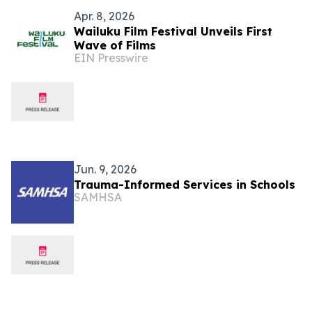
Apr. 8, 2026
Wailuku Film Festival Unveils First
Wave of Films
EIN Presswire
Jun. 9, 2026
Trauma-Informed Services in Schools
SAMHSA