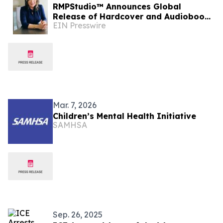
RMPStudio™ Announces Global
Release of Hardcover and Audiobook
EIN Presswire
Editions of Best-Selling Memoir The
Ambassador
Mar. 7, 2026
Children’s Mental Health Initiative
SAMHSA
Sep. 26, 2025