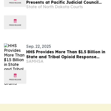
Presents at Pacific Judicial Council
State of North Dakota Courts
Court Clerks Conference
Sep. 22, 2025
HHS Provides More Than $1.5 Billion in
State and Tribal Opioid Response
SAMHSA
Grants