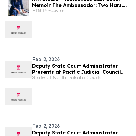
Memoir The Ambassador: Two Hats.
EIN Presswire
Two Presidents. by Ambassador
Carmen G. Cantor (Ret.)
Feb. 2, 2026
Deputy State Court Administrator
Presents at Pacific Judicial Council
State of North Dakota Courts
Court Clerks Conference
Feb. 2, 2026
Deputy State Court Administrator