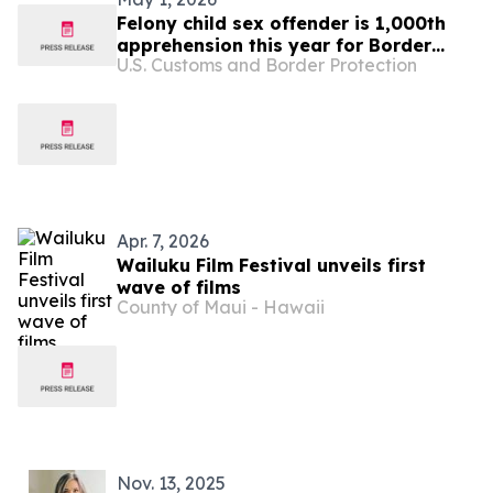
Felony child sex offender is 1,000th
apprehension this year for Border
U.S. Customs and Border Protection
Patrol Tampa Station
Apr. 7, 2026
Wailuku Film Festival unveils first
wave of films
County of Maui - Hawaii
Nov. 13, 2025