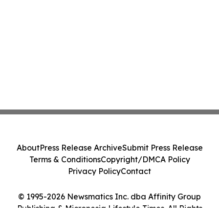
About
Press Release Archive
Submit Press Release
Terms & Conditions
Copyright/DMCA Policy
Privacy Policy
Contact
© 1995-2026 Newsmatics Inc. dba Affinity Group
Publishing & Micronesia Lifestyle Times. All Rights