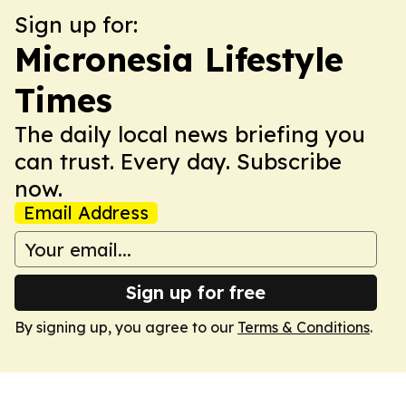
Sign up for:
Micronesia Lifestyle
Times
The daily local news briefing you
can trust. Every day. Subscribe
now.
Email Address
Sign up for free
By signing up, you agree to our
Terms & Conditions
.