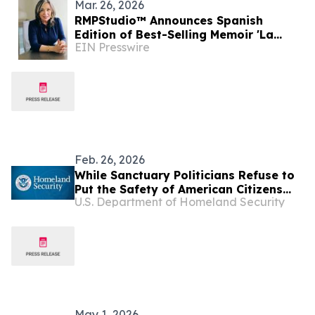
Mar. 26, 2026
RMPStudio™ Announces Spanish
Edition of Best-Selling Memoir 'La
EIN Presswire
Embajadora: Dos Roles. Dos
Presidentes.'
Feb. 26, 2026
While Sanctuary Politicians Refuse to
Put the Safety of American Citizens
U.S. Department of Homeland Security
Before Illegal Aliens, Our Law
Enforcement Officers Were Out on the
Streets Arresting Murderers,
Pedophiles, and Depraved Sex
Criminals
May 1, 2026