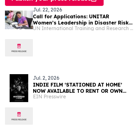
Jul. 22, 2026
Call for Applications: UNITAR
Women’s Leadership in Disaster Risk
UN International Training and Research Center
Reduction for World Tsunami
Awareness Day 2026
Jul. 2, 2026
INDIE FILM ‘STATIONED AT HOME’
NOW AVAILABLE TO RENT OR OWN
EIN Presswire
INTERNATIONALLY