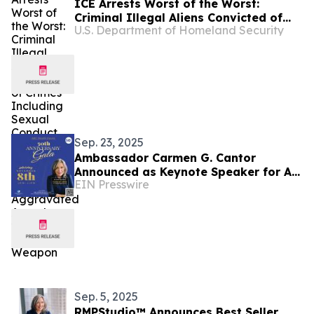
ICE Arrests Worst of the Worst:
Criminal Illegal Aliens Convicted of
U.S. Department of Homeland Security
Crimes Including Sexual Conduct with
a Minor, Drug Charges, DUI and
Aggravated Assault with a Deadly
Weapon
Sep. 23, 2025
Ambassador Carmen G. Cantor
Announced as Keynote Speaker for A
EIN Presswire
Better Chance Strath Haven’s 50th
Anniversary Gala
Sep. 5, 2025
RMPStudio™ Announces Best Seller