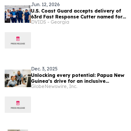
Jun. 12, 2026
U.S. Coast Guard accepts delivery of
63rd Fast Response Cutter named for
DVIDS - Georgia
9/11 hero
Dec. 3, 2025
Unlocking every potential: Papua New
Guinea’s drive for an inclusive
GlobeNewswire, Inc.
workforce