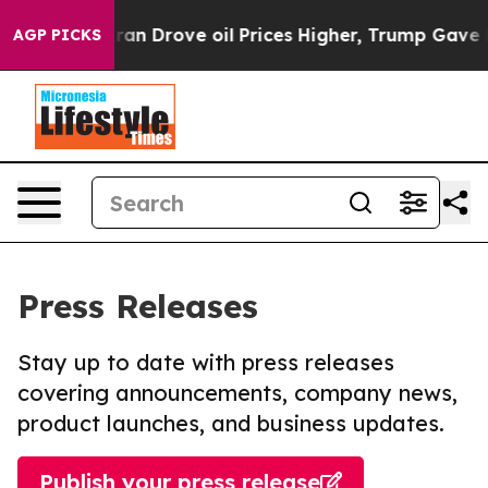
 With Iran Drove oil Prices Higher, Trump Gave Polit
AGP PICKS
Press Releases
Stay up to date with press releases
covering announcements, company news,
product launches, and business updates.
Publish your press release