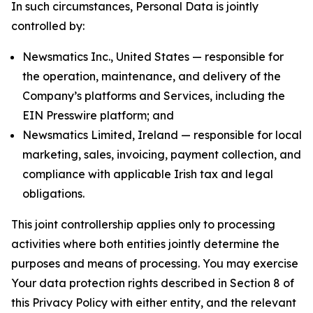
In such circumstances, Personal Data is jointly
controlled by:
Newsmatics Inc., United States — responsible for
the operation, maintenance, and delivery of the
Company’s platforms and Services, including the
EIN Presswire platform; and
Newsmatics Limited, Ireland — responsible for local
marketing, sales, invoicing, payment collection, and
compliance with applicable Irish tax and legal
obligations.
This joint controllership applies only to processing
activities where both entities jointly determine the
purposes and means of processing. You may exercise
Your data protection rights described in Section 8 of
this Privacy Policy with either entity, and the relevant