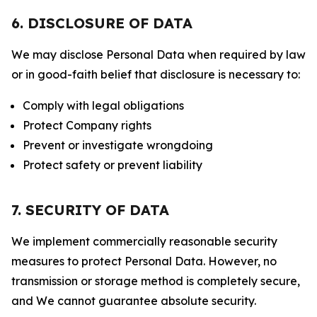
6. DISCLOSURE OF DATA
We may disclose Personal Data when required by law
or in good-faith belief that disclosure is necessary to:
Comply with legal obligations
Protect Company rights
Prevent or investigate wrongdoing
Protect safety or prevent liability
7. SECURITY OF DATA
We implement commercially reasonable security
measures to protect Personal Data. However, no
transmission or storage method is completely secure,
and We cannot guarantee absolute security.