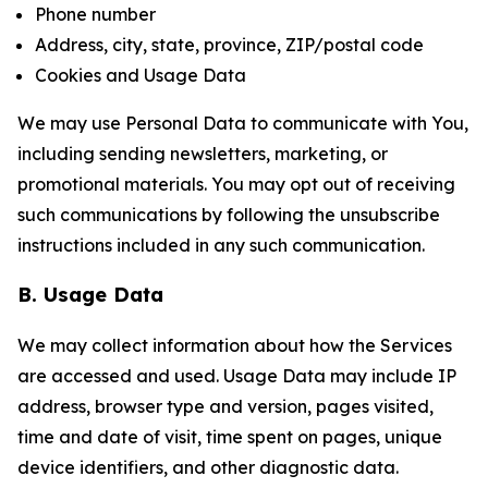
Phone number
Address, city, state, province, ZIP/postal code
Cookies and Usage Data
We may use Personal Data to communicate with You,
including sending newsletters, marketing, or
promotional materials. You may opt out of receiving
such communications by following the unsubscribe
instructions included in any such communication.
B. Usage Data
We may collect information about how the Services
are accessed and used. Usage Data may include IP
address, browser type and version, pages visited,
time and date of visit, time spent on pages, unique
device identifiers, and other diagnostic data.