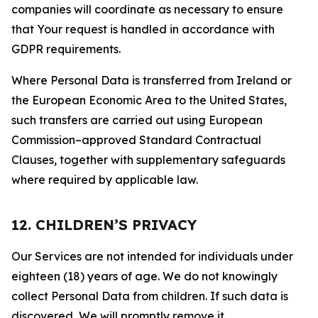
companies will coordinate as necessary to ensure
that Your request is handled in accordance with
GDPR requirements.
Where Personal Data is transferred from Ireland or
the European Economic Area to the United States,
such transfers are carried out using European
Commission–approved Standard Contractual
Clauses, together with supplementary safeguards
where required by applicable law.
12. CHILDREN’S PRIVACY
Our Services are not intended for individuals under
eighteen (18) years of age. We do not knowingly
collect Personal Data from children. If such data is
discovered, We will promptly remove it.