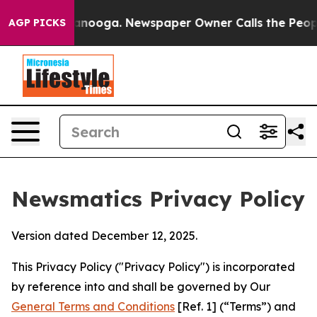
hattanooga. Newspaper Owner Calls the People Abrupt
AGP PICKS
Newsmatics Privacy Policy
Version dated December 12, 2025.
This Privacy Policy ("Privacy Policy") is incorporated
by reference into and shall be governed by Our
General Terms and Conditions
[Ref. 1] (“Terms”) and