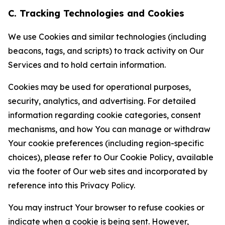
C. Tracking Technologies and Cookies
We use Cookies and similar technologies (including
beacons, tags, and scripts) to track activity on Our
Services and to hold certain information.
Cookies may be used for operational purposes,
security, analytics, and advertising. For detailed
information regarding cookie categories, consent
mechanisms, and how You can manage or withdraw
Your cookie preferences (including region-specific
choices), please refer to Our Cookie Policy, available
via the footer of Our web sites and incorporated by
reference into this Privacy Policy.
You may instruct Your browser to refuse cookies or
indicate when a cookie is being sent. However,