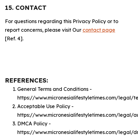
15. CONTACT
For questions regarding this Privacy Policy or to
report concerns, please visit Our
contact page
[Ref. 4].
REFERENCES:
General Terms and Conditions -
https://www.micronesialifestyletimes.com/legal/t
Acceptable Use Policy -
https://www.micronesialifestyletimes.com/legal/a
DMCA Policy -
https://www.micronesialifestyletimes.com/legal/