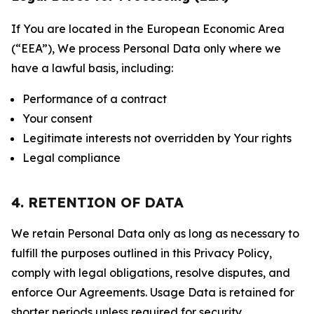
If You are located in the European Economic Area
(“EEA”), We process Personal Data only where we
have a lawful basis, including:
Performance of a contract
Your consent
Legitimate interests not overridden by Your rights
Legal compliance
4. RETENTION OF DATA
We retain Personal Data only as long as necessary to
fulfill the purposes outlined in this Privacy Policy,
comply with legal obligations, resolve disputes, and
enforce Our Agreements. Usage Data is retained for
shorter periods unless required for security,