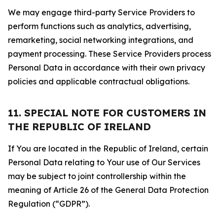
We may engage third-party Service Providers to
perform functions such as analytics, advertising,
remarketing, social networking integrations, and
payment processing. These Service Providers process
Personal Data in accordance with their own privacy
policies and applicable contractual obligations.
11. SPECIAL NOTE FOR CUSTOMERS IN
THE REPUBLIC OF IRELAND
If You are located in the Republic of Ireland, certain
Personal Data relating to Your use of Our Services
may be subject to joint controllership within the
meaning of Article 26 of the General Data Protection
Regulation (“GDPR”).