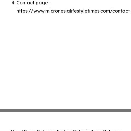
Contact page -
https://www.micronesialifestyletimes.com/contact