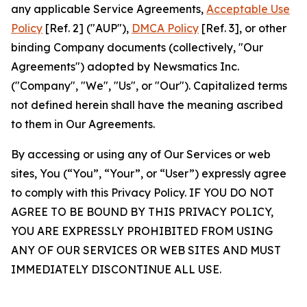
any applicable Service Agreements,
Acceptable Use
Policy
[Ref. 2] ("AUP"),
DMCA Policy
[Ref. 3], or other
binding Company documents (collectively, "Our
Agreements") adopted by Newsmatics Inc.
("Company", "We", "Us", or "Our"). Capitalized terms
not defined herein shall have the meaning ascribed
to them in Our Agreements.
By accessing or using any of Our Services or web
sites, You (“You”, “Your”, or “User”) expressly agree
to comply with this Privacy Policy. IF YOU DO NOT
AGREE TO BE BOUND BY THIS PRIVACY POLICY,
YOU ARE EXPRESSLY PROHIBITED FROM USING
ANY OF OUR SERVICES OR WEB SITES AND MUST
IMMEDIATELY DISCONTINUE ALL USE.