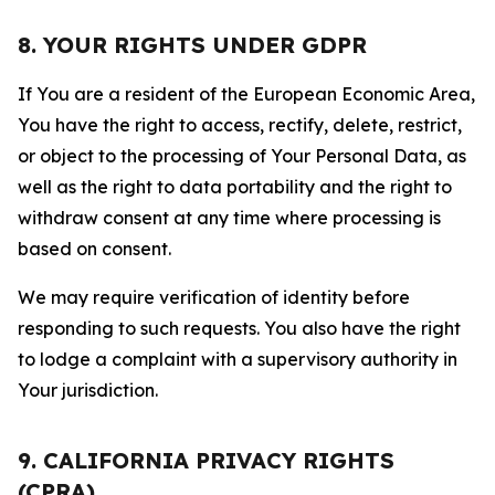
8. YOUR RIGHTS UNDER GDPR
If You are a resident of the European Economic Area,
You have the right to access, rectify, delete, restrict,
or object to the processing of Your Personal Data, as
well as the right to data portability and the right to
withdraw consent at any time where processing is
based on consent.
We may require verification of identity before
responding to such requests. You also have the right
to lodge a complaint with a supervisory authority in
Your jurisdiction.
9. CALIFORNIA PRIVACY RIGHTS
(CPRA)