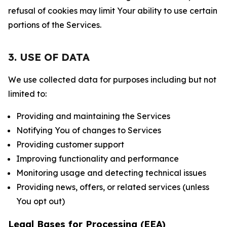
refusal of cookies may limit Your ability to use certain
portions of the Services.
3. USE OF DATA
We use collected data for purposes including but not
limited to:
Providing and maintaining the Services
Notifying You of changes to Services
Providing customer support
Improving functionality and performance
Monitoring usage and detecting technical issues
Providing news, offers, or related services (unless
You opt out)
Legal Bases for Processing (EEA)