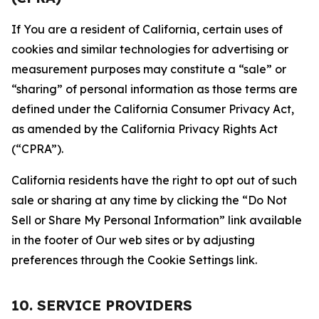
If You are a resident of California, certain uses of
cookies and similar technologies for advertising or
measurement purposes may constitute a “sale” or
“sharing” of personal information as those terms are
defined under the California Consumer Privacy Act,
as amended by the California Privacy Rights Act
(“CPRA”).
California residents have the right to opt out of such
sale or sharing at any time by clicking the “Do Not
Sell or Share My Personal Information” link available
in the footer of Our web sites or by adjusting
preferences through the Cookie Settings link.
10. SERVICE PROVIDERS