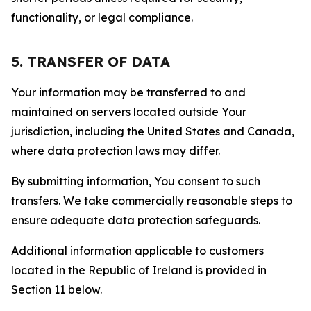
functionality, or legal compliance.
5. TRANSFER OF DATA
Your information may be transferred to and
maintained on servers located outside Your
jurisdiction, including the United States and Canada,
where data protection laws may differ.
By submitting information, You consent to such
transfers. We take commercially reasonable steps to
ensure adequate data protection safeguards.
Additional information applicable to customers
located in the Republic of Ireland is provided in
Section 11 below.