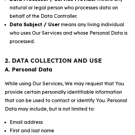
natural or legal person who processes data on
behalf of the Data Controller.
Data Subject / User
means any living individual
who uses Our Services and whose Personal Data is
processed.
2. DATA COLLECTION AND USE
A. Personal Data
While using Our Services, We may request that You
provide certain personally identifiable information
that can be used to contact or identify You. Personal
Data may include, but is not limited to:
Email address
First and last name