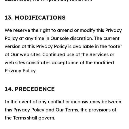
13. MODIFICATIONS
We reserve the right to amend or modify this Privacy
Policy at any time in Our sole discretion. The current
version of this Privacy Policy is available in the footer
of Our web sites. Continued use of the Services or
web sites constitutes acceptance of the modified
Privacy Policy.
14. PRECEDENCE
In the event of any conflict or inconsistency between
this Privacy Policy and Our Terms, the provisions of
the Terms shall govern.