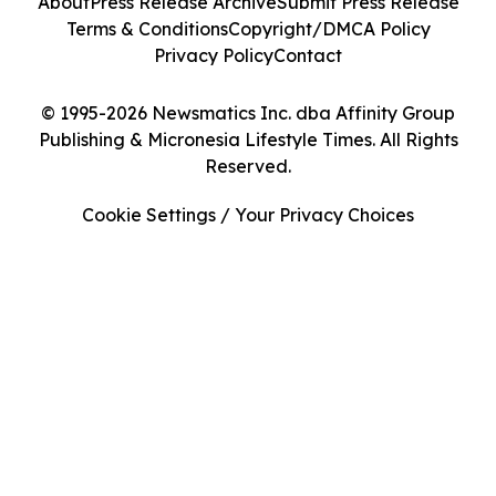
About
Press Release Archive
Submit Press Release
Terms & Conditions
Copyright/DMCA Policy
Privacy Policy
Contact
© 1995-2026 Newsmatics Inc. dba Affinity Group
Publishing & Micronesia Lifestyle Times. All Rights
Reserved.
Cookie Settings / Your Privacy Choices