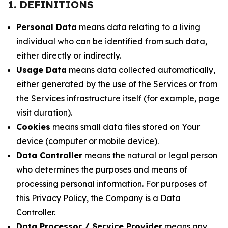
1. DEFINITIONS
Personal Data
means data relating to a living
individual who can be identified from such data,
either directly or indirectly.
Usage Data
means data collected automatically,
either generated by the use of the Services or from
the Services infrastructure itself (for example, page
visit duration).
Cookies
means small data files stored on Your
device (computer or mobile device).
Data Controller
means the natural or legal person
who determines the purposes and means of
processing personal information. For purposes of
this Privacy Policy, the Company is a Data
Controller.
Data Processor / Service Provider
means any