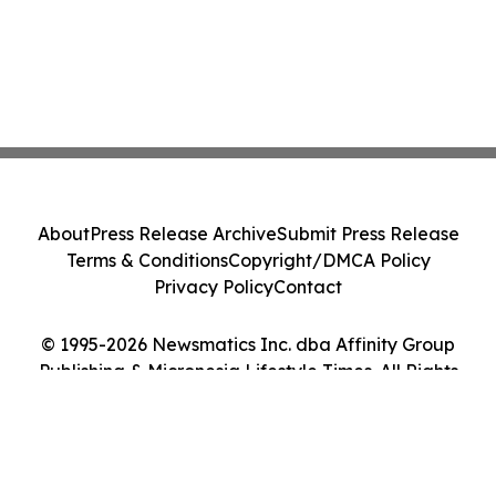
About
Press Release Archive
Submit Press Release
Terms & Conditions
Copyright/DMCA Policy
Privacy Policy
Contact
© 1995-2026 Newsmatics Inc. dba Affinity Group
Publishing & Micronesia Lifestyle Times. All Rights
Reserved.
Cookie Settings / Your Privacy Choices