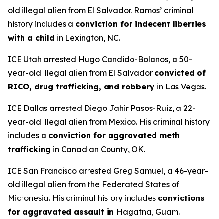
old illegal alien from El Salvador. Ramos’ criminal
history includes a
conviction for indecent liberties
with a child
in Lexington, NC.
ICE Utah arrested Hugo Candido-Bolanos, a 50-
year-old illegal alien from El Salvador
convicted of
RICO, drug trafficking, and robbery
in Las Vegas.
ICE Dallas arrested Diego Jahir Pasos-Ruiz, a 22-
year-old illegal alien from Mexico. His criminal history
includes a
conviction for aggravated meth
trafficking
in Canadian County, OK.
ICE San Francisco arrested Greg Samuel, a 46-year-
old illegal alien from the Federated States of
Micronesia. His criminal history includes
convictions
for aggravated assault in
Hagatna, Guam.