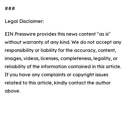
###
Legal Disclaimer:
EIN Presswire provides this news content "as is"
without warranty of any kind. We do not accept any
responsibility or liability for the accuracy, content,
images, videos, licenses, completeness, legality, or
reliability of the information contained in this article.
If you have any complaints or copyright issues
related to this article, kindly contact the author
above.