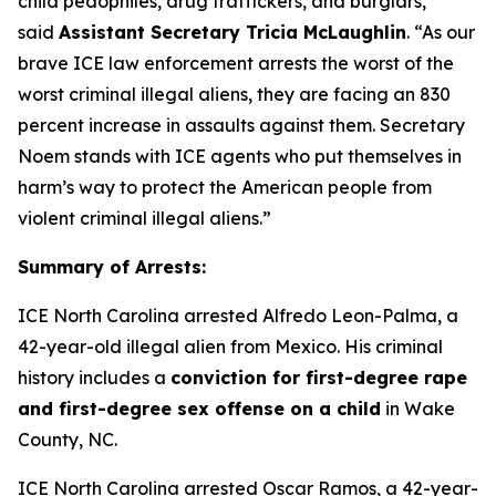
child pedophiles, drug traffickers, and burglars,”
said
Assistant Secretary Tricia McLaughlin
.
“As our
brave ICE law enforcement arrests the worst of the
worst criminal illegal aliens, they are facing an 830
percent increase in assaults against them. Secretary
Noem stands with ICE agents who put themselves in
harm’s way to protect the American people from
violent criminal illegal aliens.”
Summary of Arrests:
ICE North Carolina arrested Alfredo Leon-Palma, a
42-year-old illegal alien from Mexico. His criminal
history includes a
conviction for first-degree rape
and first-degree sex offense on a child
in Wake
County, NC.
ICE North Carolina arrested Oscar Ramos, a 42-year-