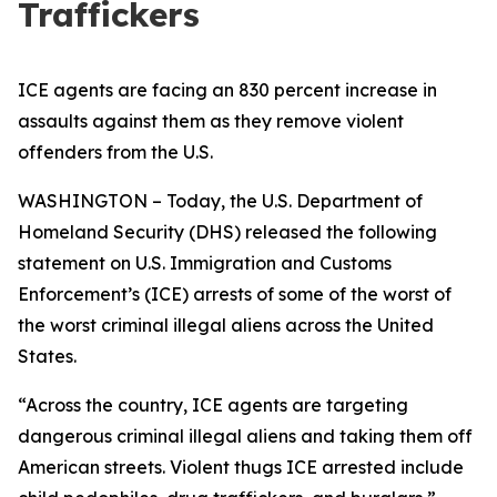
Traffickers
ICE agents are facing an 830 percent increase in
assaults against them as they remove violent
offenders from the U.S.
WASHINGTON – Today, the U.S. Department of
Homeland Security (DHS) released the following
statement on U.S. Immigration and Customs
Enforcement’s (ICE) arrests of some of the worst of
the worst criminal illegal aliens across the United
States.
“Across the country, ICE agents are targeting
dangerous criminal illegal aliens and taking them off
American streets. Violent thugs ICE arrested include