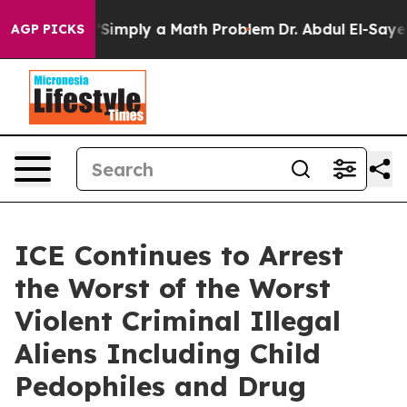
 Laid off “Simply a Math Problem
Dr. Abdul El-Sayed o
AGP PICKS
ICE Continues to Arrest
the Worst of the Worst
Violent Criminal Illegal
Aliens Including Child
Pedophiles and Drug