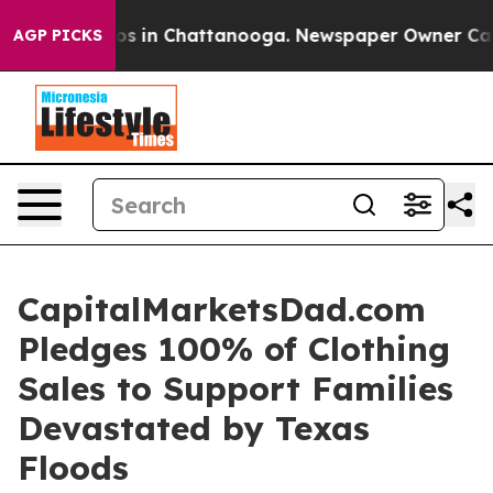
llapse
Chaos in Chattanooga. Newspaper Owner Calls 
AGP PICKS
CapitalMarketsDad.com
Pledges 100% of Clothing
Sales to Support Families
Devastated by Texas
Floods