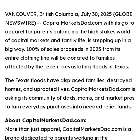
VANCOUVER, British Columbia, July 30, 2025 (GLOBE
NEWSWIRE) -- CapitalMarketsDad.com with its go to
apparel for parents balancing the high stakes world
of capital markets and family life, is stepping up in a
big way. 100% of sales proceeds in 2025 from its
entire clothing line will be donated to families
affected by the recent devastating floods in Texas.
The Texas floods have displaced families, destroyed
homes, and uprooted lives. CapitalMarketsDad.com is
asking its community of dads, moms, and market pros
to turn everyday purchases into needed relief funds.
About CapitalMarketsDad.com:
More than just apparel, CapitalMarketsDad.com is a
brand dedicated to parents working in the