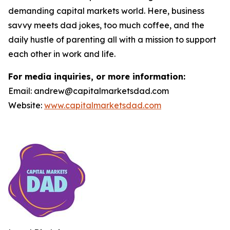
demanding capital markets world. Here, business
savvy meets dad jokes, too much coffee, and the
daily hustle of parenting all with a mission to support
each other in work and life.
For media inquiries, or more information:
Email: andrew@capitalmarketsdad.com
Website:
www.capitalmarketsdad.com