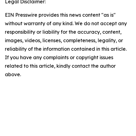
Legal Disclaimer:
EIN Presswire provides this news content "as is"
without warranty of any kind. We do not accept any
responsibility or liability for the accuracy, content,
images, videos, licenses, completeness, legality, or
reliability of the information contained in this article.
If you have any complaints or copyright issues
related to this article, kindly contact the author
above.