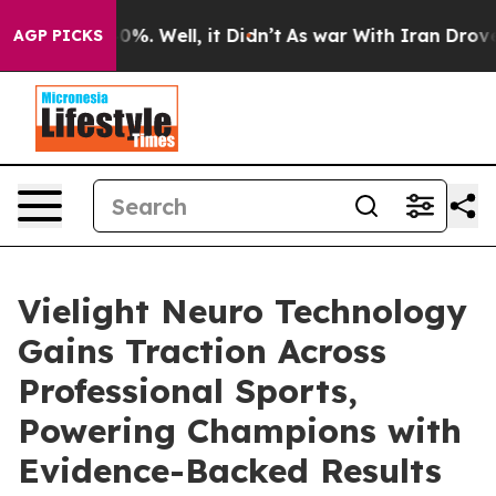
ound 40%. Well, it Didn’t
As war With Iran Drove oil 
AGP PICKS
Vielight Neuro Technology
Gains Traction Across
Professional Sports,
Powering Champions with
Evidence-Backed Results