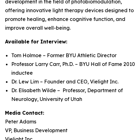
development in the field of photobiomodulation,
offering innovative light therapy devices designed to
promote healing, enhance cognitive function, and
improve overall well-being.
Available for Interview:
Tom Holmoe – Former BYU Athletic Director
Professor Larry Carr, Ph.D. – BYU Hall of Fame 2010
inductee
Dr. Lew Lim – Founder and CEO, Vielight Inc.
Dr. Elisabeth Wilde – Professor, Department of
Neurology, University of Utah
Media Contact:
Peter Adams
VP, Business Development
Vielight Inc.