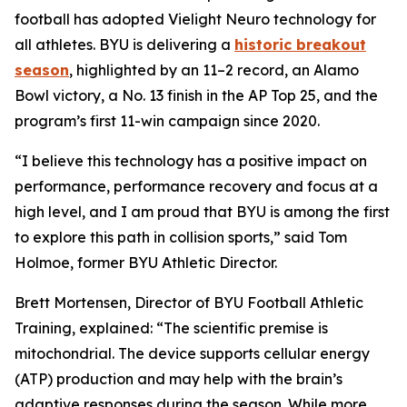
football has adopted Vielight Neuro technology for
all athletes. BYU is delivering a
historic breakout
season
, highlighted by an 11–2 record, an Alamo
Bowl victory, a No. 13 finish in the AP Top 25, and the
program’s first 11-win campaign since 2020.
“I believe this technology has a positive impact on
performance, performance recovery and focus at a
high level, and I am proud that BYU is among the first
to explore this path in collision sports,” said Tom
Holmoe, former BYU Athletic Director.
Brett Mortensen, Director of BYU Football Athletic
Training, explained: “The scientific premise is
mitochondrial. The device supports cellular energy
(ATP) production and may help with the brain’s
adaptive responses during the season. While more