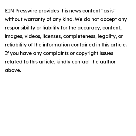
EIN Presswire provides this news content "as is"
without warranty of any kind. We do not accept any
responsibility or liability for the accuracy, content,
images, videos, licenses, completeness, legality, or
reliability of the information contained in this article.
If you have any complaints or copyright issues
related to this article, kindly contact the author
above.