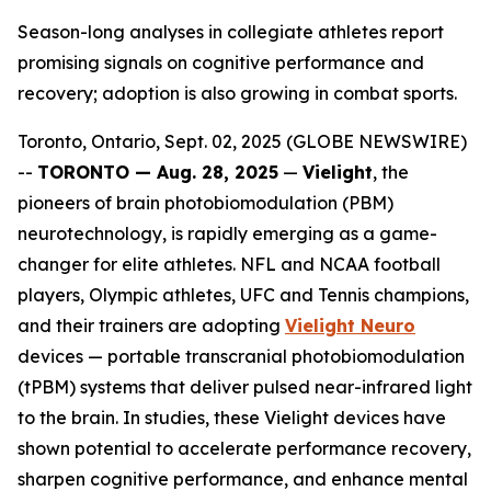
Season-long analyses in collegiate athletes report
promising signals on cognitive performance and
recovery; adoption is also growing in combat sports.
Toronto, Ontario, Sept. 02, 2025 (GLOBE NEWSWIRE)
--
TORONTO — Aug. 28, 2025
—
Vielight
, the
pioneers of brain photobiomodulation (PBM)
neurotechnology, is rapidly emerging as a game-
changer for elite athletes. NFL and NCAA football
players, Olympic athletes, UFC and Tennis champions,
and their trainers are adopting
Vielight Neuro
devices — portable transcranial photobiomodulation
(tPBM) systems that deliver pulsed near-infrared light
to the brain. In studies, these Vielight devices have
shown potential to accelerate performance recovery,
sharpen cognitive performance, and enhance mental