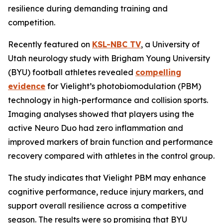
resilience during demanding training and
competition.
Recently featured on
KSL-NBC TV
, a University of
Utah neurology study with Brigham Young University
(BYU) football athletes revealed
compelling
evidence
for Vielight’s photobiomodulation (PBM)
technology in high-performance and collision sports.
Imaging analyses showed that players using the
active Neuro Duo had zero inflammation and
improved markers of brain function and performance
recovery compared with athletes in the control group.
The study indicates that Vielight PBM may enhance
cognitive performance, reduce injury markers, and
support overall resilience across a competitive
season. The results were so promising that BYU