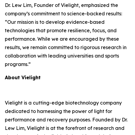
Dr. Lew Lim, Founder of Vielight, emphasized the
company’s commitment to science-backed results:
“Our mission is to develop evidence-based
technologies that promote resilience, focus, and
performance. While we are encouraged by these
results, we remain committed to rigorous research in
collaboration with leading universities and sports
programs.”
About Vielight
Vielight is a cutting-edge biotechnology company
dedicated to harnessing the power of light for
performance and recovery purposes. Founded by Dr.
Lew Lim, Vielight is at the forefront of research and