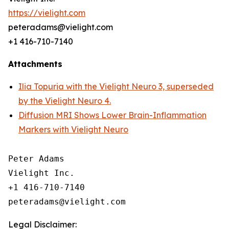
https://vielight.com
peteradams@vielight.com
+1 416-710-7140
Attachments
Ilia Topuria with the Vielight Neuro 3, superseded
by the Vielight Neuro 4.
Diffusion MRI Shows Lower Brain-Inflammation
Markers with Vielight Neuro
Peter Adams

Vielight Inc.

+1 416-710-7140

Legal Disclaimer: