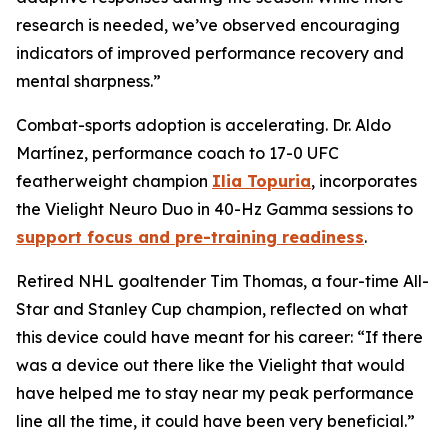
research is needed, we’ve observed encouraging
indicators of improved performance recovery and
mental sharpness.”
Combat-sports adoption is accelerating. Dr. Aldo
Martínez, performance coach to 17-0 UFC
featherweight champion
Ilia Topuria
, incorporates
the Vielight Neuro Duo in 40-Hz Gamma sessions to
support focus and pre-training readiness
.
Retired NHL goaltender Tim Thomas, a four-time All-
Star and Stanley Cup champion, reflected on what
this device could have meant for his career: “If there
was a device out there like the Vielight that would
have helped me to stay near my peak performance
line all the time, it could have been very beneficial.”