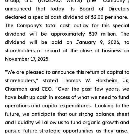
Group, Inc. (NASDAQ: WEYS) (the “Company”)
announced that today its Board of Directors
declared a special cash dividend of $2.00 per share.
The Company’s total cash outlay for this special
dividend will be approximately $19 million. The
dividend will be paid on January 9, 2026, to
shareholders of record at the close of business on
November 17, 2025.
“We are pleased to announce this return of capital to
shareholders,
” stated Thomas W. Florsheim, Jr.,
Chairman and CEO.
“Over the past few years, we
have built up cash in excess of what we need to fund
operations and capital expenditures. Looking to the
future, we anticipate that our strong balance sheet
and liquidity will allow us to fund organic growth and
pursue future strategic opportunities as they arise.