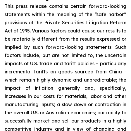
This press release contains certain forward-looking
statements within the meaning of the “safe harbor”
provisions of the Private Securities Litigation Reform
Act of 1995. Various factors could cause our results to
be materially different from the results expressed or
implied by such forward-looking statements. Such
factors include, but are not limited to, the uncertain
impacts of U.S. trade and tariff policies – particularly
incremental tariffs on goods sourced from China -
which remain highly dynamic and unpredictable; the
impact of inflation generally and, specifically,
increases in our costs for materials, labor and other
manufacturing inputs; a slow down or contraction in
the overall U.S. or Australian economies; our ability to
successfully market and sell our products in a highly
competitive industry and in view of changing and