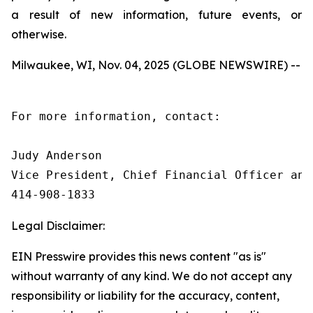
a result of new information, future events, or
otherwise.
Milwaukee, WI, Nov. 04, 2025 (GLOBE NEWSWIRE) --
For more information, contact:

Judy Anderson

Vice President, Chief Financial Officer and 
414‑908‑1833
Legal Disclaimer:
EIN Presswire provides this news content "as is"
without warranty of any kind. We do not accept any
responsibility or liability for the accuracy, content,