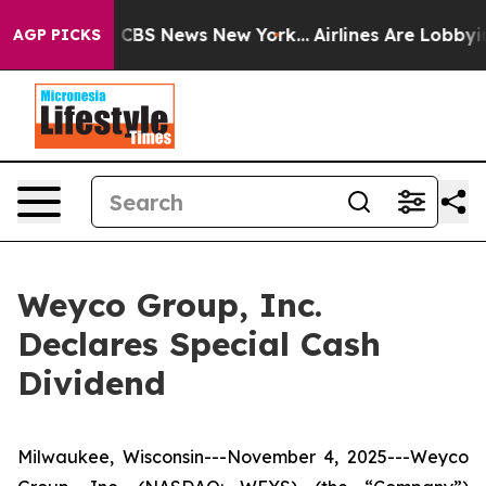
rative was CBS News New York...
Airlines Are Lobbying 
AGP PICKS
Weyco Group, Inc.
Declares Special Cash
Dividend
Milwaukee, Wisconsin---November 4, 2025---Weyco