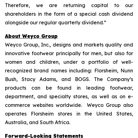
Therefore, we are returning capital to our
shareholders in the form of a special cash dividend
alongside our regular quarterly dividend.”
About Weyco Group
Weyco Group, Inc., designs and markets quality and
innovative footwear principally for men, but also for
women and children, under a portfolio of well-
recognized brand names including: Florsheim, Nunn
Bush, Stacy Adams, and BOGS. The Company’s
products can be found in leading footwear,
department, and specialty stores, as well as on e-
commerce websites worldwide. Weyco Group also
operates Florsheim stores in the United States,
Australia, and South Africa.
Forward-Looking Statements