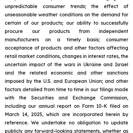
unpredictable consumer trends; the effect of
unseasonable weather conditions on the demand for
certain of our products; our ability to successfully
procure our products from independent
manufacturers on a timely basis; consumer
acceptance of products and other factors affecting
retail market conditions, changes in interest rates, the
uncertain impact of the wars in Ukraine and Israel
and the related economic and other sanctions
imposed by the U.S. and European Union; and other
factors detailed from time to time in our filings made
with the Securities and Exchange Commission,
including our annual report on Form 10-K filed on
March 14, 2025, which are incorporated herein by
reference. We undertake no obligation to update
publicly any forward-looking statements, whether as