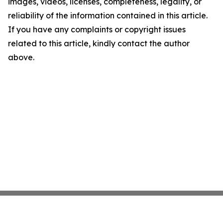
images, videos, licenses, completeness, legality, or
reliability of the information contained in this article.
If you have any complaints or copyright issues
related to this article, kindly contact the author
above.