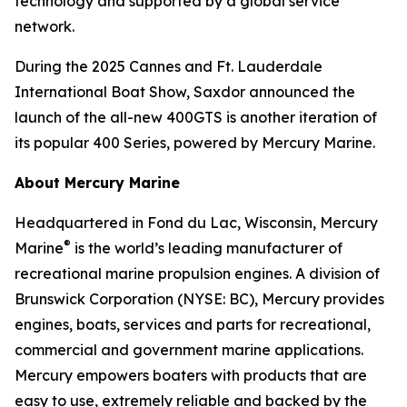
technology and supported by a global service
network.
During the 2025 Cannes and Ft. Lauderdale
International Boat Show, Saxdor announced the
launch of the all-new 400GTS is another iteration of
its popular 400 Series, powered by Mercury Marine.
About Mercury Marine
Headquartered in Fond du Lac, Wisconsin, Mercury
®
Marine
is the world’s leading manufacturer of
recreational marine propulsion engines. A division of
Brunswick Corporation (NYSE: BC), Mercury provides
engines, boats, services and parts for recreational,
commercial and government marine applications.
Mercury empowers boaters with products that are
easy to use, extremely reliable and backed by the