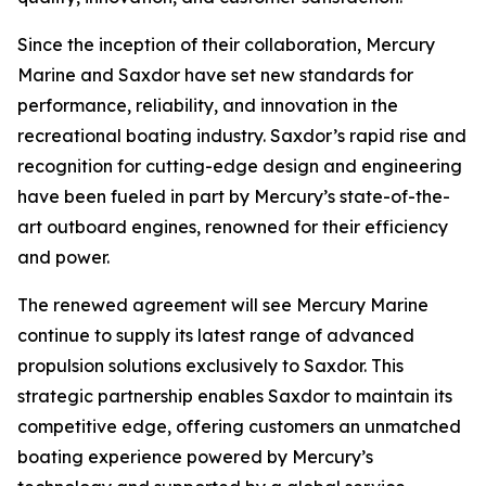
Since the inception of their collaboration, Mercury
Marine and Saxdor have set new standards for
performance, reliability, and innovation in the
recreational boating industry. Saxdor’s rapid rise and
recognition for cutting-edge design and engineering
have been fueled in part by Mercury’s state-of-the-
art outboard engines, renowned for their efficiency
and power.
The renewed agreement will see Mercury Marine
continue to supply its latest range of advanced
propulsion solutions exclusively to Saxdor. This
strategic partnership enables Saxdor to maintain its
competitive edge, offering customers an unmatched
boating experience powered by Mercury’s