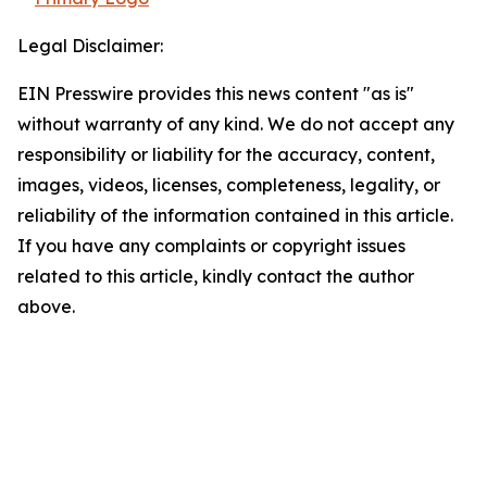
Legal Disclaimer:
EIN Presswire provides this news content "as is"
without warranty of any kind. We do not accept any
responsibility or liability for the accuracy, content,
images, videos, licenses, completeness, legality, or
reliability of the information contained in this article.
If you have any complaints or copyright issues
related to this article, kindly contact the author
above.