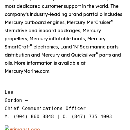
most dedicated customer support in the world. The
company’s industry-leading brand portfolio includes
®
Mercury outboard engines, Mercury MerCruiser
sterndrive and inboard packages, Mercury
propellers, Mercury inflatable boats, Mercury
®
SmartCraft
electronics, Land 'N' Sea marine parts
®
distribution and Mercury and Quicksilver
parts and
oils. More information is available at
MercuryMarine.com.
Lee

Gordon —

Chief Communications Officer
