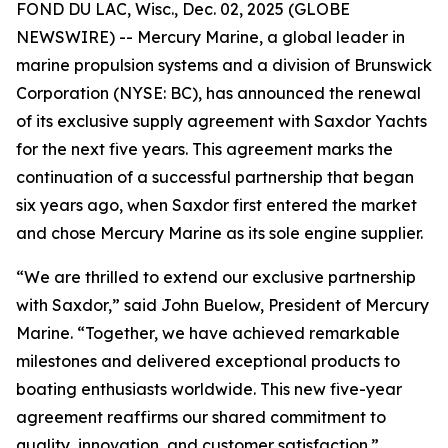
FOND DU LAC, Wisc., Dec. 02, 2025 (GLOBE
NEWSWIRE) -- Mercury Marine, a global leader in
marine propulsion systems and a division of Brunswick
Corporation (NYSE: BC), has announced the renewal
of its exclusive supply agreement with Saxdor Yachts
for the next five years. This agreement marks the
continuation of a successful partnership that began
six years ago, when Saxdor first entered the market
and chose Mercury Marine as its sole engine supplier.
“We are thrilled to extend our exclusive partnership
with Saxdor,” said John Buelow, President of Mercury
Marine. “Together, we have achieved remarkable
milestones and delivered exceptional products to
boating enthusiasts worldwide. This new five-year
agreement reaffirms our shared commitment to
quality, innovation, and customer satisfaction.”