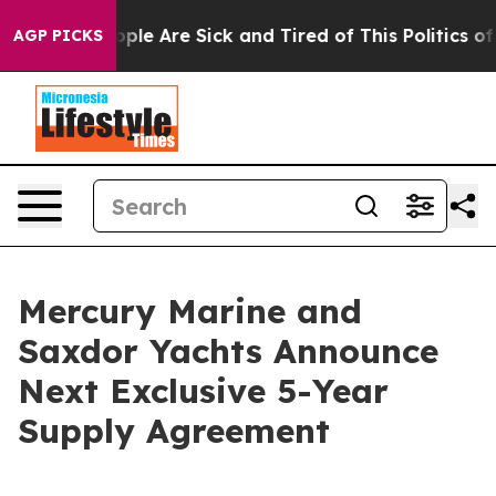
 Win: “People Are Sick and Tired of This Politics of H
AGP PICKS
Mercury Marine and
Saxdor Yachts Announce
Next Exclusive 5-Year
Supply Agreement