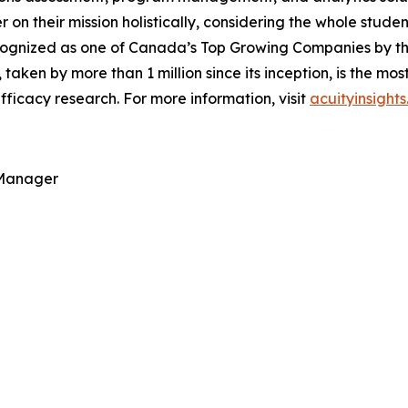
ver on their mission holistically, considering the whole stu
ognized as one of Canada’s Top Growing Companies by the 
, taken by more than 1 million since its inception, is the m
ficacy research. For more information, visit
acuityinsight
 Manager