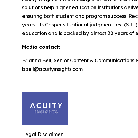
solutions help higher education institutions deli
ensuring both student and program success. Rec
years. Its Casper situational judgment test (SJT)
education and is backed by almost 20 years of ef
Media contact:
Brianna Bell, Senior Content & Communications
bbell@acuityinsights.com
Legal Disclaimer: