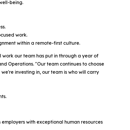
well-being.
ss.
ocused work.
nment within a remote-first culture.
l work our team has put in through a year of
 and Operations. "Our team continues to choose
we're investing in, our team is who will carry
ts.
zes employers with exceptional human resources