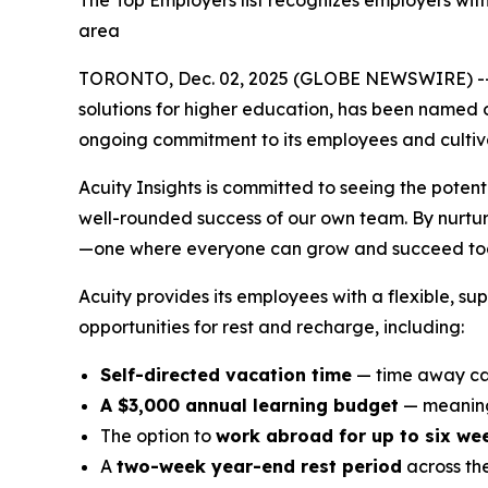
The Top Employers list recognizes employers wit
area
TORONTO, Dec. 02, 2025 (GLOBE NEWSWIRE) -
solutions for higher education, has been named 
ongoing commitment to its employees and cultivat
Acuity Insights is committed to seeing the potent
well-rounded success of our own team. By nurturi
—one where everyone can grow and succeed tog
Acuity provides its employees with a flexible, s
opportunities for rest and recharge, including:
Self-directed vacation time
— time away can
A $3,000 annual learning budget
— meaning
The option to
work abroad for up to six we
A
two-week year-end rest period
across th