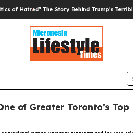
Hatred”
The Story Behind Trump’s Terrible Appro
ne of Greater Toronto’s Top