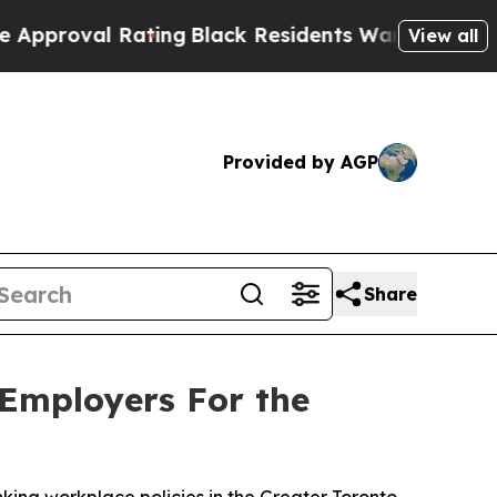
val Rating
Black Residents Warned of Abusive Cop
View all
Provided by AGP
Share
 Employers For the