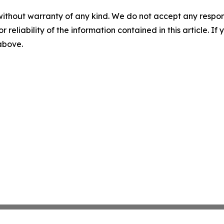
without warranty of any kind. We do not accept any responsib
r reliability of the information contained in this article. I
 above.