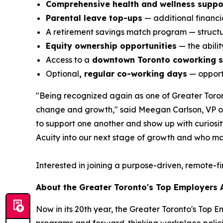
Comprehensive health and wellness suppo
Parental leave top-ups
— additional financia
A retirement savings match program — structur
Equity ownership opportunities
— the abili
Access to a
downtown Toronto coworking 
Optional
, regular co-working days
— opportu
"Being recognized again as one of Greater Toront
change and growth," said Meegan Carlson, VP of 
to support one another and show up with curiosity,
Acuity into our next stage of growth and who ma
Interested in joining a purpose-driven, remote-f
About the Greater Toronto's Top Employers
Now in its 20th year, the Greater Toronto's Top 