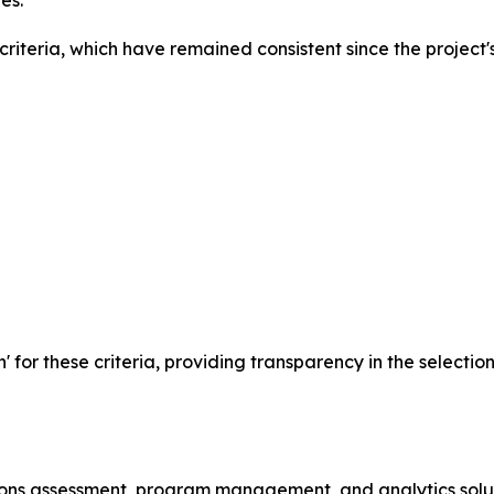
es.
iteria, which have remained consistent since the project's
n' for these criteria, providing transparency in the selecti
ssions assessment, program management, and analytics solu