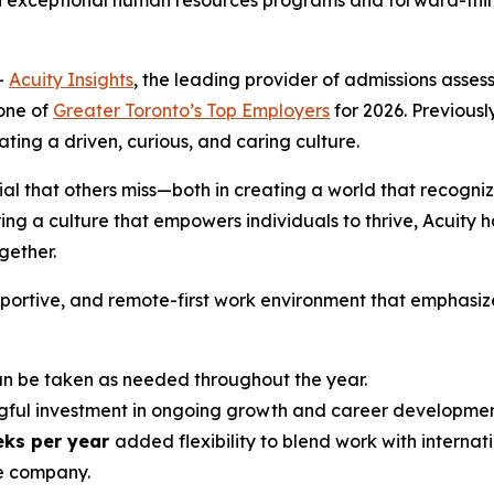
h exceptional human resources programs and forward-think
-
Acuity Insights
, the leading provider of admissions ass
one of
Greater Toronto’s Top Employers
for 2026. Previously
ing a driven, curious, and caring culture.
ial that others miss—both in creating a world that recogniz
ng a culture that empowers individuals to thrive, Acuity h
ether.
upportive, and remote-first work environment that emphasiz
 be taken as needed throughout the year.
ful investment in ongoing growth and career developmen
eks per year
added flexibility to blend work with internati
e company.