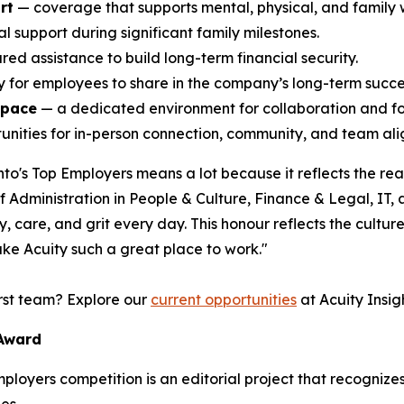
rt
— coverage that supports mental, physical, and family 
l support during significant family milestones.
ed assistance to build long-term financial security.
ty for employees to share in the company’s long-term succe
space
— a dedicated environment for collaboration and f
nities for in-person connection, community, and team alig
o's Top Employers means a lot because it reflects the rea
Administration in People & Culture, Finance & Legal, IT,
 care, and grit every day. This honour reflects the culture 
ke Acuity such a great place to work."
irst team? Explore our
current opportunities
at Acuity Insigh
 Award
Employers competition is an editorial project that recogni