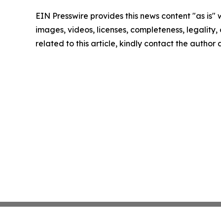
EIN Presswire provides this news content "as is" 
images, videos, licenses, completeness, legality, o
related to this article, kindly contact the author