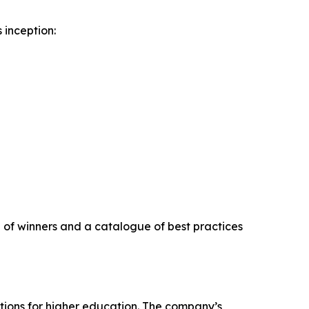
 inception:
on of winners and a catalogue of best practices
tions for higher education. The company’s