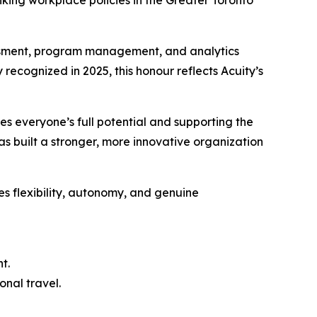
ing workplace policies in the Greater Toronto
essment, program management, and analytics
 recognized in 2025, this honour reflects Acuity’s
es everyone’s full potential and supporting the
as built a stronger, more innovative organization
es flexibility, autonomy, and genuine
t.
onal travel.