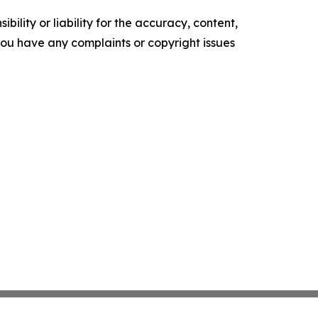
ility or liability for the accuracy, content,
f you have any complaints or copyright issues