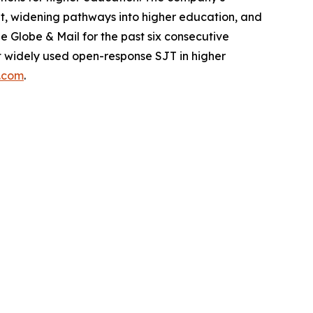
dent, widening pathways into higher education, and
Globe & Mail for the past six consecutive
ost widely used open-response SJT in higher
s.com
.