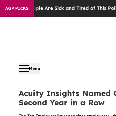
: “People Are Sick and Tired of This Politics of 
AGP PICKS
Menu
Acuity Insights Named O
Second Year in a Row