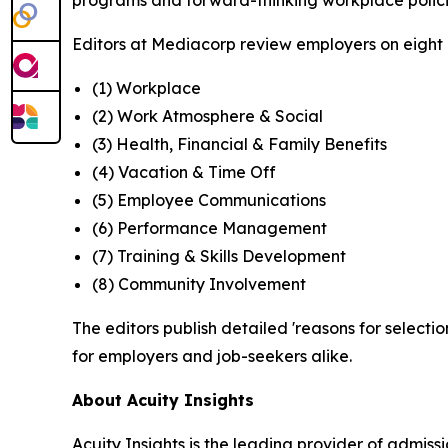
programs and forward-thinking workplace polici
Editors at Mediacorp review employers on eight cr
(1) Workplace
(2) Work Atmosphere & Social
(3) Health, Financial & Family Benefits
(4) Vacation & Time Off
(5) Employee Communications
(6) Performance Management
(7) Training & Skills Development
(8) Community Involvement
The editors publish detailed 'reasons for selectio
for employers and job-seekers alike.
About Acuity Insights
Acuity Insights is the leading provider of admi