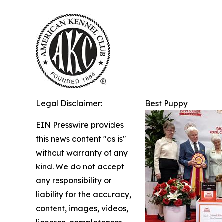
Legal Disclaimer:
Best Puppy
EIN Presswire provides
this news content "as is"
without warranty of any
kind. We do not accept
any responsibility or
liability for the accuracy,
content, images, videos,