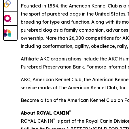
Founded in 1884, the American Kennel Club is a n
the sport of purebred dogs in the United States. 
breeding for type and function. Along with its m
purebred dog as a family companion, advances ca
ownership. More than 26,000 competitions for A
including conformation, agility, obedience, rally,
Affiliate AKC organizations include the AKC H
Purebred Preservation Bank. For more informatio
AKC, American Kennel Club, the American Kennel
service marks of The American Kennel Club, Inc.
Become a fan of the American Kennel Club on 
®
About ROYAL CANIN
®
ROYAL CANIN
is part of the Royal Canin Divisi