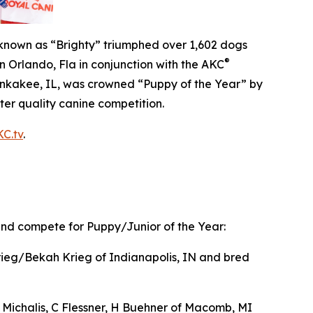
own as “Brighty” triumphed over 1,602 dogs
®
n Orlando, Fla in conjunction with the AKC
ankakee, IL, was crowned “Puppy of the Year” by
ter quality canine competition.
C.tv
.
 and compete for Puppy/Junior of the Year:
eg/Bekah Krieg of Indianapolis, IN and bred
Michalis, C Flessner, H Buehner of Macomb, MI