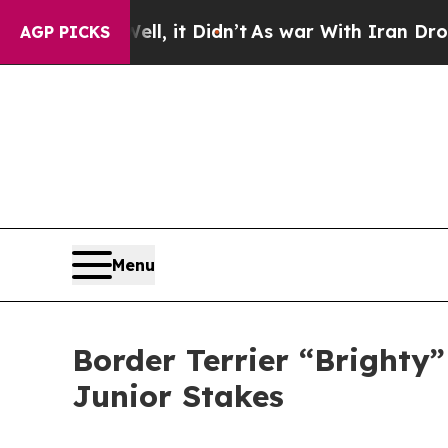
Well, it Didn’t
As war With Iran Drove oil Pric
AGP PICKS
Menu
Border Terrier “Brighty
Junior Stakes