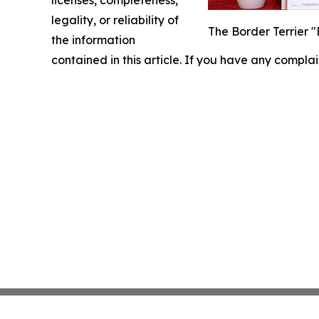
licenses, completeness,
legality, or reliability of
The Border Terrier 
the information
contained in this article. If you have any complai