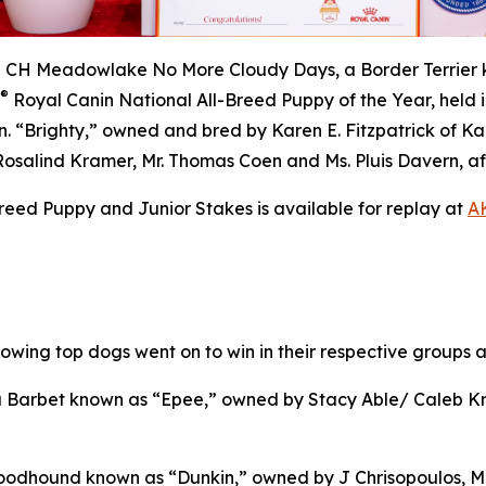
H Meadowlake No More Cloudy Days, a Border Terrier kn
®
Royal Canin National All-Breed Puppy of the Year, held i
. “Brighty,” owned and bred by Karen E. Fitzpatrick of K
Rosalind Kramer, Mr. Thomas Coen and Ms. Pluis Davern, af
eed Puppy and Junior Stakes is available for replay at
AK
llowing top dogs went on to win in their respective groups
Barbet known as “Epee,” owned by Stacy Able/ Caleb Kri
oodhound known as “Dunkin,” owned by J Chrisopoulos, M 