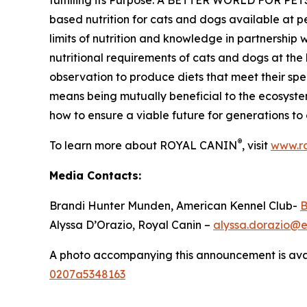
fulfilling its Purpose: A BETTER WORLD FOR PET
based nutrition for cats and dogs available at 
limits of nutrition and knowledge in partnership 
nutritional requirements of cats and dogs at the h
observation to produce diets that meet their s
means being mutually beneficial to the ecosyste
how to ensure a viable future for generations to
®
To learn more about ROYAL CANIN
, visit
www.ro
Media Contacts:
Brandi Hunter Munden, American Kennel Club-
B
Alyssa D’Orazio, Royal Canin –
alyssa.dorazio@
A photo accompanying this announcement is ava
0207a5348163