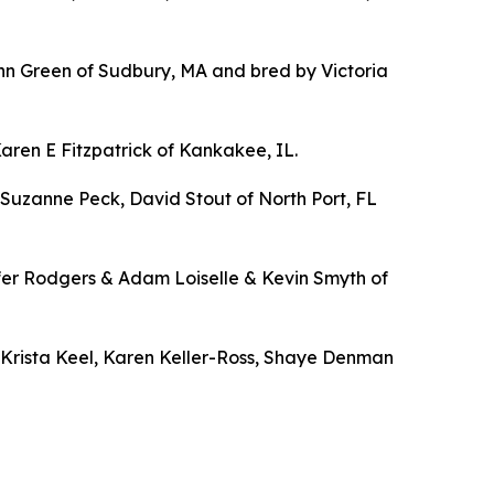
n Green of Sudbury, MA and bred by Victoria
en E Fitzpatrick of Kankakee, IL.
Suzanne Peck, David Stout of North Port, FL
fer Rodgers & Adam Loiselle & Kevin Smyth of
Krista Keel, Karen Keller-Ross, Shaye Denman