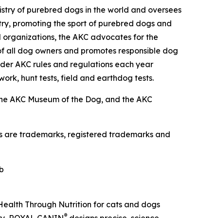
istry of purebred dogs in the world and oversees
istry, promoting the sport of purebred dogs and
d organizations, the AKC advocates for the
of all dog owners and promotes responsible dog
der AKC rules and regulations each year
work, hunt tests, field and earthdog tests.
the AKC Museum of the Dog, and the AKC
os are trademarks, registered trademarks and
b
 Health Through Nutrition for cats and dogs
®