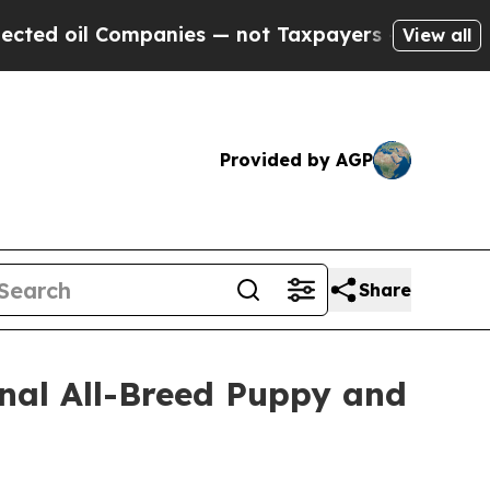
 Companies — not Taxpayers — the Chance to Cash
View all
Provided by AGP
Share
onal All-Breed Puppy and