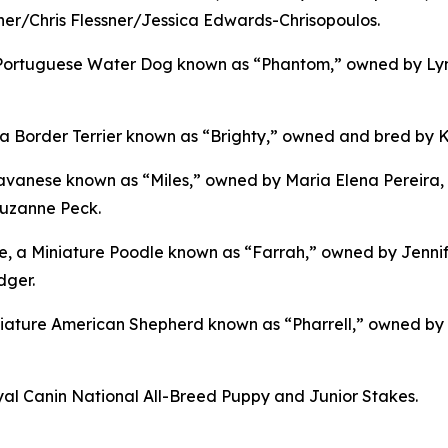
r/Chris Flessner/Jessica Edwards-Chrisopoulos.
a Portuguese Water Dog known as “Phantom,” owned by Lyn
order Terrier known as “Brighty,” owned and bred by Kar
vanese known as “Miles,” owned by Maria Elena Pereira, 
Suzanne Peck.
ne, a Miniature Poodle known as “Farrah,” owned by Jenni
dger.
ature American Shepherd known as “Pharrell,” owned by 
l Canin National All-Breed Puppy and Junior Stakes.