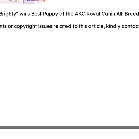
"Brighty" wins Best Puppy at the AKC Royal Canin All-Bre
nts or copyright issues related to this article, kindly conta