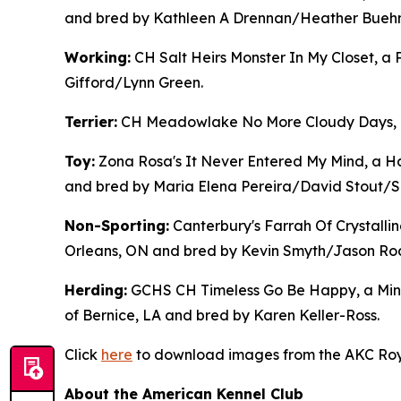
and bred by Kathleen A Drennan/Heather Buehne
Working:
CH Salt Heirs Monster In My Closet, 
Gifford/Lynn Green.
Terrier:
CH Meadowlake No More Cloudy Days, a B
Toy:
Zona Rosa's It Never Entered My Mind, a Ha
and bred by Maria Elena Pereira/David Stout/
Non-Sporting:
Canterbury's Farrah Of Crystalli
Orleans, ON and bred by Kevin Smyth/Jason Ro
Herding:
GCHS CH Timeless Go Be Happy, a Mini
of Bernice, LA and bred by Karen Keller-Ross.
Click
here
to download images from the AKC Roya
About the American Kennel Club