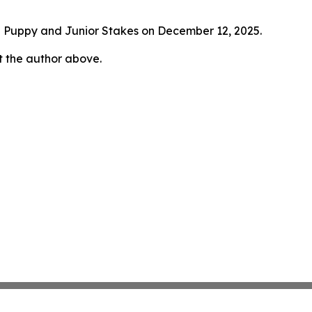
ed Puppy and Junior Stakes on December 12, 2025.
ct the author above.