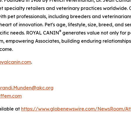
S. Founded in 1968 by French veterinarian, Dr. Jean Cat
pet specialty retailers and veterinary practices worldwid
with pet professionals, including breeders and veterinarian
eart of innovation. Pet's age, lifestyle, size, breed, and s
®
pecific needs. ROYAL CANIN
generates value not only for pe
m, empowering Associates, building enduring relationships
 come.
yalcanin.com
.
randi.Munden@akc.org
effem.com
ilable at
https://www.globenewswire.com/NewsRoom/At