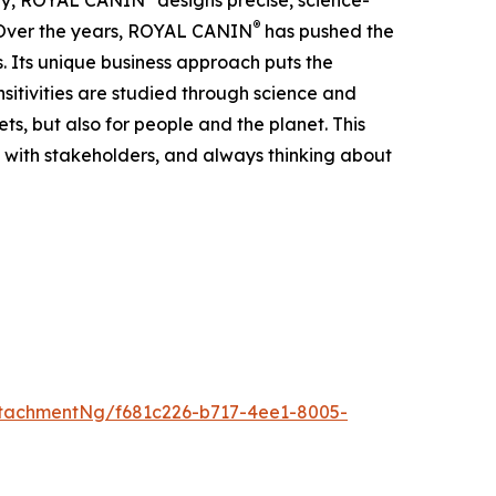
hary, ROYAL CANIN
designs precise, science-
®
e. Over the years, ROYAL CANIN
has pushed the
s. Its unique business approach puts the
ensitivities are studied through science and
ts, but also for people and the planet. This
 with stakeholders, and always thinking about
tachmentNg/f681c226-b717-4ee1-8005-