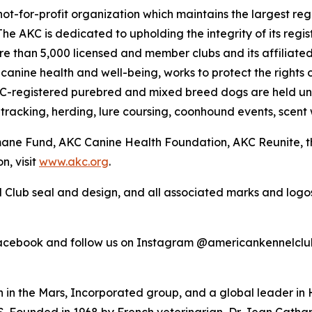
ot-for-profit organization which maintains the largest reg
The AKC is dedicated to upholding the integrity of its reg
ore than 5,000 licensed and member clubs and its affiliate
nine health and well-being, works to protect the rights 
KC-registered purebred and mixed breed dogs are held un
 tracking, herding, lure coursing, coonhound events, scent 
umane Fund, AKC Canine Health Foundation, AKC Reunite, 
n, visit
www.akc.org
.
 Club seal and design, and all associated marks and log
Facebook and follow us on Instagram @americankennelclu
on in the Mars, Incorporated group, and a global leader in