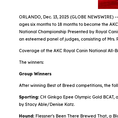
ORLANDO, Dec. 13, 2025 (GLOBE NEWSWIRE) -- C
ages six months to 18 months to become the AKC
National Championship Presented by Royal Canin
an esteemed panel of judges, consisting of Mrs. 
Coverage of the AKC Royal Canin National All-Br
The winners:
Group Winners
After winning Best of Breed competitions, the fo
Sporting:
CH Ginkgo Epee Olympic Gold BCAT, a 
by Stacy Able/Denise Katz.
Hound:
Flessner's Been There Brewed That, a Bl