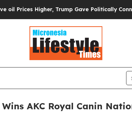
es Higher, Trump Gave Politically Connected oil
” Wins AKC Royal Canin Nati