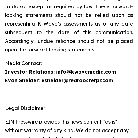
to do so, except as required by law. These forward-
looking statements should not be relied upon as
representing K Wave’s assessments as of any date
subsequent to the date of this communication.
Accordingly, undue reliance should not be placed
upon the forward-looking statements.
Media Contact:
Investor Relations: info@kwavemedia.com
Evan Sneider: esneider@redroosterpr.com
Legal Disclaimer:
EIN Presswire provides this news content "as is"
without warranty of any kind. We do not accept any