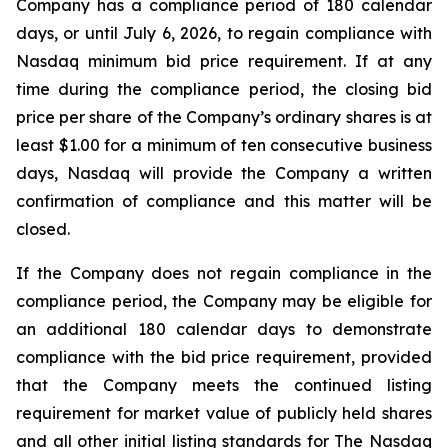
Company has a compliance period of 180 calendar
days, or until July 6, 2026, to regain compliance with
Nasdaq minimum bid price requirement. If at any
time during the compliance period, the closing bid
price per share of the Company’s ordinary shares is at
least $1.00 for a minimum of ten consecutive business
days, Nasdaq will provide the Company a written
confirmation of compliance and this matter will be
closed.
If the Company does not regain compliance in the
compliance period, the Company may be eligible for
an additional 180 calendar days to demonstrate
compliance with the bid price requirement, provided
that the Company meets the continued listing
requirement for market value of publicly held shares
and all other initial listing standards for The Nasdaq