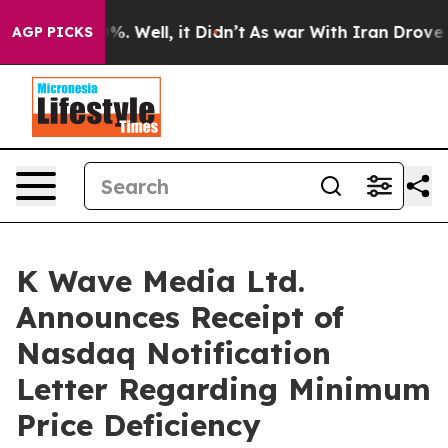
und 40%. Well, it Didn’t
As war With Iran Drove oil 
AGP PICKS
K Wave Media Ltd.
Announces Receipt of
Nasdaq Notification
Letter Regarding Minimum
Price Deficiency