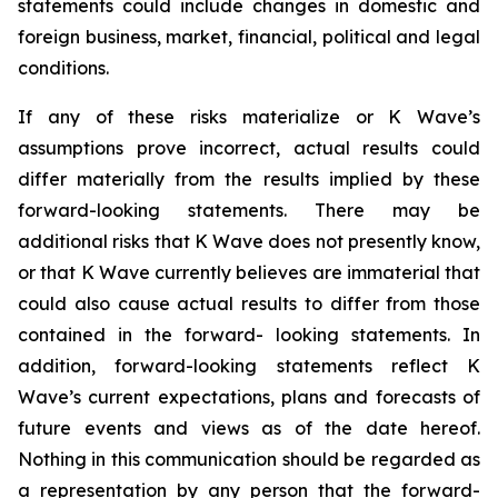
statements could include changes in domestic and
foreign business, market, financial, political and legal
conditions.
If any of these risks materialize or K Wave’s
assumptions prove incorrect, actual results could
differ materially from the results implied by these
forward-looking statements. There may be
additional risks that K Wave does not presently know,
or that K Wave currently believes are immaterial that
could also cause actual results to differ from those
contained in the forward- looking statements. In
addition, forward-looking statements reflect K
Wave’s current expectations, plans and forecasts of
future events and views as of the date hereof.
Nothing in this communication should be regarded as
a representation by any person that the forward-