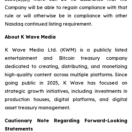
Company will be able to regain compliance with that
rule or will otherwise be in compliance with other
Nasdaq continued listing requirement.
About K Wave Media
K Wave Media Ltd. (KWM) is a publicly listed
entertainment and Bitcoin treasury company
dedicated to creating, distributing, and monetizing
high-quality content across multiple platforms. Since
going public in 2025, K Wave has focused on
strategic growth initiatives, including investments in
production houses, digital platforms, and digital
asset treasury management.
Cautionary Note Regarding Forward-Looking
Statements