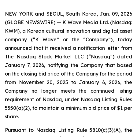
NEW YORK and SEOUL, South Korea, Jan. 09, 2026
(GLOBE NEWSWIRE) -- K Wave Media Ltd. (Nasdaq:
KWM), a Korean cultural innovation and digital asset
company (“K Wave” or the “Company”), today
announced that it received a notification letter from
The Nasdaq Stock Market LLC (“Nasdaq”) dated
January 7, 2026, notifying the Company that based
on the closing bid price of the Company for the period
from November 20, 2025 to January 6, 2026, the
Company no longer meets the continued listing
requirement of Nasdaq, under Nasdaq Listing Rules
5550(a)(2), to maintain a minimum bid price of $1 per
share
.
Pursuant to Nasdaq Listing Rule 5810(c)(3)(A), the