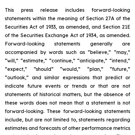
This press release includes forward-looking
statements within the meaning of Section 27A of the
Securities Act of 1933, as amended, and Section 21E
of the Securities Exchange Act of 1934, as amended.
Forward-looking statements generally are
accompanied by words such as “believe,” “may,”
“will,” “estimate,” “continue,” “anticipate,” “intend,”
“expect,” “should” “would,” “plan,” “future,”
“outlook,” and similar expressions that predict or
indicate future events or trends or that are not
statements of historical matters, but the absence of
these words does not mean that a statement is not
forward-looking. These forward-looking statements
include, but are not limited to, statements regarding
estimates and forecasts of other performance metrics