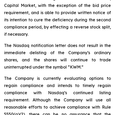
Capital Market, with the exception of the bid price
requirement, and is able to provide written notice of
its intention to cure the deficiency during the second
compliance period, by effecting a reverse stock split,
if necessary.
The Nasdaq notification letter does not result in the
immediate delisting of the Company’s ordinary
shares, and the shares will continue to trade
uninterrupted under the symbol “KWM.”
The Company is currently evaluating options to
regain compliance and intends to timely regain
compliance with Nasdaq’s continued listing
requirement. Although the Company will use all
reasonable efforts to achieve compliance with Rule
5550(a)(2), there can be no assurance that the