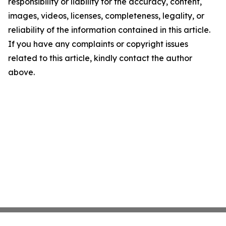
responsibility or liability for the accuracy, content,
images, videos, licenses, completeness, legality, or
reliability of the information contained in this article.
If you have any complaints or copyright issues
related to this article, kindly contact the author
above.