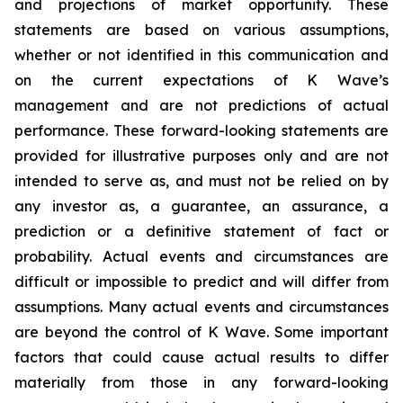
and projections of market opportunity. These
statements are based on various assumptions,
whether or not identified in this communication and
on the current expectations of K Wave’s
management and are not predictions of actual
performance. These forward-looking statements are
provided for illustrative purposes only and are not
intended to serve as, and must not be relied on by
any investor as, a guarantee, an assurance, a
prediction or a definitive statement of fact or
probability. Actual events and circumstances are
difficult or impossible to predict and will differ from
assumptions. Many actual events and circumstances
are beyond the control of K Wave. Some important
factors that could cause actual results to differ
materially from those in any forward-looking