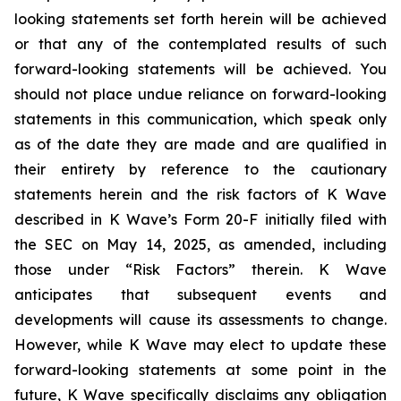
looking statements set forth herein will be achieved
or that any of the contemplated results of such
forward-looking statements will be achieved. You
should not place undue reliance on forward-looking
statements in this communication, which speak only
as of the date they are made and are qualified in
their entirety by reference to the cautionary
statements herein and the risk factors of K Wave
described in K Wave’s Form 20-F initially filed with
the SEC on May 14, 2025, as amended, including
those under “Risk Factors” therein. K Wave
anticipates that subsequent events and
developments will cause its assessments to change.
However, while K Wave may elect to update these
forward-looking statements at some point in the
future, K Wave specifically disclaims any obligation