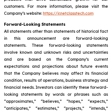
customers. For more information, please visit the
Company’s website:
https://ir.netclasstech.com
Forward-Looking Statements
All statements other than statements of historical fact
in this announcement are forward-looking
statements. These forward-looking statements
involve known and unknown risks and
uncertainties
and are based on the Company’s current
expectations and projections about future
events
that the Company believes may affect its financial
condition, results of operations,
business strategy and
financial needs. Investors can identify these forward-
looking statements by words or phrases such as
“approximates,” “believes,” “hopes,” “expects,”
“anticipates,” “estimates,”
“projects,” “intends,”