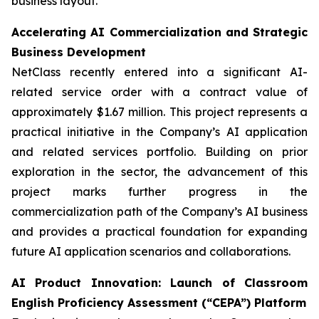
business layout.
Accelerating AI Commercialization and Strategic
Business Development
NetClass recently entered into a significant AI-
related service order with a contract value of
approximately $1.67 million. This project represents a
practical initiative in the Company’s AI application
and related services portfolio. Building on prior
exploration in the sector, the advancement of this
project marks further progress in the
commercialization path of the Company’s AI business
and provides a practical foundation for expanding
future AI application scenarios and collaborations.
AI Product Innovation: Launch of Classroom
English Proficiency Assessment (“CEPA”) Platform