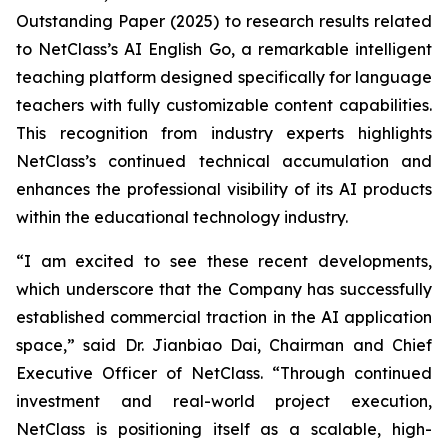
Outstanding Paper (2025) to research results related
to NetClass’s AI English Go, a remarkable intelligent
teaching platform designed specifically for language
teachers with fully customizable content capabilities.
This recognition from industry experts highlights
NetClass’s continued technical accumulation and
enhances the professional visibility of its AI products
within the educational technology industry.
“I am excited to see these recent developments,
which underscore that the Company has successfully
established commercial traction in the AI application
space,” said Dr. Jianbiao Dai, Chairman and Chief
Executive Officer of NetClass. “Through continued
investment and real-world project execution,
NetClass is positioning itself as a scalable, high-