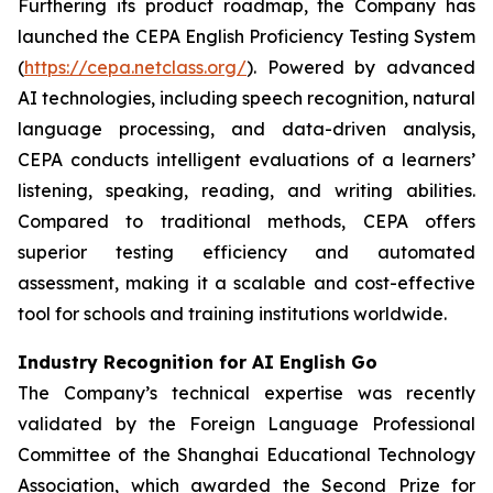
Furthering its product roadmap, the Company has
launched the CEPA English Proficiency Testing System
(
https://cepa.netclass.org/
). Powered by advanced
AI technologies, including speech recognition, natural
language processing, and data-driven analysis,
CEPA conducts intelligent evaluations of a learners’
listening, speaking, reading, and writing abilities.
Compared to traditional methods, CEPA offers
superior testing efficiency and automated
assessment, making it a scalable and cost-effective
tool for schools and training institutions worldwide.
Industry Recognition for AI English Go
The Company’s technical expertise was recently
validated by the Foreign Language Professional
Committee of the Shanghai Educational Technology
Association, which awarded the Second Prize for