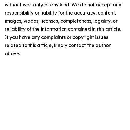
without warranty of any kind. We do not accept any
responsibility or liability for the accuracy, content,
images, videos, licenses, completeness, legality, or
reliability of the information contained in this article.
If you have any complaints or copyright issues
related to this article, kindly contact the author
above.