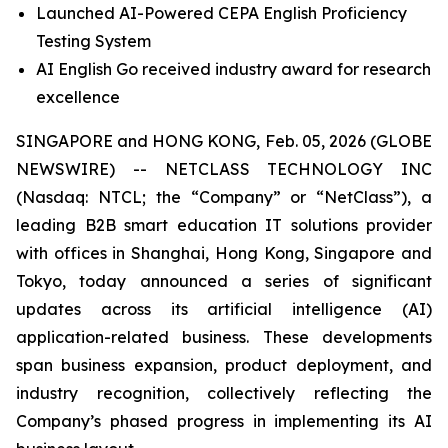
Launched AI-Powered CEPA English Proficiency
Testing System
AI English Go received industry award for research
excellence
SINGAPORE and HONG KONG, Feb. 05, 2026 (GLOBE
NEWSWIRE) -- NETCLASS TECHNOLOGY INC
(Nasdaq: NTCL; the “Company” or “NetClass”), a
leading B2B smart education IT solutions provider
with offices in Shanghai, Hong Kong, Singapore and
Tokyo, today announced a series of significant
updates across its artificial intelligence (AI)
application-related business. These developments
span business expansion, product deployment, and
industry recognition, collectively reflecting the
Company’s phased progress in implementing its AI