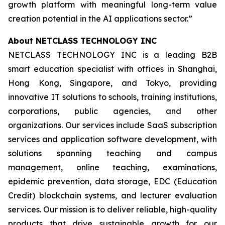
growth platform with meaningful long-term value
creation potential in the AI applications sector.”
About NETCLASS TECHNOLOGY INC
NETCLASS TECHNOLOGY INC is a leading B2B
smart education specialist with offices in Shanghai,
Hong Kong, Singapore, and Tokyo, providing
innovative IT solutions to schools, training institutions,
corporations, public agencies, and other
organizations. Our services include SaaS subscription
services and application software development, with
solutions spanning teaching and campus
management, online teaching, examinations,
epidemic prevention, data storage, EDC (Education
Credit) blockchain systems, and lecturer evaluation
services. Our mission is to deliver reliable, high-quality
products that drive sustainable growth for our