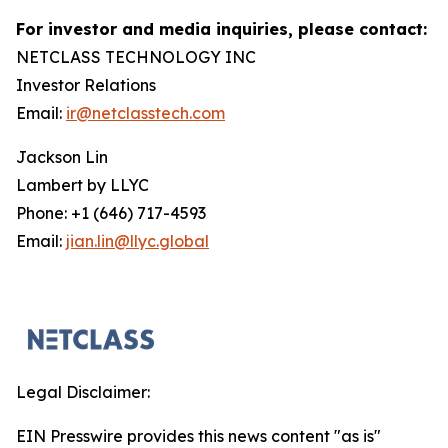
For investor and media inquiries, please contact:
NETCLASS TECHNOLOGY INC
Investor Relations
Email:
ir@netclasstech.com
Jackson Lin
Lambert by LLYC
Phone: +1 (646) 717-4593
Email:
jian.lin@llyc.global
Legal Disclaimer:
EIN Presswire provides this news content "as is"