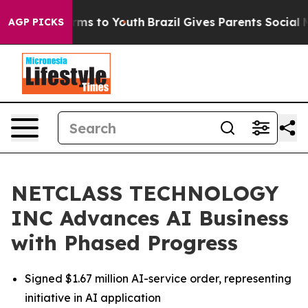
Abate Harms to Youth
Brazil Gives Parents Social Media
AGP PICKS
NETCLASS TECHNOLOGY
INC Advances AI Business
with Phased Progress
Signed $1.67 million AI-service order, representing
initiative in AI application