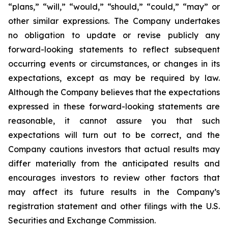
“plans,” “will,” “would,” “should,” “could,” “may” or
other similar
expressions. The Company undertakes
no obligation to update or revise publicly any
forward-
looking statements to reflect subsequent
occurring events or circumstances, or changes in its
expectations, except as may be required by law.
Although the Company believes that the
expectations
expressed in these forward-looking statements are
reasonable, it cannot assure you
that such
expectations will turn out to be correct, and the
Company cautions investors that actual
results may
differ materially from the anticipated results and
encourages investors to review
other factors that
may affect its future results in the Company’s
registration statement and other filings with the U.S.
Securities and Exchange Commission.