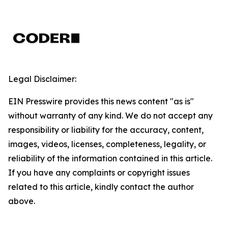
Legal Disclaimer:
EIN Presswire provides this news content "as is"
without warranty of any kind. We do not accept any
responsibility or liability for the accuracy, content,
images, videos, licenses, completeness, legality, or
reliability of the information contained in this article.
If you have any complaints or copyright issues
related to this article, kindly contact the author
above.