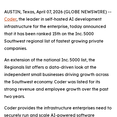
AUSTIN, Texas, April 07, 2026 (GLOBE NEWSWIRE) --
Coder
, the leader in self-hosted AI development
infrastructure for the enterprise, today announced
that it has been ranked 15th on the Inc. 5000
Southwest regional list of fastest growing private
companies.
An extension of the national Inc. 5000 list, the
Regionals list offers a data-driven look at the
independent small businesses driving growth across
the Southwest economy. Coder was listed for its
strong revenue and employee growth over the past
two years.
Coder provides the infrastructure enterprises need to
securely run and scale AI-powered software