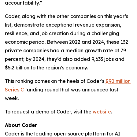
accountability.”
Coder, along with the other companies on this year’s
list, demonstrate exceptional revenue expansion,
resilience, and job creation during a challenging
economic period. Between 2022 and 2024, these 132
private companies had a median growth rate of 79
percent; by 2024, they’d also added 9,633 jobs and
$5.2 billion to the region’s economy.
This ranking comes on the heels of Coder's
$90 million
Series C
funding round that was announced last
week.
To request a demo of Coder, visit the
website
.
About Coder
Coder is the leading open-source platform for AI