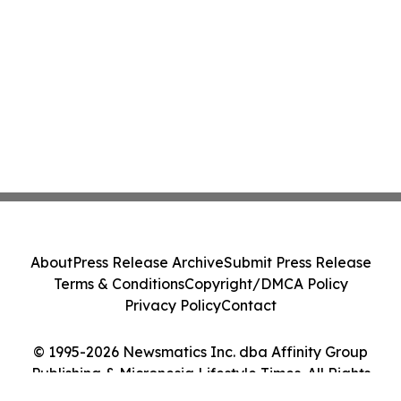
About
Press Release Archive
Submit Press Release
Terms & Conditions
Copyright/DMCA Policy
Privacy Policy
Contact
© 1995-2026 Newsmatics Inc. dba Affinity Group
Publishing & Micronesia Lifestyle Times. All Rights
Reserved.