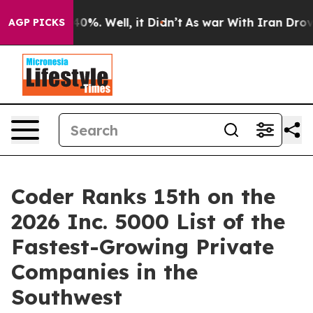
Around 40%. Well, it Didn’t
As war With Iran Drove o
AGP PICKS
Coder Ranks 15th on the
2026 Inc. 5000 List of the
Fastest-Growing Private
Companies in the
Southwest