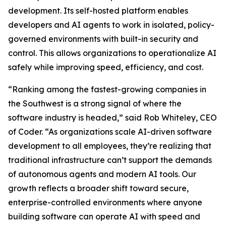
development. Its self-hosted platform enables
developers and AI agents to work in isolated, policy-
governed environments with built-in security and
control. This allows organizations to operationalize AI
safely while improving speed, efficiency, and cost.
“Ranking among the fastest-growing companies in
the Southwest is a strong signal of where the
software industry is headed,” said Rob Whiteley, CEO
of Coder. “As organizations scale AI-driven software
development to all employees, they’re realizing that
traditional infrastructure can’t support the demands
of autonomous agents and modern AI tools. Our
growth reflects a broader shift toward secure,
enterprise-controlled environments where anyone
building software can operate AI with speed and