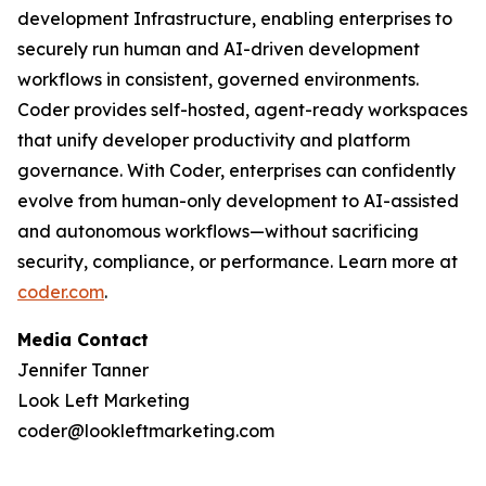
development Infrastructure, enabling enterprises to
securely run human and AI-driven development
workflows in consistent, governed environments.
Coder provides self-hosted, agent-ready workspaces
that unify developer productivity and platform
governance. With Coder, enterprises can confidently
evolve from human-only development to AI-assisted
and autonomous workflows—without sacrificing
security, compliance, or performance. Learn more at
coder.com
.
Media Contact
Jennifer Tanner
Look Left Marketing
coder@lookleftmarketing.com