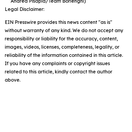
Andrea Pisapia/Team Borlenghi)
Legal Disclaimer:
EIN Presswire provides this news content "as is"
without warranty of any kind. We do not accept any
responsibility or liability for the accuracy, content,
images, videos, licenses, completeness, legality, or
reliability of the information contained in this article.
If you have any complaints or copyright issues
related to this article, kindly contact the author
above.