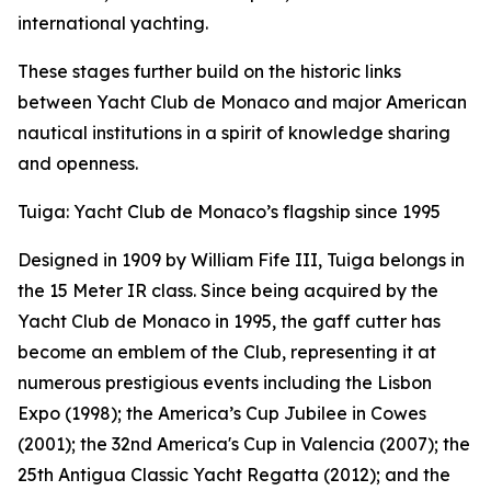
international yachting.
These stages further build on the historic links
between Yacht Club de Monaco and major American
nautical institutions in a spirit of knowledge sharing
and openness.
Tuiga: Yacht Club de Monaco’s flagship since 1995
Designed in 1909 by William Fife III, Tuiga belongs in
the 15 Meter IR class. Since being acquired by the
Yacht Club de Monaco in 1995, the gaff cutter has
become an emblem of the Club, representing it at
numerous prestigious events including the Lisbon
Expo (1998); the America’s Cup Jubilee in Cowes
(2001); the 32nd America's Cup in Valencia (2007); the
25th Antigua Classic Yacht Regatta (2012); and the