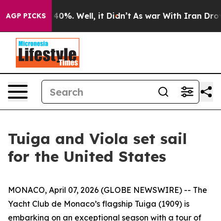
 Around 40%. Well, it Didn’t
As war With Iran Drove o
AGP PICKS
Tuiga and Viola set sail
for the United States
MONACO, April 07, 2026 (GLOBE NEWSWIRE) -- The
Yacht Club de Monaco’s flagship Tuiga (1909) is
embarking on an exceptional season with a tour of