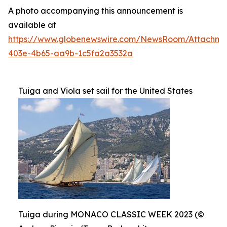
A photo accompanying this announcement is
available at
https://www.globenewswire.com/NewsRoom/Attachme
403e-4b65-aa9b-1c5fa2a3532a
Tuiga and Viola set sail for the United States
Tuiga during MONACO CLASSIC WEEK 2023 (©