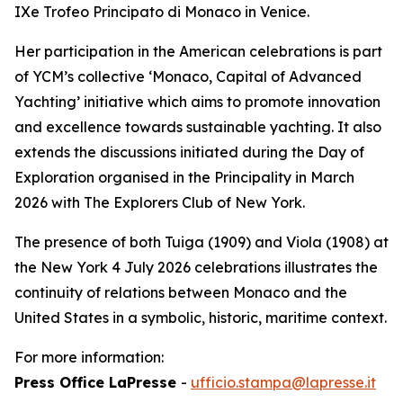
IXe Trofeo Principato di Monaco in Venice.
Her participation in the American celebrations is part
of YCM’s collective ‘Monaco, Capital of Advanced
Yachting’ initiative which aims to promote innovation
and excellence towards sustainable yachting. It also
extends the discussions initiated during the Day of
Exploration organised in the Principality in March
2026 with The Explorers Club of New York.
The presence of both Tuiga (1909) and Viola (1908) at
the New York 4 July 2026 celebrations illustrates the
continuity of relations between Monaco and the
United States in a symbolic, historic, maritime context.
For more information:
Press Office LaPresse
-
ufficio.stampa@lapresse.it