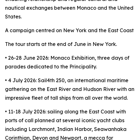
nautical exchanges between Monaco and the United
States.
A campaign centred on New York and the East Coast
The tour starts at the end of June in New York.
• 26-28 June 2026: Monaco Exhibition, three days of
parades dedicated to the Principality.
• 4 July 2026: Sail4th 250, an international maritime
gathering on the East River and Hudson River with an
impressive fleet of tall ships from all over the world.
• 11-18 July 2026: sailing along the East Coast with
ports of call planned at several iconic yacht clubs
including Larchmont, Indian Harbor, Seawanhaka
Corinthian, Devon and Newport, a mecca for