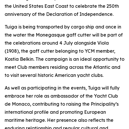
the United States East Coast to celebrate the 250th
anniversary of the Declaration of Independence.
Tuiga is being transported by cargo ship and once in
the water the Monegasque gaff cutter will be part of
the celebrations around 4 July alongside Viola
(1908), the gaff cutter belonging to YCM member,
Kostia Belkin. The campaign is an ideal opportunity to
meet Club members residing across the Atlantic and
to visit several historic American yacht clubs.
As well as participating in the events, Tuiga will fully
embrace her role as ambassador of the Yacht Club
de Monaco, contributing to raising the Principality’s
international profile and promoting European
maritime heritage. Her presence also reflects the
enduring relationship and regular cultural and