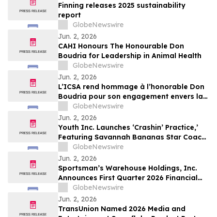
Finning releases 2025 sustainability
report
GlobeNewswire
Jun. 2, 2026
CAHI Honours The Honourable Don
Boudria for Leadership in Animal Health
GlobeNewswire
Jun. 2, 2026
L’ICSA rend hommage à l’honorable Don
Boudria pour son engagement envers la
santé animale
GlobeNewswire
Jun. 2, 2026
Youth Inc. Launches ‘Crashin’ Practice,’
Featuring Savannah Bananas Star Coach
RAC and Social Media Personality Coach
GlobeNewswire
Ballgame
Jun. 2, 2026
Sportsman’s Warehouse Holdings, Inc.
Announces First Quarter 2026 Financial
Results
GlobeNewswire
Jun. 2, 2026
TransUnion Named 2026 Media and