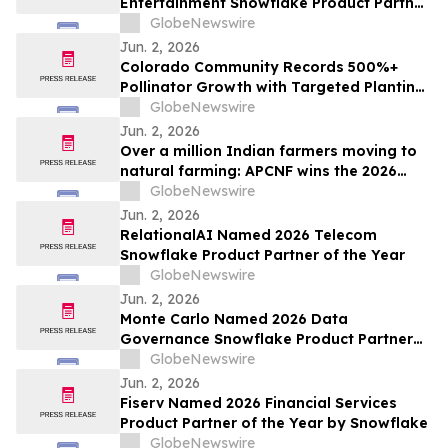
Entertainment Snowflake Product Partner
of the Year
GlobeNewswire
Jun. 2, 2026
Colorado Community Records 500%+
Pollinator Growth with Targeted Planting
Strategy, Offering Rare Bright Spot Amid
GlobeNewswire
National Bee Declines
Jun. 2, 2026
Over a million Indian farmers moving to
natural farming: APCNF wins the 2026
Food Planet Prize
GlobeNewswire
Jun. 2, 2026
RelationalAI Named 2026 Telecom
Snowflake Product Partner of the Year
GlobeNewswire
Jun. 2, 2026
Monte Carlo Named 2026 Data
Governance Snowflake Product Partner
of the Year
GlobeNewswire
Jun. 2, 2026
Fiserv Named 2026 Financial Services
Product Partner of the Year by Snowflake
GlobeNewswire