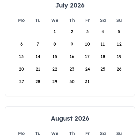
July 2026
Mo
Tu
We
Th
Fr
Sa
Su
1
2
3
4
5
6
7
8
9
10
11
12
13
14
15
16
17
18
19
20
21
22
23
24
25
26
27
28
29
30
31
August 2026
Mo
Tu
We
Th
Fr
Sa
Su