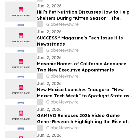
Jun. 2, 2026
Hill’s Pet Nutrition Discusses How to Help
Shelters During "Kitten Season": The
Critical Role of Fostering and Nutrition
GlobeNewswire
With YourUpdateTV
Jun. 2, 2026
SUCCESS® Magazine’s Tech Issue Hits
Newsstands
GlobeNewswire
Jun. 2, 2026
Masonic Homes of California Announce
Two New Executive Appointments
GlobeNewswire
Jun. 2, 2026
New Mexico Launches Inaugural “New
Mexico Tech Week” to Spotlight State as
a Rising Hub for Investment
GlobeNewswire
Jun. 2, 2026
GAMIVO Releases 2026 Video Game
Genre Research Highlighting the Rise of
Genre-Blending Titles
GlobeNewswire
Jun. 2, 2026