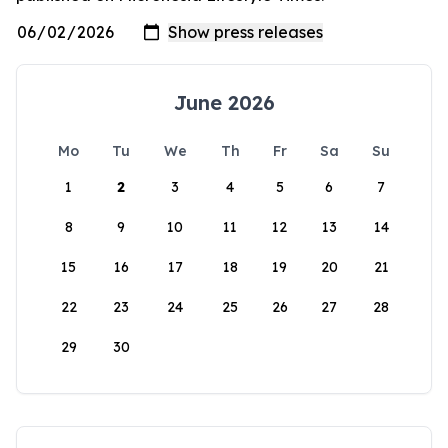
June 2026
Mo
Tu
We
Th
Fr
Sa
Su
1
2
3
4
5
6
7
8
9
10
11
12
13
14
15
16
17
18
19
20
21
22
23
24
25
26
27
28
29
30