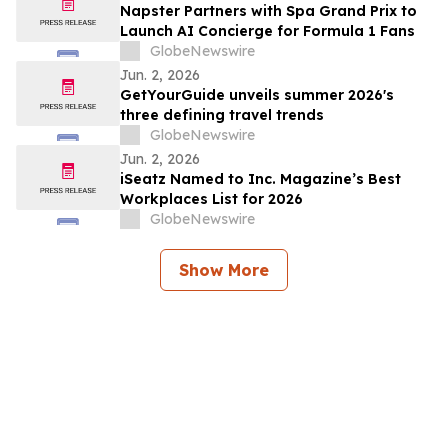
Napster Partners with Spa Grand Prix to
Launch AI Concierge for Formula 1 Fans
GlobeNewswire
Jun. 2, 2026
GetYourGuide unveils summer 2026's
three defining travel trends
GlobeNewswire
Jun. 2, 2026
iSeatz Named to Inc. Magazine’s Best
Workplaces List for 2026
GlobeNewswire
Show More