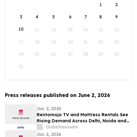
1
2
3
4
5
6
7
8
9
10
11
12
13
14
15
16
17
18
19
20
21
22
23
24
25
26
27
28
29
30
31
Press releases published on June 2, 2026
Jun. 2, 2026
Rentomojo TV and Mattress Rentals See
Rising Demand Across Delhi, Noida and
Gurgaon as Corporate Tenants Prioritise
GlobeNewswire
Flexibility
Jun. 2, 2026