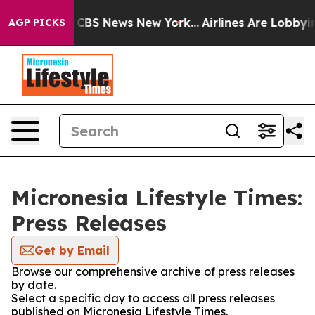
ative was CBS News New York...
Airlines Are Lobbying T
AGP PICKS
Micronesia Lifestyle Times:
Press Releases
Get by Email
Browse our comprehensive archive of press releases
by date.
Select a specific day to access all press releases
published on Micronesia Lifestyle Times.