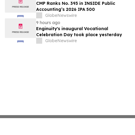
CMP Ranks No. 393 in INSIDE Public
Accounting’s 2026 IPA 500
GlobeNewswire
9 hours ago
Enginuity's inaugural Vocational
Celebration Day took place yesterday
GlobeNewswire