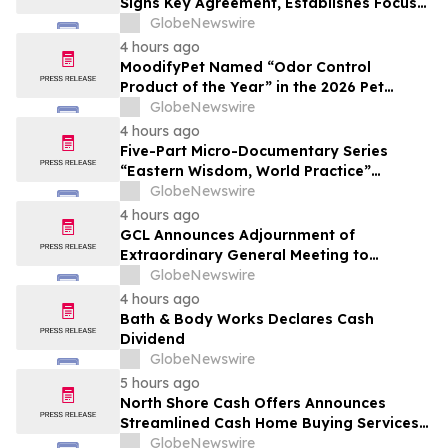
Signs Key Agreement, Establishes Focus
on AI Compute Infrastructure
GlobeNewswire
4 hours ago
MoodifyPet Named “Odor Control
Product of the Year” in the 2026 Pet
Innovation Awards
GlobeNewswire
4 hours ago
Five-Part Micro-Documentary Series
“Eastern Wisdom, World Practice”
Launches Globally
GlobeNewswire
4 hours ago
GCL Announces Adjournment of
Extraordinary General Meeting to
December 1, 2026
GlobeNewswire
4 hours ago
Bath & Body Works Declares Cash
Dividend
GlobeNewswire
5 hours ago
North Shore Cash Offers Announces
Streamlined Cash Home Buying Services
Across North Carolina
GlobeNewswire