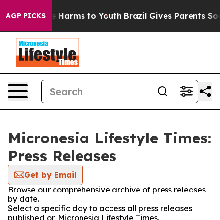
nd to Abate Harms to Youth
Brazil Gives Parents Social
AGP PICKS
Micronesia Lifestyle Times:
Press Releases
Get by Email
Browse our comprehensive archive of press releases
by date.
Select a specific day to access all press releases
published on Micronesia Lifestyle Times.