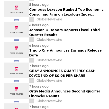
5 hours ago
Compass Lexecon Ranked Top Economic
Consulting Firm on Lexology Index
Competition 2026 List
GlobeNewswire
6 hours ago
Johnson Outdoors Reports Fiscal Third
Quarter Results
GlobeNewswire
6 hours ago
Studio City Announces Earnings Release
Date
GlobeNewswire
7 hours ago
GRAY ANNOUNCES QUARTERLY CASH
DIVIDEND OF $0.08 PER SHARE
GlobeNewswire
7 hours ago
Gray Media Announces Second Quarter
Financial Results
GlobeNewswire
7 hours ago