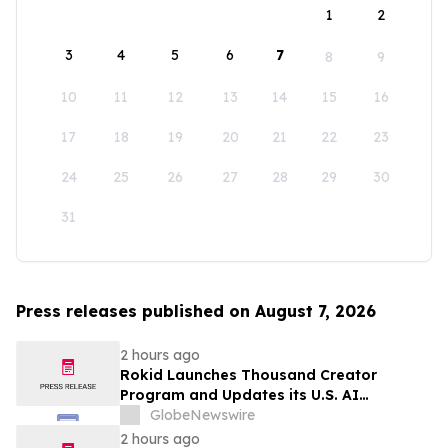
1
2
3
4
5
6
7
8
9
10
11
12
13
14
15
16
17
18
19
20
21
22
23
24
25
26
27
28
29
30
31
Press releases published on August 7, 2026
2 hours ago
Rokid Launches Thousand Creator
Program and Updates its U.S. AI
Ecosystem
GlobeNewswire
2 hours ago