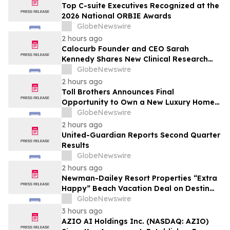
Top C-suite Executives Recognized at the
2026 National ORBIE Awards
GlobeNewswire
2 hours ago
Calocurb Founder and CEO Sarah
Kennedy Shares New Clinical Research
That Is Changing the GLP-1 Weight Loss
GlobeNewswire
Conversation on YourUpdateTV
2 hours ago
Toll Brothers Announces Final
Opportunity to Own a New Luxury Home
in Seabrook Village at Nocatee
GlobeNewswire
2 hours ago
United-Guardian Reports Second Quarter
Results
GlobeNewswire
2 hours ago
Newman-Dailey Resort Properties “Extra
Happy” Beach Vacation Deal on Destin
Vacation Rentals Helps Families Take an
GlobeNewswire
Affordable Florida Beach Vacation in
3 hours ago
August
AZIO AI Holdings Inc. (NASDAQ: AZIO)