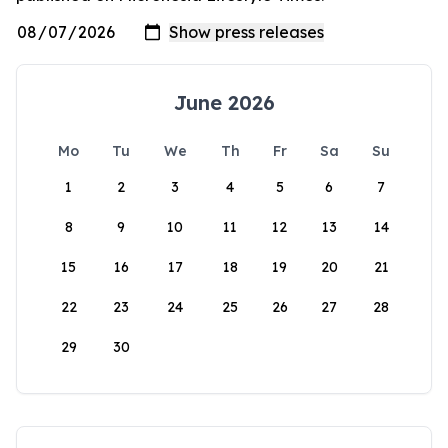
June 2026
Mo
Tu
We
Th
Fr
Sa
Su
1
2
3
4
5
6
7
8
9
10
11
12
13
14
15
16
17
18
19
20
21
22
23
24
25
26
27
28
29
30