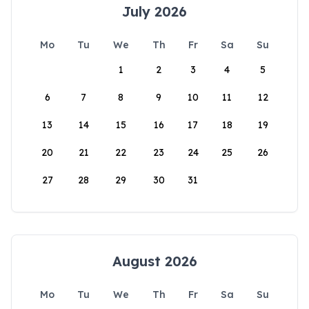
July 2026
Mo
Tu
We
Th
Fr
Sa
Su
1
2
3
4
5
6
7
8
9
10
11
12
13
14
15
16
17
18
19
20
21
22
23
24
25
26
27
28
29
30
31
August 2026
Mo
Tu
We
Th
Fr
Sa
Su