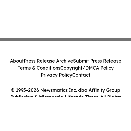
About
Press Release Archive
Submit Press Release
Terms & Conditions
Copyright/DMCA Policy
Privacy Policy
Contact
© 1995-2026 Newsmatics Inc. dba Affinity Group
Publishing & Micronesia Lifestyle Times. All Rights
Reserved.
Cookie Settings / Your Privacy Choices