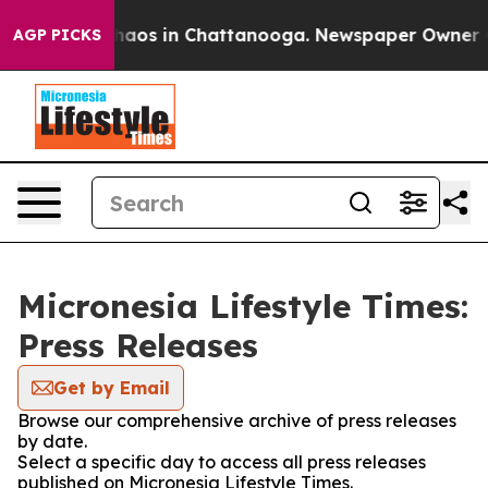
 Collapse
Chaos in Chattanooga. Newspaper Owner Call
AGP PICKS
Micronesia Lifestyle Times:
Press Releases
Get by Email
Browse our comprehensive archive of press releases
by date.
Select a specific day to access all press releases
published on Micronesia Lifestyle Times.