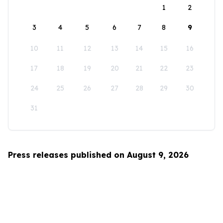
1
2
3
4
5
6
7
8
9
10
11
12
13
14
15
16
17
18
19
20
21
22
23
24
25
26
27
28
29
30
31
Press releases published on August 9, 2026