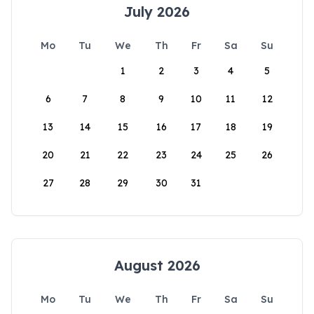
July 2026
Mo
Tu
We
Th
Fr
Sa
Su
1
2
3
4
5
6
7
8
9
10
11
12
13
14
15
16
17
18
19
20
21
22
23
24
25
26
27
28
29
30
31
August 2026
Mo
Tu
We
Th
Fr
Sa
Su