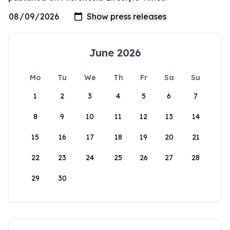
June 2026
Mo
Tu
We
Th
Fr
Sa
Su
1
2
3
4
5
6
7
8
9
10
11
12
13
14
15
16
17
18
19
20
21
22
23
24
25
26
27
28
29
30