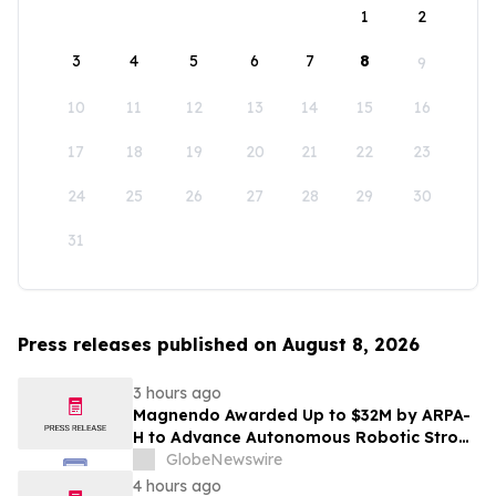
1
2
3
4
5
6
7
8
9
10
11
12
13
14
15
16
17
18
19
20
21
22
23
24
25
26
27
28
29
30
31
Press releases published on August 8, 2026
3 hours ago
Magnendo Awarded Up to $32M by ARPA-
H to Advance Autonomous Robotic Stroke
Intervention
GlobeNewswire
4 hours ago