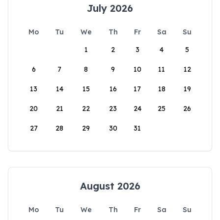
July 2026
Mo
Tu
We
Th
Fr
Sa
Su
1
2
3
4
5
6
7
8
9
10
11
12
13
14
15
16
17
18
19
20
21
22
23
24
25
26
27
28
29
30
31
August 2026
Mo
Tu
We
Th
Fr
Sa
Su