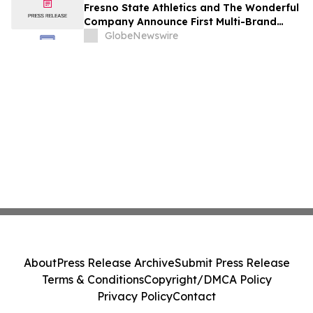
Fresno State Athletics and The Wonderful
Company Announce First Multi-Brand
Partnership Across All Bulldog Sports
GlobeNewswire
About
Press Release Archive
Submit Press Release
Terms & Conditions
Copyright/DMCA Policy
Privacy Policy
Contact