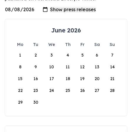
June 2026
Mo
Tu
We
Th
Fr
Sa
Su
1
2
3
4
5
6
7
8
9
10
11
12
13
14
15
16
17
18
19
20
21
22
23
24
25
26
27
28
29
30