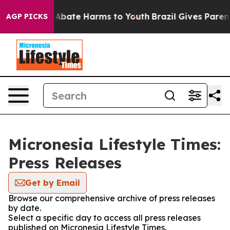
ion Fund to Abate Harms to Youth
Brazil Gives Parents
AGP PICKS
Micronesia Lifestyle Times:
Press Releases
Get by Email
Browse our comprehensive archive of press releases
by date.
Select a specific day to access all press releases
published on Micronesia Lifestyle Times.