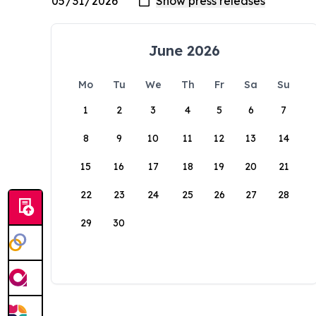
June 2026
Mo
Tu
We
Th
Fr
Sa
Su
1
2
3
4
5
6
7
8
9
10
11
12
13
14
15
16
17
18
19
20
21
22
23
24
25
26
27
28
29
30