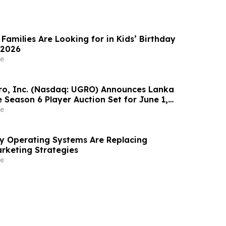
Families Are Looking for in Kids’ Birthday
 2026
e
o, Inc. (Nasdaq: UGRO) Announces Lanka
 Season 6 Player Auction Set for June 1,
M EDT (2:30 PM Colombo Time)
e
ity Operating Systems Are Replacing
rketing Strategies
e