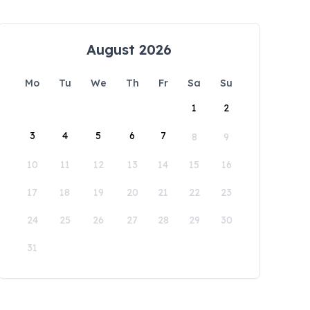
August 2026
Mo
Tu
We
Th
Fr
Sa
Su
1
2
3
4
5
6
7
8
9
10
11
12
13
14
15
16
17
18
19
20
21
22
23
24
25
26
27
28
29
30
31