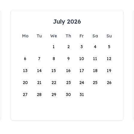
July 2026
Mo
Tu
We
Th
Fr
Sa
Su
1
2
3
4
5
6
7
8
9
10
11
12
13
14
15
16
17
18
19
20
21
22
23
24
25
26
27
28
29
30
31