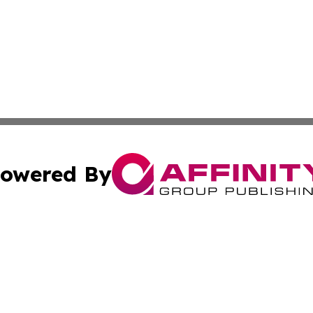
owered By
ubmit Press Release
Terms & Conditions
Copyright/DMCA
c. dba Affinity Group Publishing & Micronesia Lifestyle T
Cookie Settings / Your Privacy Choices