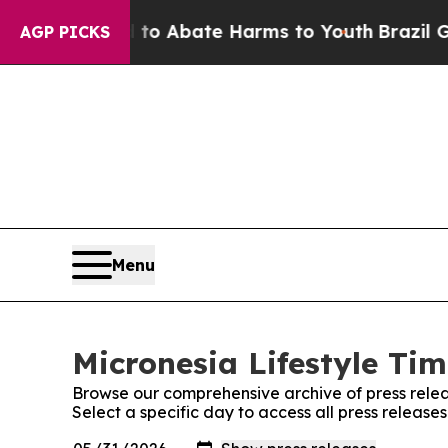
llion Fund to Abate Harms to Youth
Brazil Gives
AGP PICKS
Menu
Micronesia Lifestyle Tim
Browse our comprehensive archive of press relea
Select a specific day to access all press release