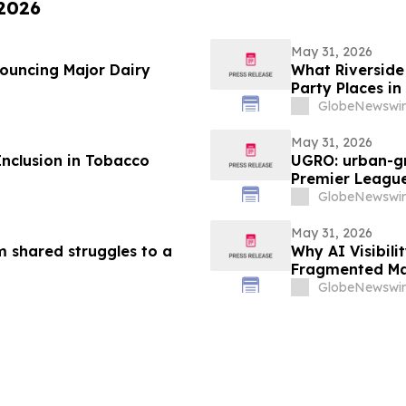
 2026
May 31, 2026
nouncing Major Dairy
What Riverside 
Party Places in
GlobeNewswir
May 31, 2026
Inclusion in Tobacco
UGRO: urban-gr
Premier League
2026 @ 5:00 A
GlobeNewswir
May 31, 2026
m shared struggles to a
Why AI Visibil
Fragmented Ma
GlobeNewswir