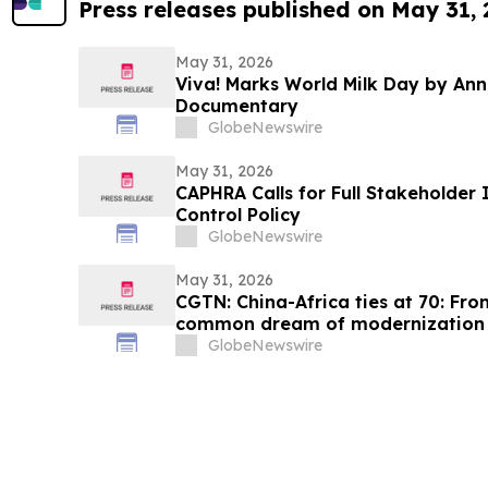
Press releases published on May 31,
May 31, 2026
Viva! Marks World Milk Day by An
Documentary
GlobeNewswire
May 31, 2026
CAPHRA Calls for Full Stakeholder 
Control Policy
GlobeNewswire
May 31, 2026
CGTN: China-Africa ties at 70: Fro
common dream of modernization
GlobeNewswire