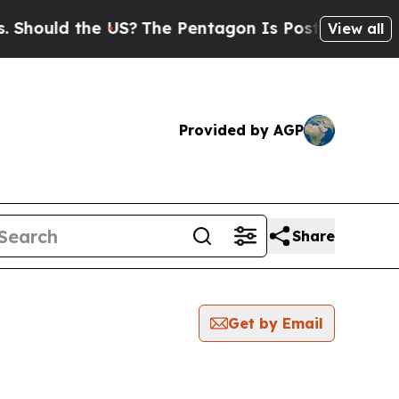
ould the US?
The Pentagon Is Posting Cryptic Bib
View all
Provided by AGP
Share
Get by Email