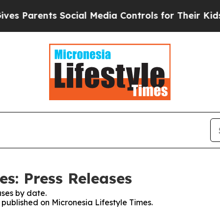
 Parents Social Media Controls for Their Kids. Sh
es: Press Releases
ses by date.
s published on Micronesia Lifestyle Times.