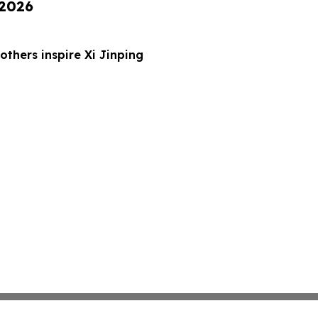
 2026
thers inspire Xi Jinping