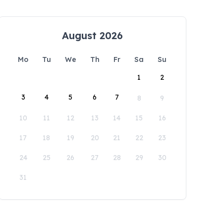
August 2026
Mo
Tu
We
Th
Fr
Sa
Su
1
2
3
4
5
6
7
8
9
10
11
12
13
14
15
16
17
18
19
20
21
22
23
24
25
26
27
28
29
30
31