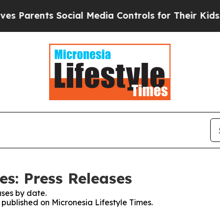
 Parents Social Media Controls for Their Kids. S
es: Press Releases
ses by date.
s published on Micronesia Lifestyle Times.