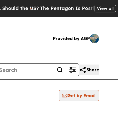
hould the US?
The Pentagon Is Posting Cryptic Bi
View all
Provided by AGP
Share
Get by Email