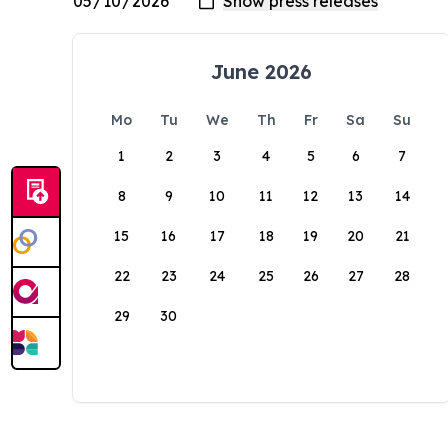
June 2026
Mo
Tu
We
Th
Fr
Sa
Su
1
2
3
4
5
6
7
8
9
10
11
12
13
14
15
16
17
18
19
20
21
22
23
24
25
26
27
28
29
30