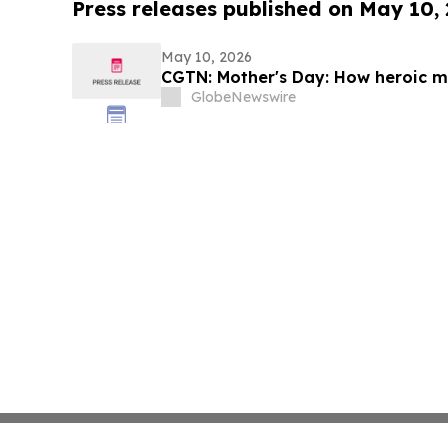
Press releases published on May 10,
May 10, 2026
CGTN: Mother's Day: How heroic mo
GlobeNewswire