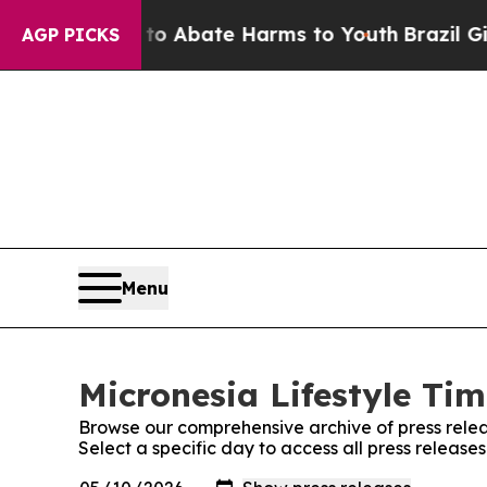
illion Fund to Abate Harms to Youth
Brazil Gives
AGP PICKS
Menu
Micronesia Lifestyle Tim
Browse our comprehensive archive of press relea
Select a specific day to access all press release