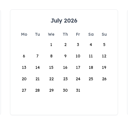
July 2026
Mo
Tu
We
Th
Fr
Sa
Su
1
2
3
4
5
6
7
8
9
10
11
12
13
14
15
16
17
18
19
20
21
22
23
24
25
26
27
28
29
30
31