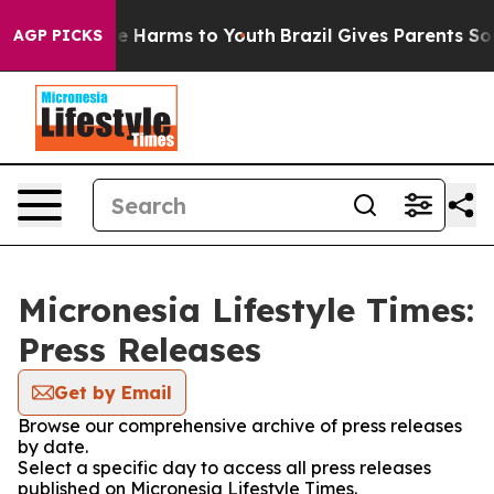
d to Abate Harms to Youth
Brazil Gives Parents Social 
AGP PICKS
Micronesia Lifestyle Times:
Press Releases
Get by Email
Browse our comprehensive archive of press releases
by date.
Select a specific day to access all press releases
published on Micronesia Lifestyle Times.