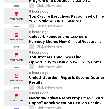
Program and Updates its U.S. AI
Ecosystem
GlobeNewswire
8 hours ago
Top C-suite Executives Recognized at the
2026 National ORBIE Awards
GlobeNewswire
8 hours ago
Calocurb Founder and CEO Sarah
Kennedy Shares New Clinical Research
That Is Changing the GLP-1 Weight Loss
GlobeNewswire
Conversation on YourUpdateTV
8 hours ago
Toll Brothers Announces Final
Opportunity to Own a New Luxury Home
in Seabrook Village at Nocatee
GlobeNewswire
8 hours ago
United-Guardian Reports Second Quarter
Results
GlobeNewswire
9 hours ago
Newman-Dailey Resort Properties “Extra
Happy” Beach Vacation Deal on Destin
Vacation Rentals Helps Families Take an
GlobeNewswire