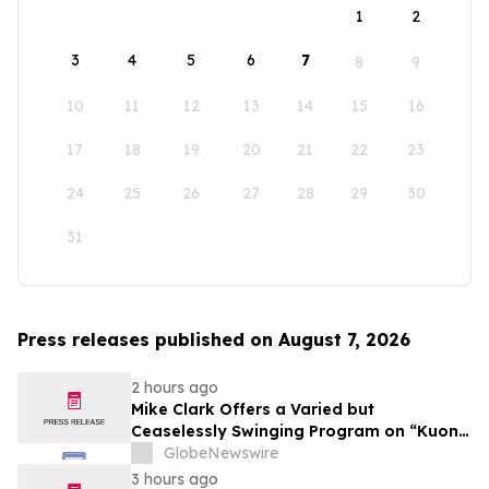
1
2
3
4
5
6
7
8
9
10
11
12
13
14
15
16
17
18
19
20
21
22
23
24
25
26
27
28
29
30
31
Press releases published on August 7, 2026
2 hours ago
Mike Clark Offers a Varied but
Ceaselessly Swinging Program on “Kuon
Ganjo (Time Without Beginning),” Set for
GlobeNewswire
August 7 Release on Wide Hive Records
3 hours ago