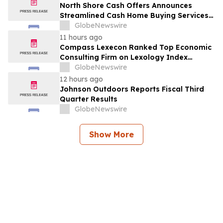
North Shore Cash Offers Announces
Streamlined Cash Home Buying Services
Across North Carolina
GlobeNewswire
11 hours ago
Compass Lexecon Ranked Top Economic
Consulting Firm on Lexology Index
Competition 2026 List
GlobeNewswire
12 hours ago
Johnson Outdoors Reports Fiscal Third
Quarter Results
GlobeNewswire
Show More