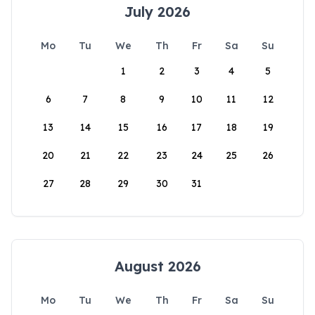
July 2026
Mo
Tu
We
Th
Fr
Sa
Su
1
2
3
4
5
6
7
8
9
10
11
12
13
14
15
16
17
18
19
20
21
22
23
24
25
26
27
28
29
30
31
August 2026
Mo
Tu
We
Th
Fr
Sa
Su