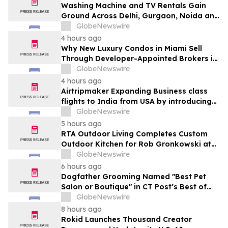
Washing Machine and TV Rentals Gain
Ground Across Delhi, Gurgaon, Noida and
Pune in 2026 as ₹12,000 to ₹60,000
GlobeNewswire
Purchase Costs Give Way to ₹400 a
4 hours ago
Month Plans on Platforms Like Rentomojo
Why New Luxury Condos in Miami Sell
Through Developer-Appointed Brokers in
2026
GlobeNewswire
4 hours ago
Airtripmaker Expanding Business class
flights to India from USA by introducing
enhanced coverage from all Major US
GlobeNewswire
destinations as part of its ongoing
5 hours ago
growth strategy.
RTA Outdoor Living Completes Custom
Outdoor Kitchen for Rob Gronkowski at
His Massachusetts Home
GlobeNewswire
6 hours ago
Dogfather Grooming Named "Best Pet
Salon or Boutique" in CT Post’s Best of
Connecticut Awards
GlobeNewswire
8 hours ago
Rokid Launches Thousand Creator