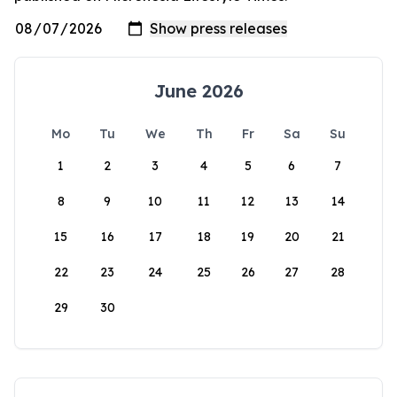
June 2026
Mo
Tu
We
Th
Fr
Sa
Su
1
2
3
4
5
6
7
8
9
10
11
12
13
14
15
16
17
18
19
20
21
22
23
24
25
26
27
28
29
30