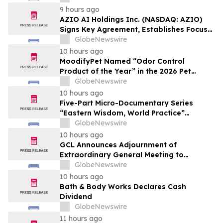
Affordable Florida Beach Vacation in
9 hours ago
August
AZIO AI Holdings Inc. (NASDAQ: AZIO)
Signs Key Agreement, Establishes Focus
on AI Compute Infrastructure
GlobeNewswire
10 hours ago
MoodifyPet Named “Odor Control
Product of the Year” in the 2026 Pet
Innovation Awards
GlobeNewswire
10 hours ago
Five-Part Micro-Documentary Series
“Eastern Wisdom, World Practice”
Launches Globally
GlobeNewswire
10 hours ago
GCL Announces Adjournment of
Extraordinary General Meeting to
December 1, 2026
GlobeNewswire
10 hours ago
Bath & Body Works Declares Cash
Dividend
GlobeNewswire
11 hours ago